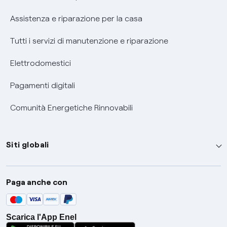
Assistenza e riparazione per la casa
Tutti i servizi di manutenzione e riparazione
Elettrodomestici
Pagamenti digitali
Comunità Energetiche Rinnovabili
Siti globali
Enel Group
Paga anche con
Enel Green Power
Global Trading
Scarica l'App Enel
Global Procurement