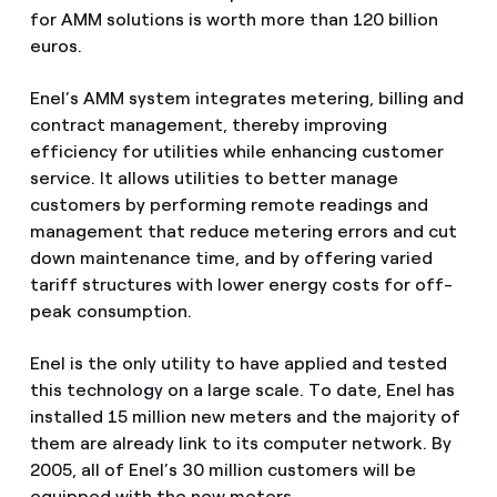
for AMM solutions is worth more than 120 billion
euros.
Enel’s AMM system integrates metering, billing and
contract management, thereby improving
efficiency for utilities while enhancing customer
service. It allows utilities to better manage
customers by performing remote readings and
management that reduce metering errors and cut
down maintenance time, and by offering varied
tariff structures with lower energy costs for off-
peak consumption.
Enel is the only utility to have applied and tested
this technology on a large scale. To date, Enel has
installed 15 million new meters and the majority of
them are already link to its computer network. By
2005, all of Enel’s 30 million customers will be
equipped with the new meters.