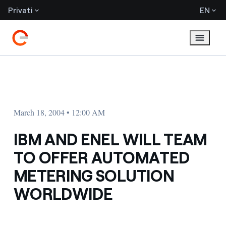
Privati
EN
March 18, 2004 • 12:00 AM
IBM AND ENEL WILL TEAM
TO OFFER AUTOMATED
METERING SOLUTION
WORLDWIDE