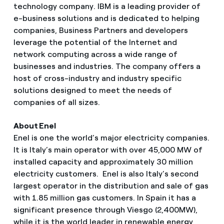
technology company. IBM is a leading provider of
e-business solutions and is dedicated to helping
companies, Business Partners and developers
leverage the potential of the Internet and
network computing across a wide range of
businesses and industries. The company offers a
host of cross-industry and industry specific
solutions designed to meet the needs of
companies of all sizes.
About Enel
Enel is one the world’s major electricity companies.
It is Italy’s main operator with over 45,000 MW of
installed capacity and approximately 30 million
electricity customers. Enel is also Italy’s second
largest operator in the distribution and sale of gas
with 1.85 million gas customers. In Spain it has a
significant presence through Viesgo (2,400MW),
while it is the world leader in renewable energy