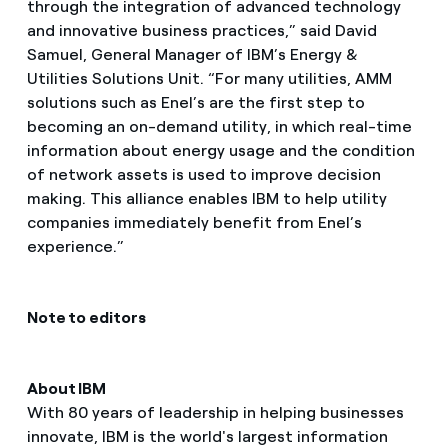
through the integration of advanced technology
and innovative business practices,” said David
Samuel, General Manager of IBM’s Energy &
Utilities Solutions Unit. “For many utilities, AMM
solutions such as Enel’s are the first step to
becoming an on-demand utility, in which real-time
information about energy usage and the condition
of network assets is used to improve decision
making. This alliance enables IBM to help utility
companies immediately benefit from Enel’s
experience.”
Note to editors
About IBM
With 80 years of leadership in helping businesses
innovate, IBM is the world's largest information