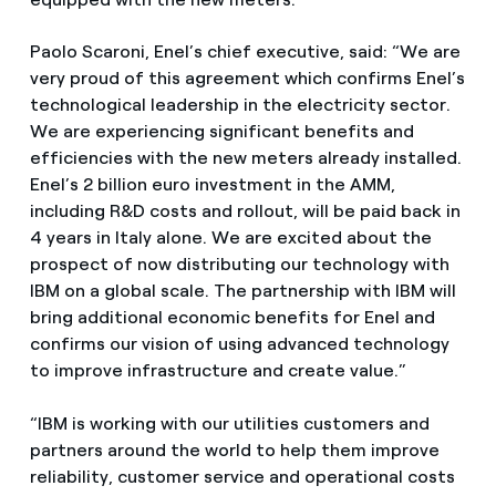
Paolo Scaroni, Enel’s chief executive, said: “We are
very proud of this agreement which confirms Enel’s
technological leadership in the electricity sector.
We are experiencing significant benefits and
efficiencies with the new meters already installed.
Enel’s 2 billion euro investment in the AMM,
including R&D costs and rollout, will be paid back in
4 years in Italy alone. We are excited about the
prospect of now distributing our technology with
IBM on a global scale. The partnership with IBM will
bring additional economic benefits for Enel and
confirms our vision of using advanced technology
to improve infrastructure and create value.”
“IBM is working with our utilities customers and
partners around the world to help them improve
reliability, customer service and operational costs