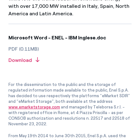
with over 17,000 MW installed in Italy, Spain, North
America and Latin America.
Microsoft Word - ENEL - IBM Inglese.doc
PDF (0.11MB)
Download
For the dissemination to the public and the storage of
regulated information made available to the public, Enel S.p.A.
has decided to use respectively the platforms “eMarket SDIR”
and “eMarket Storage”, both available at the address
www.emarketstorage.com
and managed by Teleborsa S.r.l. -
with registered office in Rome, at 4 Piazza Priscilla - as per
CONSOB authorization and resolutions n. 22517 and 22518 of
November 23, 2022.
From May 19th 2014 to June 30th 2015, Enel S.p.A. used the