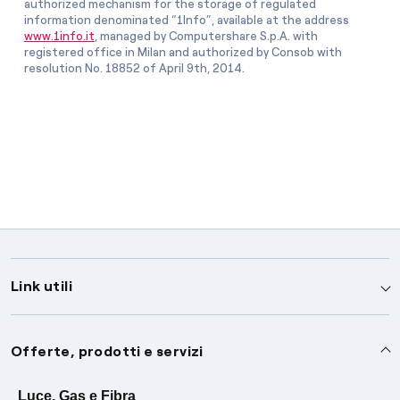
authorized mechanism for the storage of regulated
information denominated “1Info”, available at the address
www.1info.it
, managed by Computershare S.p.A. with
registered office in Milan and authorized by Consob with
resolution No. 18852 of April 9th, 2014.
Link utili
Assistenza
Offerte, prodotti e servizi
Avvisi
Servizi
Luce, Gas e Fibra