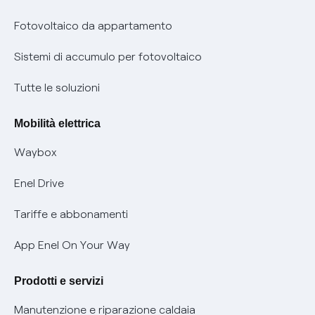
Parental Control – Navigazione sicura
Remit
Fotovoltaico da appartamento
Informazioni precontrattuali prodotti e servizi
Certificazioni
Sistemi di accumulo per fotovoltaico
Condizioni generali di contratto prodotti e servizi
Nuove regole europee per la protezione dei dati
Tutte le soluzioni
Rimborsi e resi per prodotti e servizi
Offerte Placet non vulnerabili
Mobilità elettrica
Informativa RAEE
Offerta Tutela Vulnerabilità Gas
Waybox
Informativa Privacy AI
Mobilità Elettrica
Enel Drive
Phishing e truffe online
Tariffe e abbonamenti
Verifica chi ti ha chiamato
App Enel On Your Way
Agevolazione utenti con disabilità per offerte Fibra
Prodotti e servizi
Informativa RAEE
Manutenzione e riparazione caldaia