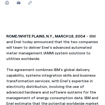
ROME/WHITE PLAINS, N.Y., MARCH 18, 2004
– IBM
and Enel today announced that the two companies
will team to deliver Enel’s advanced automated
meter management (AMM) system solutions to
utilities worldwide.
The agreement combines IBM’s global delivery
capability, systems integration skills and business
transformation services, with Enel’s expertise in
electricity distribution, involving the use of
advanced hardware and software systems for the
management of energy consumption data. IBM and
Enel estimate that the potential worldwide market