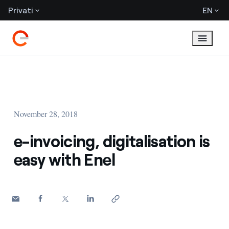
Privati
EN
November 28, 2018
e-invoicing, digitalisation is
easy with Enel