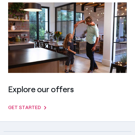
Explore our offers
GET STARTED