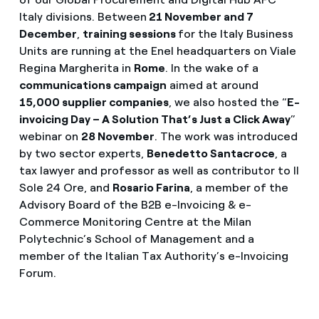
Italy divisions. Between
21 November and 7
December
,
training sessions
for the Italy Business
Units are running at the Enel headquarters on Viale
Regina Margherita in
Rome
. In the wake of a
communications campaign
aimed at around
15,000 supplier companies
, we also hosted the “
E-
invoicing Day – A Solution That’s Just a Click Away
”
webinar on
28 November
. The work was introduced
by two sector experts,
Benedetto Santacroce
, a
tax lawyer and professor as well as contributor to Il
Sole 24 Ore, and
Rosario Farina
, a member of the
Advisory Board of the B2B e-Invoicing & e-
Commerce Monitoring Centre at the Milan
Polytechnic’s School of Management and a
member of the Italian Tax Authority’s e-Invoicing
Forum.