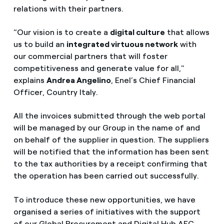
relations with their partners.
“Our vision is to create a
digital culture
that allows
us to build an
integrated virtuous network
with
our commercial partners that will foster
competitiveness and generate value for all,”
explains
Andrea Angelino
, Enel’s Chief Financial
Officer, Country Italy.
All the invoices submitted through the web portal
will be managed by our Group in the name of and
on behalf of the supplier in question. The suppliers
will be notified that the information has been sent
to the tax authorities by a receipt confirming that
the operation has been carried out successfully.
To introduce these new opportunities, we have
organised a series of initiatives with the support
of our Global Procurement and Digital Hub AFC