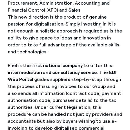
Procurement, Administration, Accounting and
Financial Control (AFC) and Sales.
This new direction is the product of genuine
passion for digitalisation. Simply investing in it is
not enough, a holistic approach is required as is the
ability to give space to ideas and innovation in
order to take full advantage of the available skills
and technologies.
Enel is the
first national company
to offer this
intermediation and consultancy service
. The
EDI
Web Portal
guides suppliers step-by-step through
the process of issuing invoices to our Group and
also sends all information (contract code, payment
authorisation code, purchaser details) to the tax
authorities. Under current legislation, this
procedure can be handled not just by providers and
accountants but also by buyers wishing to use e-
invoicing to develop digitalised commercial