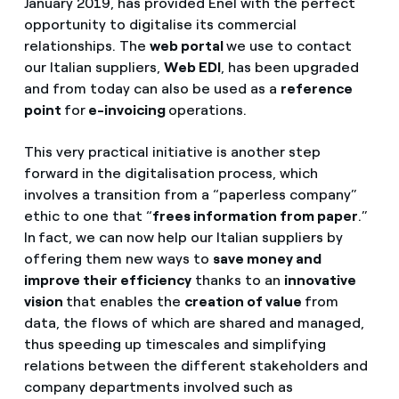
January 2019, has provided Enel with the perfect
opportunity to digitalise its commercial
relationships. The
web portal
we use to contact
our Italian suppliers,
Web EDI
, has been upgraded
and from today can also be used as a
reference
point
for
e-invoicing
operations.
This very practical initiative is another step
forward in the digitalisation process, which
involves a transition from a “paperless company”
ethic to one that “
frees information from paper
.”
In
fact, we can now help our Italian suppliers by
offering them new ways to
save money and
improve their efficiency
thanks to an
innovative
vision
that enables the
creation of value
from
data, the flows of which are shared and managed,
thus speeding up timescales and simplifying
relations between the different stakeholders and
company departments involved such as