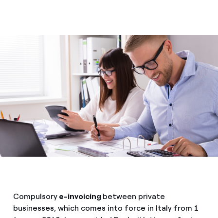
Compulsory
e-invoicing
between private
businesses, which comes into force in Italy from 1