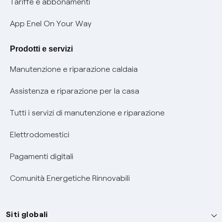
Tariffe e abbonamenti
Verifica chi ti ha chiamato
App Enel On Your Way
Agevolazione utenti con disabilità per offerte Fibra
Prodotti e servizi
Informativa RAEE
Manutenzione e riparazione caldaia
Assistenza e riparazione per la casa
Tutti i servizi di manutenzione e riparazione
Elettrodomestici
Pagamenti digitali
Comunità Energetiche Rinnovabili
Siti globali