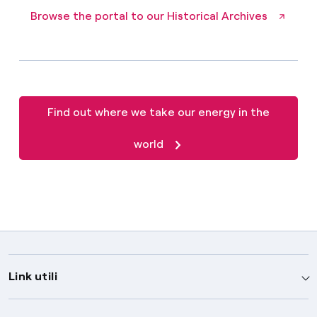
Browse the portal to our Historical Archives
Find out where we take our energy in the
world
Link utili