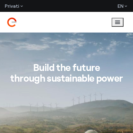
Privati
EN
Build the future
through sustainable power