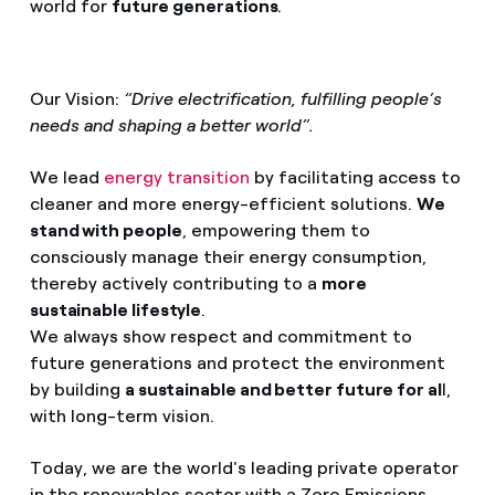
world for
future generations
.
Our Vision:
“Drive electrification, fulfilling people’s
needs and shaping a better world”.
We lead
energy transition
by facilitating access to
cleaner and more energy-efficient solutions.
We
stand with people
, empowering them to
consciously manage their energy consumption,
thereby actively contributing to a
more
sustainable lifestyle
.
We always show respect and commitment to
future generations and protect the environment
by building
a sustainable and better future for al
l,
with long-term vision.
Today, we are the world's leading private operator
in the renewables sector with a Zero Emissions