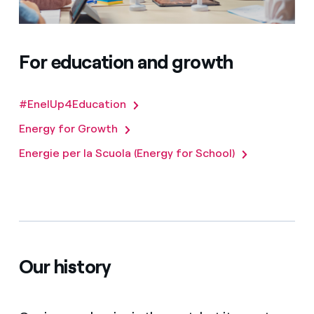
For education and growth
#EnelUp4Education
Energy for Growth
Energie per la Scuola (Energy for School)
Our history