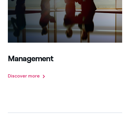
Management
Discover more