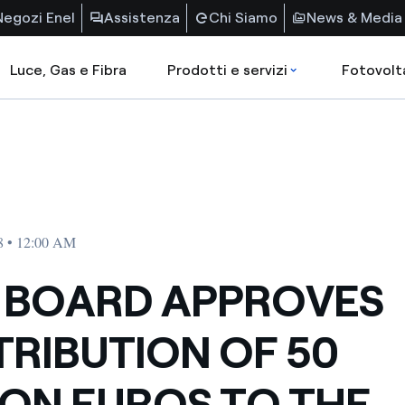
Negozi Enel
Assistenza
Chi Siamo
News & Media
Luce, Gas e Fibra
Prodotti e servizi
Fotovolt
8 • 12:00 AM
 BOARD APPROVES
RIBUTION OF 50
ION EUROS TO THE