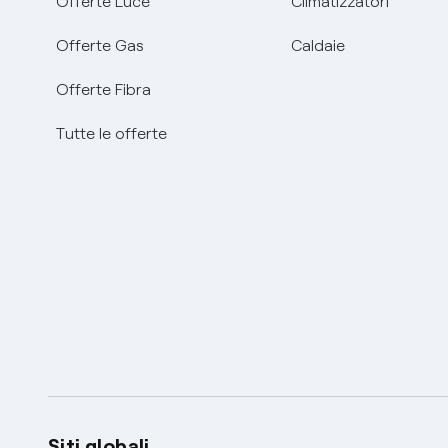
Offerte Luce
Climatizzatori
Offerte Gas
Caldaie
Offerte Fibra
Tutte le offerte
Siti globali