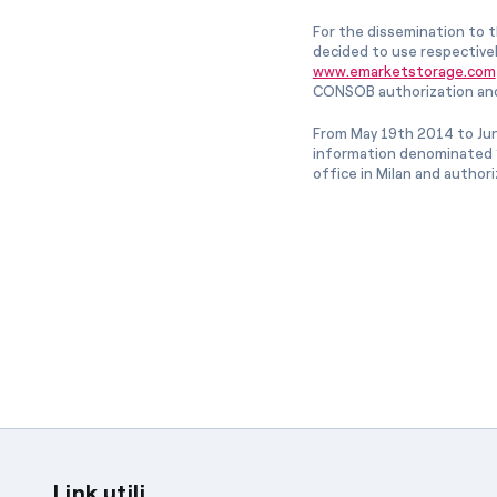
For the dissemination to t
decided to use respective
www.emarketstorage.com
CONSOB authorization and
From May 19th 2014 to Jun
information denominated “
office in Milan and author
Link utili