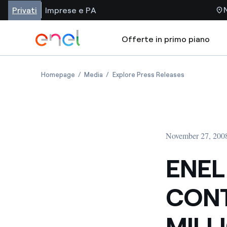
Privati
Imprese e PA
Offerte in primo piano
Homepage
Media
Explore Press Releases
November 27, 200
ENEL
CONT
MILL