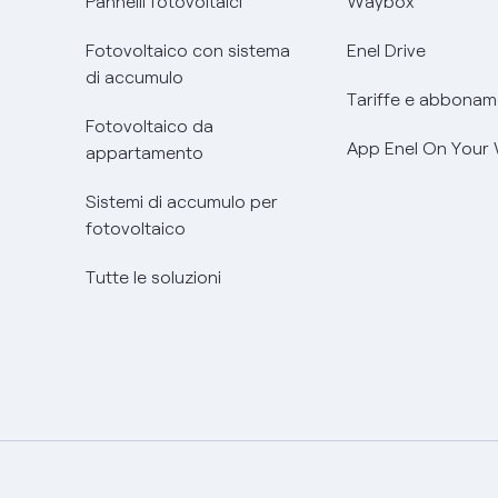
Pannelli fotovoltaici
Waybox
Fotovoltaico con sistema
Enel Drive
di accumulo
Tariffe e abbonam
Fotovoltaico da
App Enel On Your
appartamento
Sistemi di accumulo per
fotovoltaico
Tutte le soluzioni