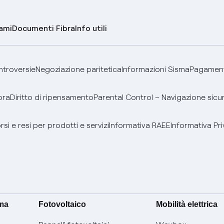
lami
Documenti Fibra
Info utili
ontroversie
Negoziazione paritetica
Informazioni Sisma
Pagamenti
bra
Diritto di ripensamento
Parental Control – Navigazione sicu
si e resi per prodotti e servizi
Informativa RAEE
Informativa Pri
ima
Fotovoltaico
Mobilità elettrica