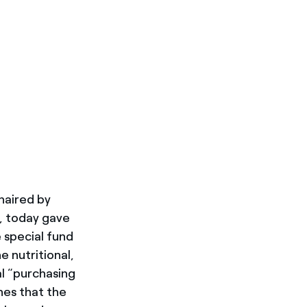
chaired by
s, today gave
e special fund
 nutritional,
al “purchasing
hes that the