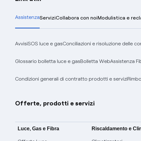
Assistenza
Servizi
Collabora con noi
Modulistica e rec
Avvisi
SOS luce e gas
Conciliazioni e risoluzione delle c
Glossario bolletta luce e gas
Bolletta Web
Assistenza Fi
Condizioni generali di contratto prodotti e servizi
Rimbor
Offerte, prodotti e servizi
Luce, Gas e Fibra
Riscaldamento e Cl