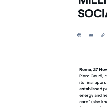
SOC
Rome, 27 No
Piero Gnudi, 
its final appr
established p
energy and he
card” (also k