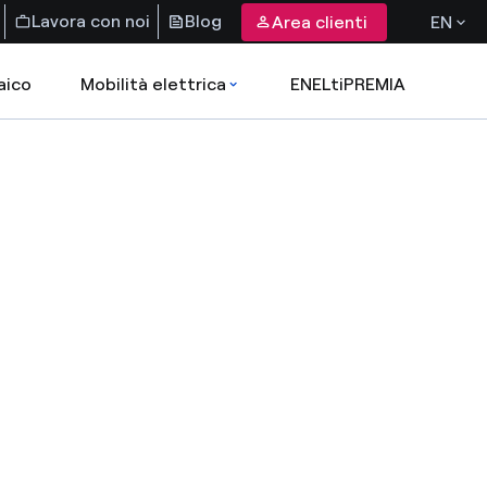
Lavora con noi
Blog
Area clienti
EN
aico
Mobilità elettrica
ENELtiPREMIA