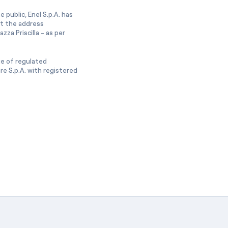
 public, Enel S.p.A. has
at the address
zza Priscilla - as per
ge of regulated
e S.p.A. with registered