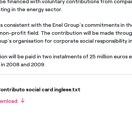
 be financed with voluntary contributions from compa
ting in the energy sector.
 is consistent with the Enel Group’s commitments in th
 non-profit field. The contribution will be made throu
up’s organisation for corporate social responsibility in
on will be paid in two instalments of 25 million euros 
 in 2008 and 2009.
ntributo social card inglese.txt
wnload