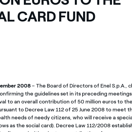
IAL CARD FUND
vember 2008
– The Board of Directors of Enel S.p.A., 
confirming the guidelines set in its preceding meeting
oval to an overall contribution of 50 million euros to th
ursuant to Decree Law 112 of 25 June 2008 to meet the
alth needs of needy citizens, who will receive a speci
nows as the social card). Decree Law 112/2008 establis