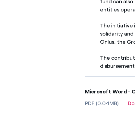
fund can also
entities opera
The initiative
solidarity and
Onlus, the Gro
The contributi
disbursement
Microsoft Word - Co
PDF (0.04MB)
Do