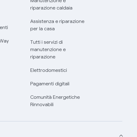
Manutenzione e
riparazione caldaia
Assistenza e riparazione
enti
per la casa
 Way
Tutti i servizi di
manutenzione e
riparazione
Elettrodomestici
Pagamenti digitali
Comunità Energetiche
Rinnovabili