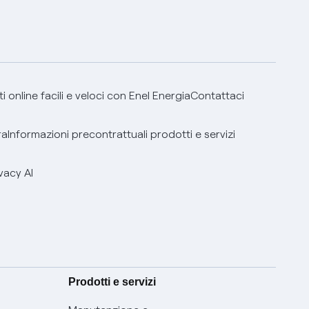
 online facili e veloci con Enel Energia
Contattaci
ra
Informazioni precontrattuali prodotti e servizi
vacy AI
Prodotti e servizi