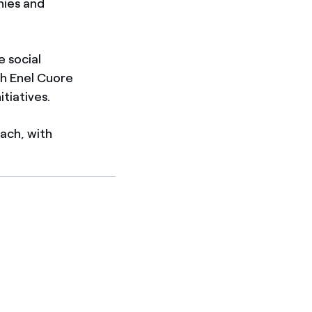
nies and
e social
gh Enel Cuore
itiatives.
each, with