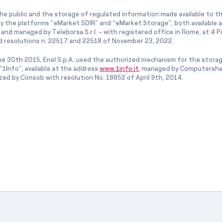
he public and the storage of regulated information made available to the
ly the platforms “eMarket SDIR” and “eMarket Storage”, both available 
and managed by Teleborsa S.r.l. - with registered office in Rome, at 4 Pia
 resolutions n. 22517 and 22518 of November 23, 2022.
e 30th 2015, Enel S.p.A. used the authorized mechanism for the stora
1Info”, available at the address
www.1info.it
, managed by Computershar
ized by Consob with resolution No. 18852 of April 9th, 2014.