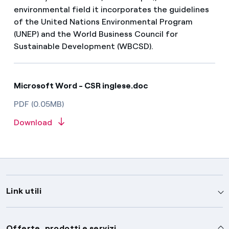
environmental field it incorporates the guidelines
of the United Nations Environmental Program
(UNEP) and the World Business Council for
Sustainable Development (WBCSD).
Microsoft Word - CSR inglese.doc
PDF (0.05MB)
Download
Link utili
Assistenza
Offerte, prodotti e servizi