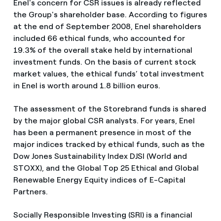
Enel's concern for CSR issues is already reflected
the Group's shareholder base. According to figures
at the end of September 2008, Enel shareholders
included 66 ethical funds, who accounted for
19.3% of the overall stake held by international
investment funds. On the basis of current stock
market values, the ethical funds’ total investment
in Enel is worth around 1.8 billion euros.
The assessment of the Storebrand funds is shared
by the major global CSR analysts. For years, Enel
has been a permanent presence in most of the
major indices tracked by ethical funds, such as the
Dow Jones Sustainability Index DJSI (World and
STOXX), and the Global Top 25 Ethical and Global
Renewable Energy Equity indices of E-Capital
Partners.
Socially Responsible Investing (SRI) is a financial