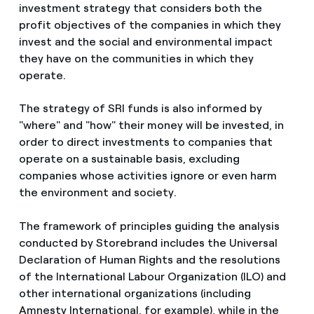
investment strategy that considers both the
profit objectives of the companies in which they
invest and the social and environmental impact
they have on the communities in which they
operate.
The strategy of SRI funds is also informed by
"where" and "how" their money will be invested, in
order to direct investments to companies that
operate on a sustainable basis, excluding
companies whose activities ignore or even harm
the environment and society.
The framework of principles guiding the analysis
conducted by Storebrand includes the Universal
Declaration of Human Rights and the resolutions
of the International Labour Organization (ILO) and
other international organizations (including
Amnesty International, for example), while in the