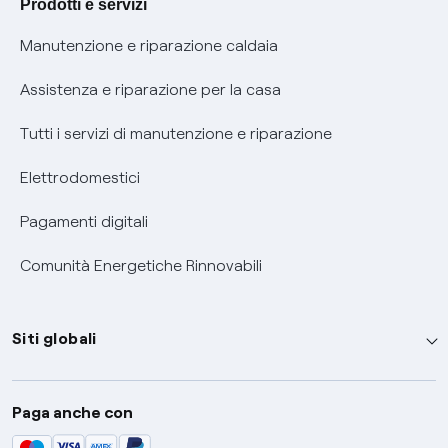
Prodotti e servizi
Informativa RAEE
Manutenzione e riparazione caldaia
Assistenza e riparazione per la casa
Tutti i servizi di manutenzione e riparazione
Elettrodomestici
Pagamenti digitali
Comunità Energetiche Rinnovabili
Siti globali
Enel Group
Paga anche con
Enel Green Power