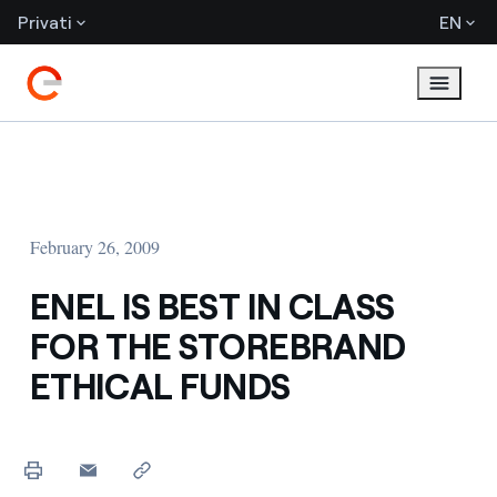
Privati
EN
February 26, 2009
ENEL IS BEST IN CLASS
FOR THE STOREBRAND
ETHICAL FUNDS