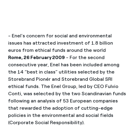
- Enel’s concern for social and environmental
issues has attracted investment of 1.8 billion
euros from ethical funds around the world
Rome, 26 February 2009
- For the second
consecutive year, Enel has been included among
the 14 “best in class” utilities selected by the
Storebrand Pionér and Storebrand Global SRI
ethical funds. The Enel Group, led by CEO Fulvio
Conti, was selected by the two Scandinavian funds
following an analysis of 53 European companies
that rewarded the adoption of cutting-edge
policies in the environmental and social fields
(Corporate Social Responsibility).