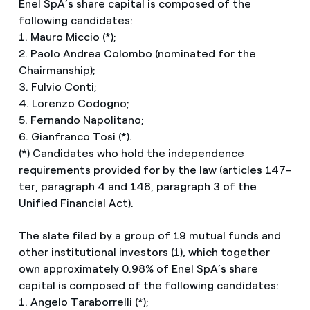
Enel SpA’s share capital is composed of the
following candidates:
1. Mauro Miccio (*);
2. Paolo Andrea Colombo (nominated for the
Chairmanship);
3. Fulvio Conti;
4. Lorenzo Codogno;
5. Fernando Napolitano;
6. Gianfranco Tosi (*).
(*) Candidates who hold the independence
requirements provided for by the law (articles 147-
ter, paragraph 4 and 148, paragraph 3 of the
Unified Financial Act).
The slate filed by a group of 19 mutual funds and
other institutional investors (1), which together
own approximately 0.98% of Enel SpA’s share
capital is composed of the following candidates:
1. Angelo Taraborrelli (*);