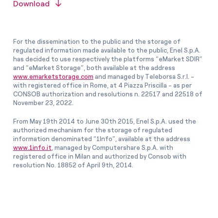
Download
For the dissemination to the public and the storage of
regulated information made available to the public, Enel S.p.A.
has decided to use respectively the platforms “eMarket SDIR”
and “eMarket Storage”, both available at the address
www.emarketstorage.com
and managed by Teleborsa S.r.l. -
with registered office in Rome, at 4 Piazza Priscilla - as per
CONSOB authorization and resolutions n. 22517 and 22518 of
November 23, 2022.
From May 19th 2014 to June 30th 2015, Enel S.p.A. used the
authorized mechanism for the storage of regulated
information denominated “1Info”, available at the address
www.1info.it
, managed by Computershare S.p.A. with
registered office in Milan and authorized by Consob with
resolution No. 18852 of April 9th, 2014.