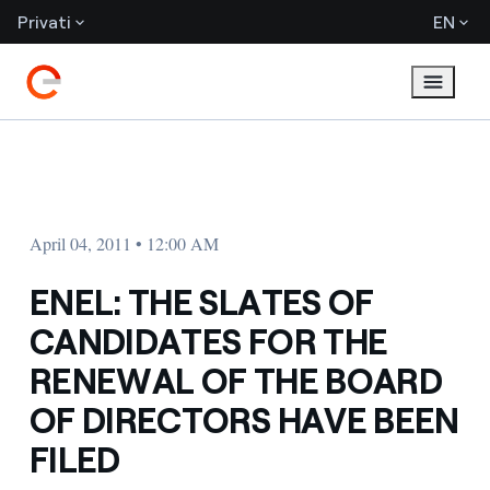
Privati
EN
April 04, 2011 • 12:00 AM
ENEL: THE SLATES OF
CANDIDATES FOR THE
RENEWAL OF THE BOARD
OF DIRECTORS HAVE BEEN
FILED