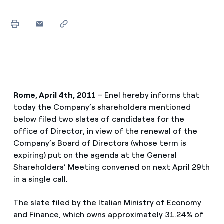
Rome, April 4th, 2011
– Enel hereby informs that
today the Company’s shareholders mentioned
below filed two slates of candidates for the
office of Director, in view of the renewal of the
Company’s Board of Directors (whose term is
expiring) put on the agenda at the General
Shareholders’ Meeting convened on next April 29th
in a single call.
The slate filed by the Italian Ministry of Economy
and Finance, which owns approximately 31.24% of