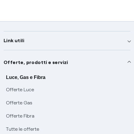
Link utili
Assistenza
Offerte, prodotti e servizi
Avvisi
Servizi
Luce, Gas e Fibra
Offerte Luce
SOS luce e gas
Servizio di salvaguardia
Collabora con noi
Offerte Gas
Conciliazioni e risoluzione delle controversie
Servizio default di distribuzione
Sponsorizzazioni
Modulistica e reclami
Offerte Fibra
Negoziazione paritetica
Tutele graduali
Diventa nostro partner
Moduli e documenti
Tutte le offerte
Informazioni Sisma
Documenti Fibra
FUI