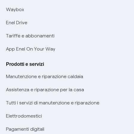
Informativa RAEE
Offerta Tutela Vulnerabilità Gas
Waybox
Informativa Privacy AI
Mobilità Elettrica
Enel Drive
Phishing e truffe online
Tariffe e abbonamenti
Verifica chi ti ha chiamato
App Enel On Your Way
Agevolazione utenti con disabilità per offerte Fibra
Prodotti e servizi
Informativa RAEE
Manutenzione e riparazione caldaia
Assistenza e riparazione per la casa
Tutti i servizi di manutenzione e riparazione
Elettrodomestici
Pagamenti digitali