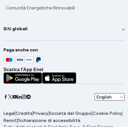
Comunità Energetiche Rinnovabili
Siti globali
Enel Group
Paga anche con
Enel Green Power
Global Trading
Scarica l'App Enel
Global Procurement
Gridspertise
Open Innovability
seleziona una l
English
Legal
Credits
Privacy
Società del Gruppo
Cookie Policy
Remit
Dichiarazione di accessibilità
Tutti i diritti riservati © Enel Italia S.p.a. © Enel Energia