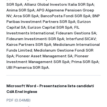
SGR SpA; Allianz Global Investors Italia SGR SpA;
Anima SGR SpA; APG Algemene Pensioen Groep
NV; Arca SGR SpA; BancoPosta Fondi SGR SpA; BNP
Paribas Investment Partners SGR SpA; Eurizon
Capital SA; Eurizon Capital SGR SpA; FIL
Investments International; Fideuram Gestions SA;
Fideuram Investimenti SGR SpA; Interfund SICAV;
Kairos Partners SGR SpA; Mediolanum International
Funds Limited; Mediolanum Gestione Fondi SGR
SpA; Pioneer Asset Management SA; Pioneer
Investment Management SGR SpA; Prima SGR SpA;
UBI Pramerica SGR SpA.
Microsoft Word - Presentazione liste candidati
CdA Enel inglese
PDF (0.04MB)