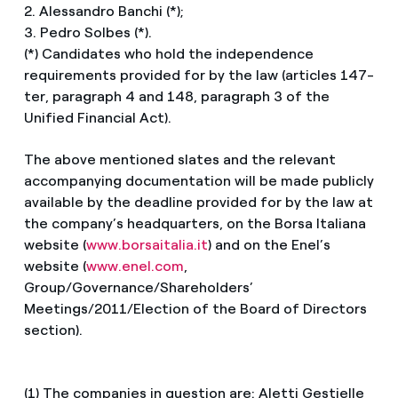
2. Alessandro Banchi (*);
3. Pedro Solbes (*).
(*) Candidates who hold the independence
requirements provided for by the law (articles 147-
ter, paragraph 4 and 148, paragraph 3 of the
Unified Financial Act).
The above mentioned slates and the relevant
accompanying documentation will be made publicly
available by the deadline provided for by the law at
the company’s headquarters, on the Borsa Italiana
website (
www.borsaitalia.it
) and on the Enel’s
website (
www.enel.com
,
Group/Governance/Shareholders’
Meetings/2011/Election of the Board of Directors
section).
(1) The companies in question are: Aletti Gestielle