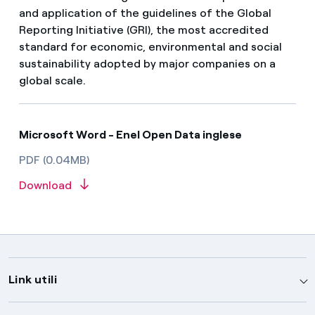
and application of the guidelines of the Global
Reporting Initiative (GRI), the most accredited
standard for economic, environmental and social
sustainability adopted by major companies on a
global scale.
Microsoft Word - Enel Open Data inglese
PDF (0.04MB)
Download
Link utili