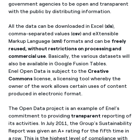
government agencies to be open and transparent
with the public by distributing information.
All the data can be downloaded in Excel (
xls
),
comma-separated values (
csv
) and eXtensible
Markup Language (
xml
) formats and can be
freely
reused, without restrictions on processing and
commercial use
. Basically, the various datasets will
also be available in Google Fusion Tables.
Enel Open Data is subject to the
Creative
Commons
license, a licensing tool whereby the
owner of the work allows certain uses of content
produced in electronic format.
The Open Data project is an example of Enel’s
commitment to providing
transparent
reporting of
its activities. In July 2011, the Group’s Sustainability
Report was given an A+ rating for the fifth time in
a row. This is the highest level of compliance with