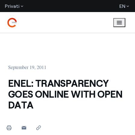
Privati
EN
September 19, 2011
ENEL: TRANSPARENCY
GOES ONLINE WITH OPEN
DATA