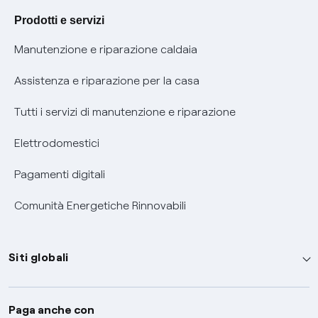
Agevolazione utenti con disabilità per offerte Fibra
Prodotti e servizi
Informativa RAEE
Manutenzione e riparazione caldaia
Assistenza e riparazione per la casa
Tutti i servizi di manutenzione e riparazione
Elettrodomestici
Pagamenti digitali
Comunità Energetiche Rinnovabili
Siti globali
Enel Group
Paga anche con