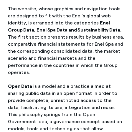
The website, whose graphics and navigation tools
are designed to fit with the Enel’s global web
identity, is arranged into the categories
Enel
Group Data, Enel Spa Data and Sustainability Data.
The first section presents results by business area,
comparative financial statements for Enel Spa and
the corresponding consolidated data, the market
scenario and financial markets and the
performance in the countries in which the Group
operates.
Open Data
is a model and a practice aimed at
sharing public data in an open format in order to
provide complete, unrestricted access to the
data, facilitating its use, integration and reuse.
This philosophy springs from the Open
Government idea, a governance concept based on
models, tools and technologies that allow