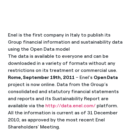
Enel is the first company in Italy to publish its
Group financial information and sustainability data
using the Open Data model
The data is available to everyone and can be
downloaded in a variety of formats without any
restrictions on its treatment or commercial use.
Rome, September 19th, 2011
– Enel’s
Open Data
project is now online. Data from the Group’s
consolidated and statutory financial statements
and reports and its Sustainability Report are
available via the
http://data.enel.com/
platform.
All the information is current as of 31 December
2010, as approved by the most recent Enel
Shareholders’ Meeting.