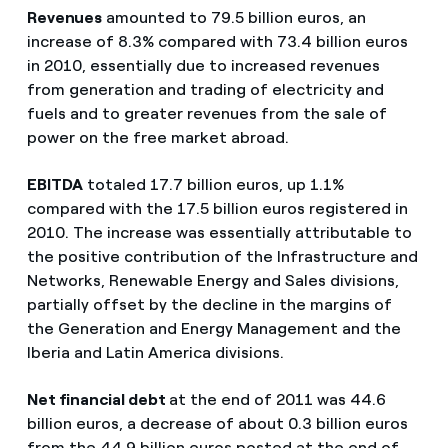
Revenues
amounted to 79.5 billion euros, an
increase of 8.3% compared with 73.4 billion euros
in 2010, essentially due to increased revenues
from generation and trading of electricity and
fuels and to greater revenues from the sale of
power on the free market abroad.
EBITDA
totaled 17.7 billion euros, up 1.1%
compared with the 17.5 billion euros registered in
2010. The increase was essentially attributable to
the positive contribution of the Infrastructure and
Networks, Renewable Energy and Sales divisions,
partially offset by the decline in the margins of
the Generation and Energy Management and the
Iberia and Latin America divisions.
Net financial debt
at the end of 2011 was 44.6
billion euros, a decrease of about 0.3 billion euros
from the 44.9 billion euros posted at the end of