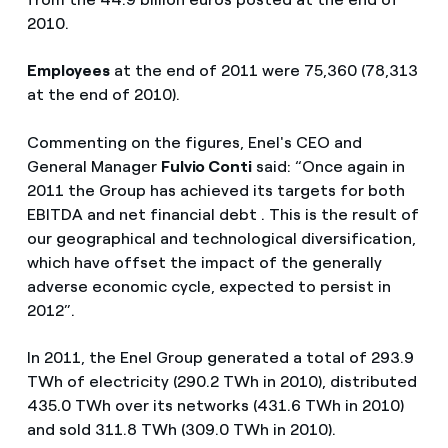
2010.
Employees
at the end of 2011 were 75,360 (78,313
at the end of 2010).
Commenting on the figures, Enel's CEO and
General Manager
Fulvio Conti
said: “Once again in
2011 the Group has achieved its targets for both
EBITDA and net financial debt . This is the result of
our geographical and technological diversification,
which have offset the impact of the generally
adverse economic cycle, expected to persist in
2012”.
In 2011, the Enel Group generated a total of 293.9
TWh of electricity (290.2 TWh in 2010), distributed
435.0 TWh over its networks (431.6 TWh in 2010)
and sold 311.8 TWh (309.0 TWh in 2010).