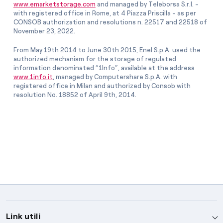
www.emarketstorage.com
and managed by Teleborsa S.r.l. -
with registered office in Rome, at 4 Piazza Priscilla - as per
CONSOB authorization and resolutions n. 22517 and 22518 of
November 23, 2022.
From May 19th 2014 to June 30th 2015, Enel S.p.A. used the
authorized mechanism for the storage of regulated
information denominated “1Info”, available at the address
www.1info.it
, managed by Computershare S.p.A. with
registered office in Milan and authorized by Consob with
resolution No. 18852 of April 9th, 2014.
Link utili