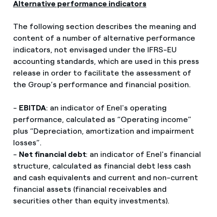
Alternative performance indicators
The following section describes the meaning and
content of a number of alternative performance
indicators, not envisaged under the IFRS-EU
accounting standards, which are used in this press
release in order to facilitate the assessment of
the Group’s performance and financial position.
-
EBITDA
: an indicator of Enel's operating
performance, calculated as “Operating income”
plus “Depreciation, amortization and impairment
losses”.
-
Net financial debt
: an indicator of Enel's financial
structure, calculated as financial debt less cash
and cash equivalents and current and non-current
financial assets (financial receivables and
securities other than equity investments).