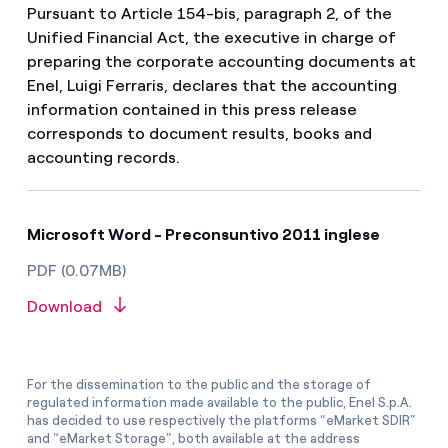
Pursuant to Article 154-bis, paragraph 2, of the
Unified Financial Act, the executive in charge of
preparing the corporate accounting documents at
Enel, Luigi Ferraris, declares that the accounting
information contained in this press release
corresponds to document results, books and
accounting records.
Microsoft Word - Preconsuntivo 2011 inglese
PDF (0.07MB)
Download
For the dissemination to the public and the storage of
regulated information made available to the public, Enel S.p.A.
has decided to use respectively the platforms “eMarket SDIR”
and “eMarket Storage”, both available at the address