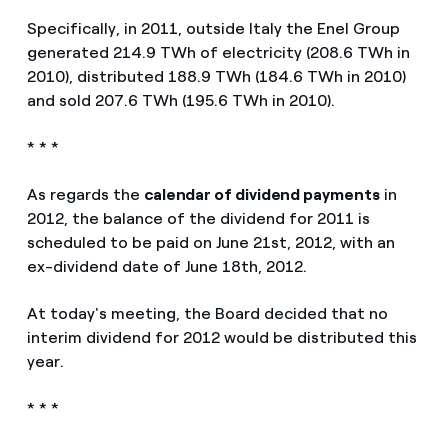
Specifically, in 2011, outside Italy the Enel Group
generated 214.9 TWh of electricity (208.6 TWh in
2010), distributed 188.9 TWh (184.6 TWh in 2010)
and sold 207.6 TWh (195.6 TWh in 2010).
* * *
As regards the
calendar of dividend payments
in
2012, the balance of the dividend for 2011 is
scheduled to be paid on June 21st, 2012, with an
ex-dividend date of June 18th, 2012.
At today's meeting, the Board decided that no
interim dividend for 2012 would be distributed this
year.
* * *