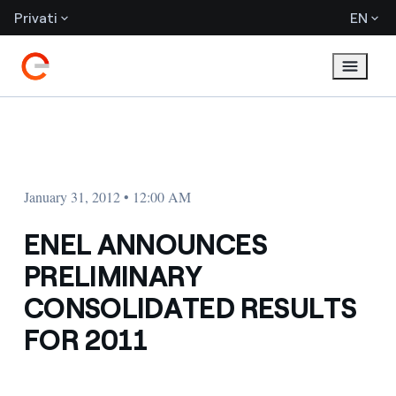
Privati
EN
January 31, 2012 • 12:00 AM
ENEL ANNOUNCES
PRELIMINARY
CONSOLIDATED RESULTS
FOR 2011