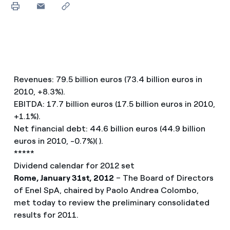
Revenues: 79.5 billion euros (73.4 billion euros in
2010, +8.3%).
EBITDA: 17.7 billion euros (17.5 billion euros in 2010,
+1.1%).
Net financial debt: 44.6 billion euros (44.9 billion
euros in 2010, -0.7%)( ).
*****
Dividend calendar for 2012 set
Rome, January 31st, 2012
– The Board of Directors
of Enel SpA, chaired by Paolo Andrea Colombo,
met today to review the preliminary consolidated
results for 2011.