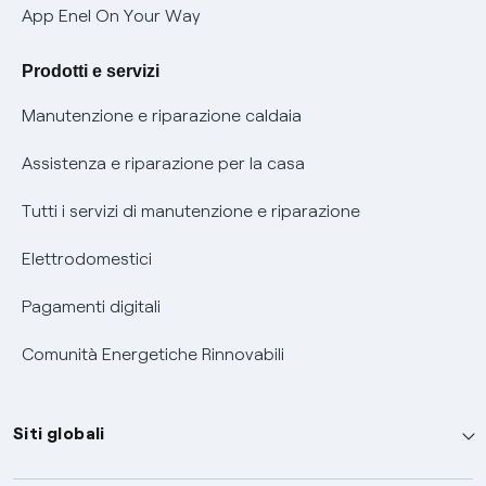
Verifica chi ti ha chiamato
App Enel On Your Way
Agevolazione utenti con disabilità per offerte Fibra
Prodotti e servizi
Informativa RAEE
Manutenzione e riparazione caldaia
Assistenza e riparazione per la casa
Tutti i servizi di manutenzione e riparazione
Elettrodomestici
Pagamenti digitali
Comunità Energetiche Rinnovabili
Siti globali