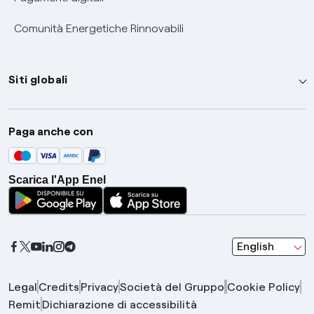
Comunità Energetiche Rinnovabili
Siti globali
Enel Group
Paga anche con
Enel Green Power
Global Trading
Scarica l'App Enel
Global Procurement
Gridspertise
Open Innovability
seleziona una l
English
Legal
Credits
Privacy
Società del Gruppo
Cookie Policy
Remit
Dichiarazione di accessibilità