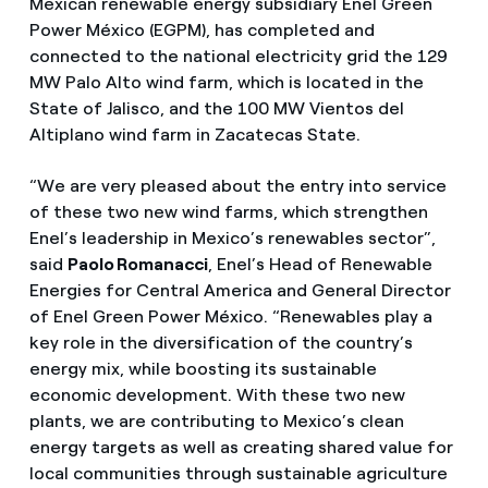
Mexican renewable energy subsidiary Enel Green
Power México (EGPM), has completed and
connected to the national electricity grid the 129
MW Palo Alto wind farm, which is located in the
State of Jalisco, and the 100 MW Vientos del
Altiplano wind farm in Zacatecas State.
“We are very pleased about the entry into service
of these two new wind farms, which strengthen
Enel’s leadership in Mexico’s renewables sector”,
said
Paolo Romanacci
, Enel’s Head of Renewable
Energies for Central America and General Director
of Enel Green Power México. “Renewables play a
key role in the diversification of the country’s
energy mix, while boosting its sustainable
economic development. With these two new
plants, we are contributing to Mexico’s clean
energy targets as well as creating shared value for
local communities through sustainable agriculture