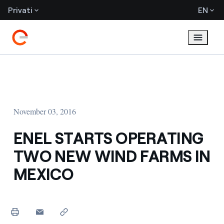
Privati
EN
November 03, 2016
ENEL STARTS OPERATING
TWO NEW WIND FARMS IN
MEXICO