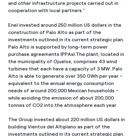
and other infrastructure projects carried out in
cooperation with local partners.”
Enel invested around 250 million US dollars in the
construction of Palo Alto as part of the
investments outlined in its current strategic plan.
Palo Alto is supported by long-term power
purchase agreements (PPAs).The plant, located in
the municipality of Ojuelos, comprises 43 wind
turbines that each have a capacity of 3 MW. Palo
Alto is able to generate over 350 GWh per year –
equivalent to the annual energy consumption
needs of around 200,000 Mexican households –
while avoiding the emission of about 200,000
tonnes of CO2 into the atmosphere each year.
The Group invested about 220 million US dollars in
building Vientos del Altiplano as part of the
investments outlined in its current strategic plan.