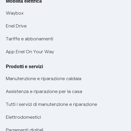
Mobilità elettrica
Informativa RAEE
Offerta Tutela Vulnerabilità Gas
Waybox
Informativa Privacy AI
Mobilità Elettrica
Enel Drive
Phishing e truffe online
Tariffe e abbonamenti
Verifica chi ti ha chiamato
App Enel On Your Way
Agevolazione utenti con disabilità per offerte Fibra
Prodotti e servizi
Informativa RAEE
Manutenzione e riparazione caldaia
Assistenza e riparazione per la casa
Tutti i servizi di manutenzione e riparazione
Elettrodomestici
Pagamenti digitali