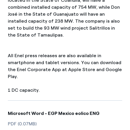
located in the State of Coahuila, will have a
combined installed capacity of 754 MW, while Don
José in the State of Guanajuato will have an
installed capacity of 238 MW. The company is also
set to build the 93 MW wind project Salitrillos in
the State of Tamaulipas.
All Enel press releases are also available in
smartphone and tablet versions. You can download
the Enel Corporate App at Apple Store and Google
Play.
1 DC capacity.
Microsoft Word - EGP Mexico eolico ENG
PDF (0.07MB)