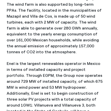
The wind farm is also supported by long-term
PPAs. The facility, located in the municipalities of
Mazapil and Villa de Cos, is made up of 50 wind
turbines, each with 2 MW of capacity. The wind
farm is able to generate over 280 GWh annually,
equivalent to the yearly energy consumption of
over 161,000 Mexican households, while avoiding
the annual emission of approximately 157,000
tonnes of CO2 into the atmosphere.
Enel is the largest renewables operator in Mexico
in terms of installed capacity and project
portfolio. Through EGPM, the Group now operates
around 729 MW of installed capacity, of which 675
MW is wind power and 53 MW hydropower.
Additionally, Enel is set to begin construction of
three solar PV projects with a total capacity of
around 1GW1: Villanueva and Villanueva 3, both