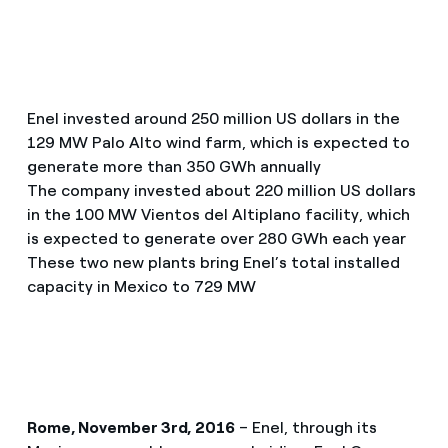
Enel invested around 250 million US dollars in the
129 MW Palo Alto wind farm, which is expected to
generate more than 350 GWh annually
The company invested about 220 million US dollars
in the 100 MW Vientos del Altiplano facility, which
is expected to generate over 280 GWh each year
These two new plants bring Enel’s total installed
capacity in Mexico to 729 MW
Rome, November 3rd, 2016
– Enel, through its