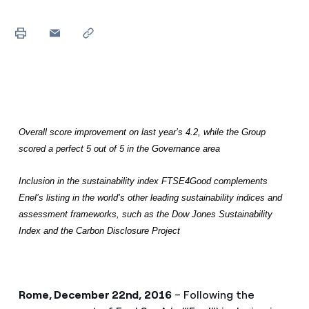
Overall score improvement on last year’s 4.2, while the Group
scored a perfect 5 out of 5 in the Governance area
Inclusion in the sustainability index FTSE4Good complements
Enel’s listing in the world’s other leading sustainability indices and
assessment frameworks, such as the Dow Jones Sustainability
Index and the Carbon Disclosure Project
Rome, December 22nd, 2016
– Following the