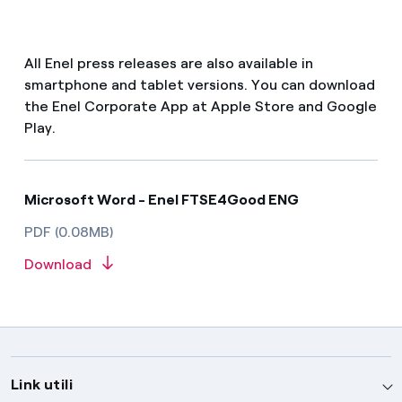
All Enel press releases are also available in
smartphone and tablet versions. You can download
the Enel Corporate App at Apple Store and Google
Play.
Microsoft Word - Enel FTSE4Good ENG
PDF (0.08MB)
Download
Link utili