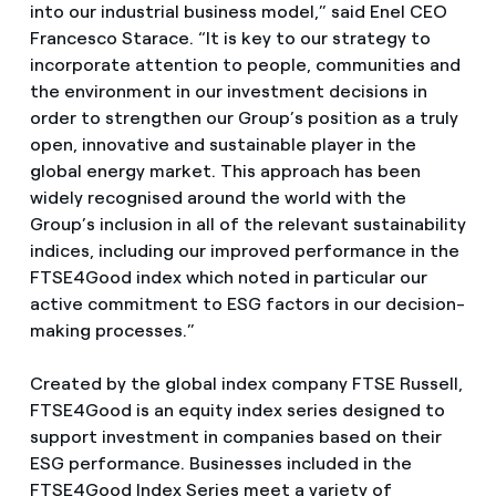
into our industrial business model,” said Enel CEO
Francesco Starace. “It is key to our strategy to
incorporate attention to people, communities and
the environment in our investment decisions in
order to strengthen our Group’s position as a truly
open, innovative and sustainable player in the
global energy market. This approach has been
widely recognised around the world with the
Group’s inclusion in all of the relevant sustainability
indices, including our improved performance in the
FTSE4Good index which noted in particular our
active commitment to ESG factors in our decision-
making processes.”
Created by the global index company FTSE Russell,
FTSE4Good is an equity index series designed to
support investment in companies based on their
ESG performance. Businesses included in the
FTSE4Good Index Series meet a variety of