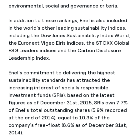
environmental, social and governance criteria.
In addition to these rankings, Enel is also included
in the world’s other leading sustainability indices,
including the Dow Jones Sustainability Index World,
the Euronext Vigeo Eiris indices, the STOXX Global
ESG Leaders indices and the Carbon Disclosure
Leadership Index.
Enel's commitment to delivering the highest
sustainability standards has attracted the
increasing interest of socially responsible
investment funds (SRIs): based on the latest
figures as of December 31st, 2015, SRIs own 7.7%
of Enel’s total outstanding shares (5.9% recorded
at the end of 2014), equal to 10.3% of the
company’s free-float (8.6% as of December 31st,
2014).