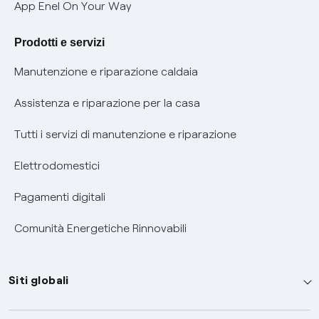
Verifica chi ti ha chiamato
App Enel On Your Way
Agevolazione utenti con disabilità per offerte Fibra
Prodotti e servizi
Informativa RAEE
Manutenzione e riparazione caldaia
Assistenza e riparazione per la casa
Tutti i servizi di manutenzione e riparazione
Elettrodomestici
Pagamenti digitali
Comunità Energetiche Rinnovabili
Siti globali