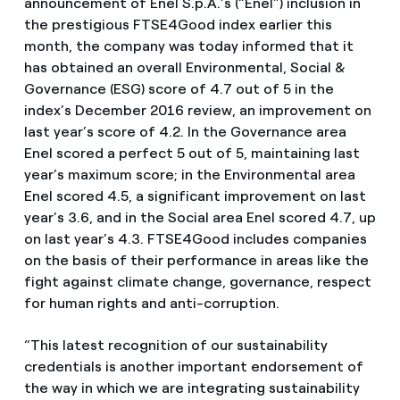
announcement of Enel S.p.A.’s (“Enel”) inclusion in
the prestigious FTSE4Good index earlier this
month, the company was today informed that it
has obtained an overall Environmental, Social &
Governance (ESG) score of 4.7 out of 5 in the
index’s December 2016 review, an improvement on
last year’s score of 4.2. In the Governance area
Enel scored a perfect 5 out of 5, maintaining last
year’s maximum score; in the Environmental area
Enel scored 4.5, a significant improvement on last
year’s 3.6, and in the Social area Enel scored 4.7, up
on last year’s 4.3. FTSE4Good includes companies
on the basis of their performance in areas like the
fight against climate change, governance, respect
for human rights and anti-corruption.
“This latest recognition of our sustainability
credentials is another important endorsement of
the way in which we are integrating sustainability