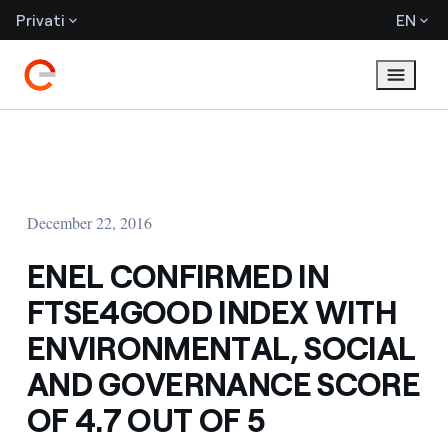
Privati
EN
December 22, 2016
ENEL CONFIRMED IN
FTSE4GOOD INDEX WITH
ENVIRONMENTAL, SOCIAL
AND GOVERNANCE SCORE
OF 4.7 OUT OF 5