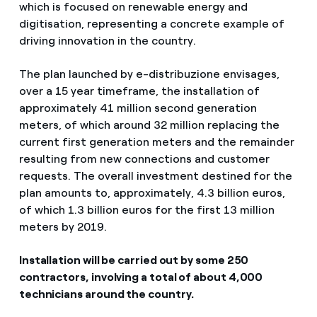
which is focused on renewable energy and
digitisation, representing a concrete example of
driving innovation in the country.
The plan launched by e-distribuzione envisages,
over a 15 year timeframe, the installation of
approximately 41 million second generation
meters, of which around 32 million replacing the
current first generation meters and the remainder
resulting from new connections and customer
requests. The overall investment destined for the
plan amounts to, approximately, 4.3 billion euros,
of which 1.3 billion euros for the first 13 million
meters by 2019.
Installation will be carried out by some 250
contractors, involving a total of about 4,000
technicians around the country.