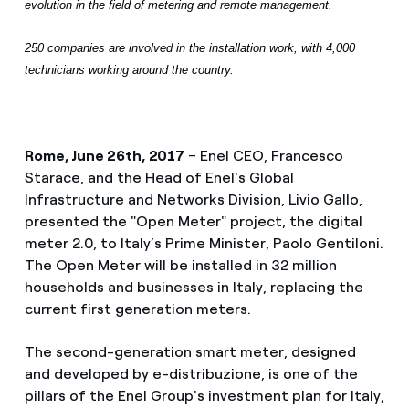
evolution in the field of metering and remote management.
250 companies are involved in the installation work, with 4,000
technicians working around the country.
Rome, June 26th, 2017
– Enel CEO, Francesco
Starace, and the Head of Enel's Global
Infrastructure and Networks Division, Livio Gallo,
presented the "Open Meter" project, the digital
meter 2.0, to Italy’s Prime Minister, Paolo Gentiloni.
The Open Meter will be installed in 32 million
households and businesses in Italy, replacing the
current first generation meters.
The second-generation smart meter, designed
and developed by e-distribuzione, is one of the
pillars of the Enel Group's investment plan for Italy,