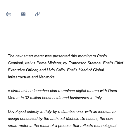
The new smart meter was presented this morning to Paolo
Gentiloni, Italy’s Prime Minister, by Francesco Starace, Enel's Chief
Executive Officer, and Livio Gallo, Enel’s Head of Global
Infrastructure and Networks.
e-distribuzione launches plan to replace digital meters with Open
Meters in 32 million households and businesses in Italy.
Developed entirely in Italy by e-distribuzione, with an innovative
design conceived by the architect Michele De Lucchi, the new
smart meter is the result of a process that reflects technological