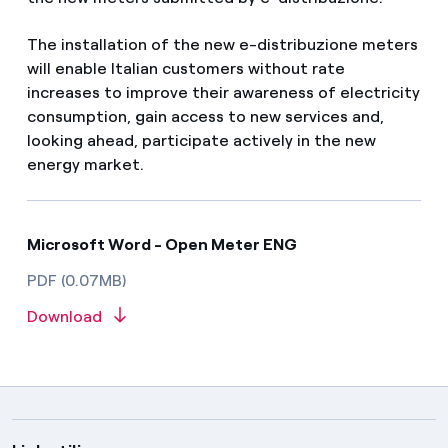
The installation of the new e-distribuzione meters
will enable Italian customers without rate
increases to improve their awareness of electricity
consumption, gain access to new services and,
looking ahead, participate actively in the new
energy market.
Microsoft Word - Open Meter ENG
PDF (0.07MB)
Download