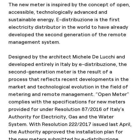
The new meter is inspired by the concept of open,
accessible, technologically advanced and
sustainable energy. E-distribuzione is the first
electricity distributor in the world to have already
developed the second generation of the remote
management system.
Designed by the architect Michele De Lucchi and
developed entirely in Italy by e-distribuzione, the
second-generation meter is the result of a
process that reflects recent developments in the
market and technological evolution in the field of
metering and remote management. “Open Meter”
complies with the specifications for new meters
provided for under Resolution 87/2016 of Italy’s
Authority for Electricity, Gas and the Water
System. With Resolution 222/2017 issued last April,
the Authority approved the installation plan for
the new meters submitted by e-distribuzione.