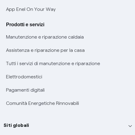
Verifica chi ti ha chiamato
App Enel On Your Way
Agevolazione utenti con disabilità per offerte Fibra
Prodotti e servizi
Informativa RAEE
Manutenzione e riparazione caldaia
Assistenza e riparazione per la casa
Tutti i servizi di manutenzione e riparazione
Elettrodomestici
Pagamenti digitali
Comunità Energetiche Rinnovabili
Siti globali