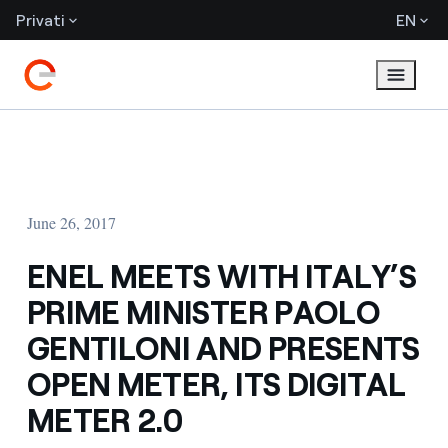
Privati
EN
June 26, 2017
ENEL MEETS WITH ITALY’S
PRIME MINISTER PAOLO
GENTILONI AND PRESENTS
OPEN METER, ITS DIGITAL
METER 2.0