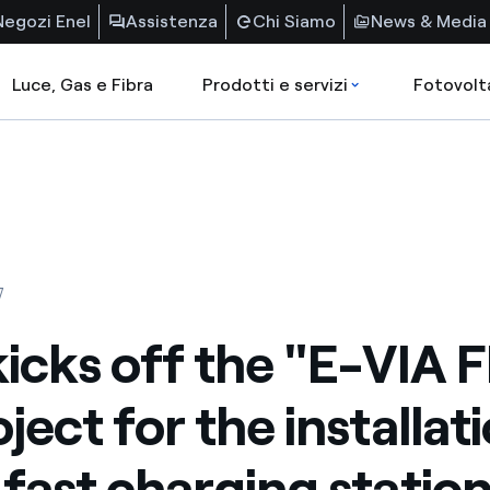
Negozi Enel
Assistenza
Chi Siamo
News & Media
Luce, Gas e Fibra
Prodotti e servizi
Fotovolt
7
kicks off the "E-VIA 
ject for the installat
-fast charging station