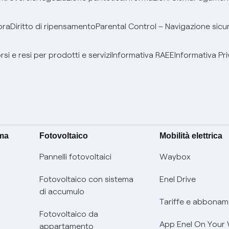
bra
Diritto di ripensamento
Parental Control – Navigazione sicu
si e resi per prodotti e servizi
Informativa RAEE
Informativa Pri
ima
Fotovoltaico
Mobilità elettrica
Pannelli fotovoltaici
Waybox
Fotovoltaico con sistema
Enel Drive
di accumulo
Tariffe e abbonam
Fotovoltaico da
App Enel On Your
appartamento