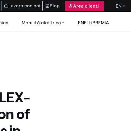
Lavora con noi
Blog
Area clienti
EN
aico
Mobilità elettrica
ENELtiPREMIA
FLEX-
ion of
s in