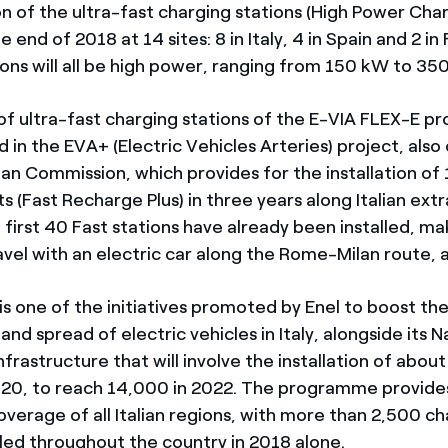
on of the ultra-fast charging stations (High Power Cha
he end of 2018 at 14 sites: 8 in Italy, 4 in Spain and 2 i
ions will all be high power, ranging from 150 kW to 35
 ultra-fast charging stations of the E-VIA FLEX-E proj
 in the EVA+ (Electric Vehicles Arteries) project, als
an Commission, which provides for the installation of 
s (Fast Recharge Plus) in three years along Italian ext
 first 40 Fast stations have already been installed, mak
ravel with an electric car along the Rome-Milan route,
is one of the initiatives promoted by Enel to boost th
d spread of electric vehicles in Italy, alongside its N
nfrastructure that will involve the installation of abou
020, to reach 14,000 in 2022. The programme provide
verage of all Italian regions, with more than 2,500 ch
lled throughout the country in 2018 alone.