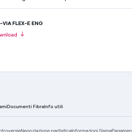
E-VIA FLEX-E ENG
wnload
lami
Documenti Fibra
Info utili
ontroversie
Negoziazione paritetica
Informazioni Sisma
Pagamenti