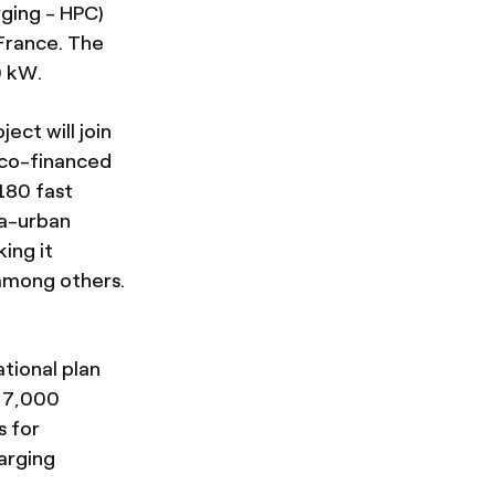
rging - HPC)
n France. The
0 kW.
ect will join
o co-financed
180 fast
ra-urban
ing it
 among others.
e
ational plan
t 7,000
s for
arging