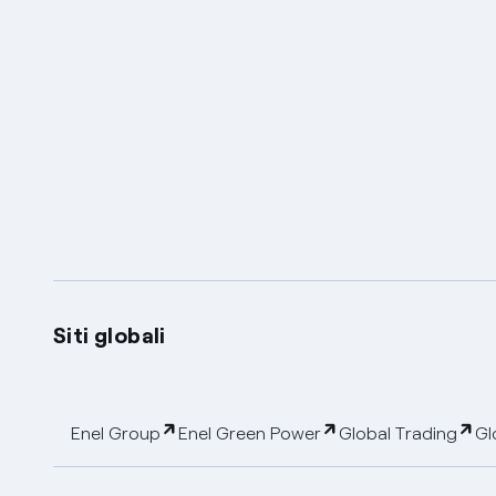
Siti globali
Enel Group
Enel Green Power
Global Trading
Gl