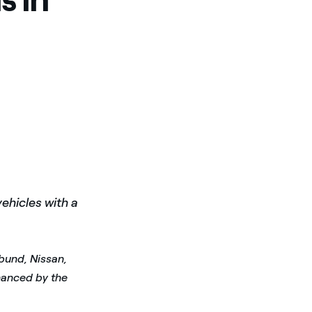
ehicles with a
rbund, Nissan,
inanced by the