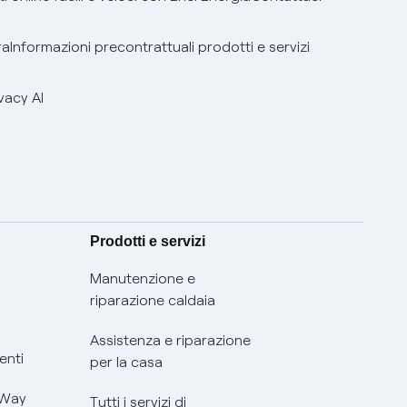
ra
Informazioni precontrattuali prodotti e servizi
vacy AI
Prodotti e servizi
Manutenzione e
riparazione caldaia
Assistenza e riparazione
enti
per la casa
 Way
Tutti i servizi di