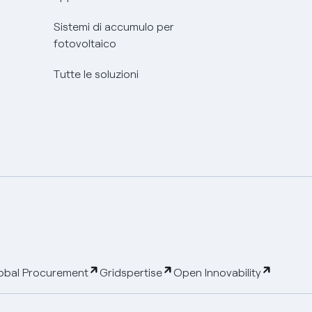
Sistemi di accumulo per
fotovoltaico
Tutte le soluzioni
obal Procurement
Gridspertise
Open Innovability