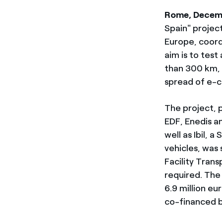
Rome, Decem
Spain" project
Europe, coord
aim is to test
than 300 km, 
spread of e-c
The project, p
EDF, Enedis a
well as Ibil, 
vehicles, was
Facility Trans
required. The
6.9 million eur
co-financed 