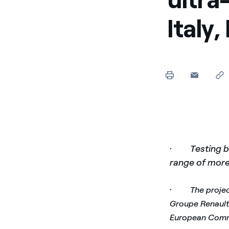
Italy
·
Testing b
range of mor
·
The projec
Groupe Renault 
European Comm