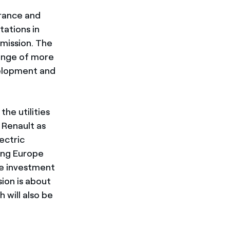
France and
tations in
mission. The
range of more
velopment and
the utilities
 Renault as
lectric
ing Europe
the investment
ion is about
h will also be