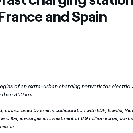
, France and Spain
egins of an extra-urban charging network for electric v
e than 300 km
t, coordinated by Enel in collaboration with EDF, Enedis, Ve
and Ibil, envisages an investment of 6.9 million euros, co-f
ission