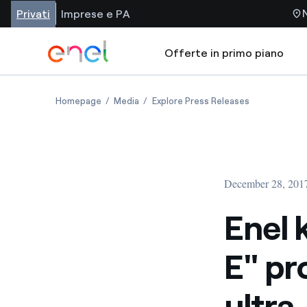
Privati
Imprese e PA
Offerte in primo piano
Homepage
Media
Explore Press Releases
December 28, 201
Enel 
E" pro
ultra