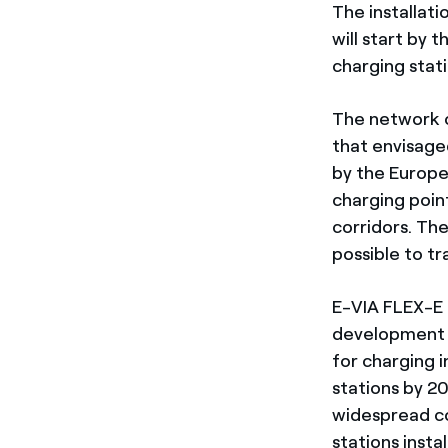
The installati
will start by t
charging stat
The network of
that envisaged
by the Europe
charging point
corridors. The
possible to t
E-VIA FLEX-E 
development an
for charging i
stations by 2
widespread co
stations insta