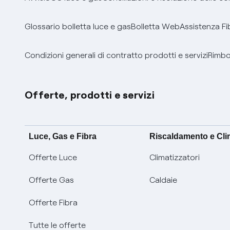
Glossario bolletta luce e gas
Bolletta Web
Assistenza Fi
Condizioni generali di contratto prodotti e servizi
Rimbor
Offerte, prodotti e servizi
Luce, Gas e Fibra
Riscaldamento e Cl
Offerte Luce
Climatizzatori
Offerte Gas
Caldaie
Offerte Fibra
Tutte le offerte