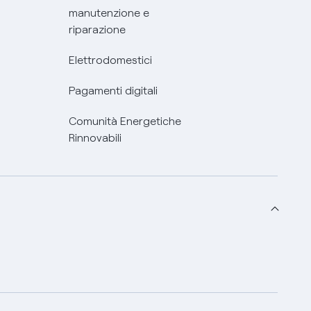
manutenzione e
riparazione
Elettrodomestici
Pagamenti digitali
Comunità Energetiche
Rinnovabili