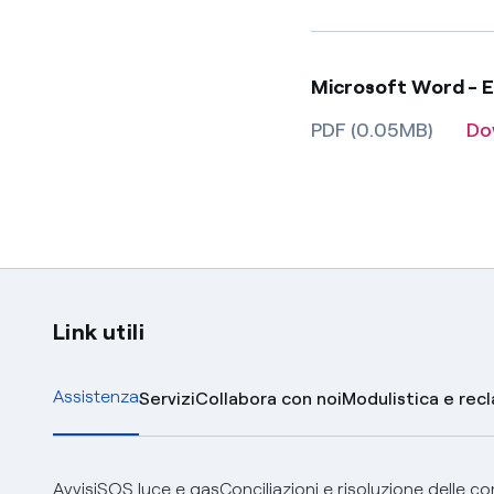
Microsoft Word - 
PDF (0.05MB)
Do
Link utili
Assistenza
Servizi
Collabora con noi
Modulistica e rec
Avvisi
SOS luce e gas
Conciliazioni e risoluzione delle c