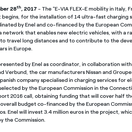
th
ber 28
, 2017
- The "E-VIA FLEX-E mobility in Italy, 
 begins, for the installation of 14 ultra-fast charging s
inated by Enel and co-financed by the European Com
 a network that enables new electric vehicles, with a 
to travel long distances and to contribute to the de
ars in Europe.
resented by Enel as coordinator, in collaboration with 
nd Verbund, the car manufacturers Nissan and Groupe
a Spanish company specialised in charging services for e
 selected by the European Commission in the Connect
port 2016 call, obtaining funding that will cover half 
 overall budget co-financed by the European Commiss
os. Enel will invest 3.4 million euros in the project, whic
by the Commission.