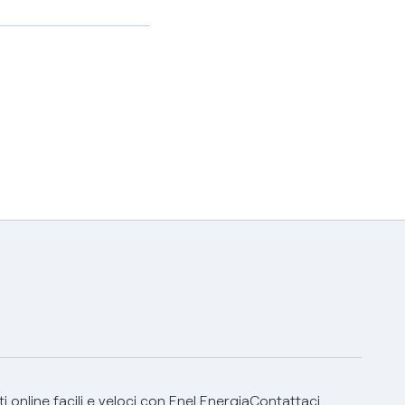
 online facili e veloci con Enel Energia
Contattaci