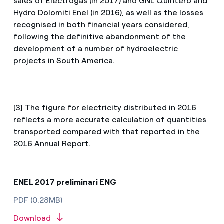
sales of Electrogas (in 2017) and GNL Quintero and
Hydro Dolomiti Enel (in 2016), as well as the losses
recognised in both financial years considered,
following the definitive abandonment of the
development of a number of hydroelectric
projects in South America.
[3] The figure for electricity distributed in 2016
reflects a more accurate calculation of quantities
transported compared with that reported in the
2016 Annual Report.
ENEL 2017 preliminari ENG
PDF (0.28MB)
Download