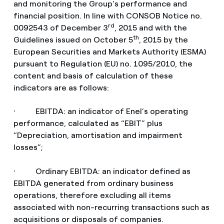
and monitoring the Group’s performance and
financial position. In line with CONSOB Notice no.
rd
0092543 of December 3
, 2015 and with the
th
Guidelines issued on October 5
, 2015 by the
European Securities and Markets Authority (ESMA)
pursuant to Regulation (EU) no. 1095/2010, the
content and basis of calculation of these
indicators are as follows:
· EBITDA: an indicator of Enel’s operating
performance, calculated as “EBIT” plus
“Depreciation, amortisation and impairment
losses”;
· Ordinary EBITDA: an indicator defined as
EBITDA generated from ordinary business
operations, therefore excluding all items
associated with non-recurring transactions such as
acquisitions or disposals of companies.