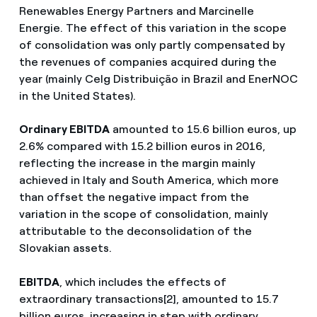
Renewables Energy Partners and Marcinelle
Energie. The effect of this variation in the scope
of consolidation was only partly compensated by
the revenues of companies acquired during the
year (mainly Celg Distribuição in Brazil and EnerNOC
in the United States).
Ordinary EBITDA
amounted to 15.6 billion euros, up
2.6% compared with 15.2 billion euros in 2016,
reflecting the increase in the margin mainly
achieved in Italy and South America, which more
than offset the negative impact from the
variation in the scope of consolidation, mainly
attributable to the deconsolidation of the
Slovakian assets.
EBITDA
, which includes the effects of
extraordinary transactions[2], amounted to 15.7
billion euros, increasing in step with ordinary