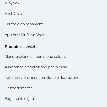
Informativa RAEE
Offerta Tutela Vulnerabilità Gas
Waybox
Informativa Privacy AI
Mobilità Elettrica
Enel Drive
Phishing e truffe online
Tariffe e abbonamenti
Verifica chi ti ha chiamato
App Enel On Your Way
Agevolazione utenti con disabilità per offerte Fibra
Prodotti e servizi
Informativa RAEE
Manutenzione e riparazione caldaia
Assistenza e riparazione per la casa
Tutti i servizi di manutenzione e riparazione
Elettrodomestici
Pagamenti digitali