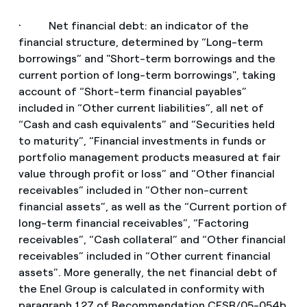
· Net financial debt: an indicator of the
financial structure, determined by “Long-term
borrowings” and "Short-term borrowings and the
current portion of long-term borrowings", taking
account of “Short-term financial payables”
included in “Other current liabilities”, all net of
“Cash and cash equivalents” and “Securities held
to maturity”, “Financial investments in funds or
portfolio management products measured at fair
value through profit or loss” and “Other financial
receivables” included in “Other non-current
financial assets”, as well as the “Current portion of
long-term financial receivables”, “Factoring
receivables”, “Cash collateral” and “Other financial
receivables” included in “Other current financial
assets”. More generally, the net financial debt of
the Enel Group is calculated in conformity with
paragraph 127 of Recommendation CESR/05-054b