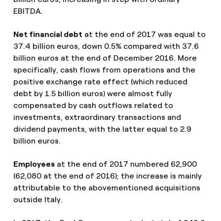
EBITDA
.
Net financial debt
at the end of 2017 was equal to
37.4 billion euros, down 0.5% compared with 37.6
billion euros at the end of December 2016. More
specifically, cash flows from operations and the
positive exchange rate effect (which reduced
debt by 1.5 billion euros) were almost fully
compensated by cash outflows related to
investments, extraordinary transactions and
dividend payments, with the latter equal to 2.9
billion euros.
Employees
at the end of 2017 numbered 62,900
(62,080 at the end of 2016); the increase is mainly
attributable to the abovementioned acquisitions
outside Italy.