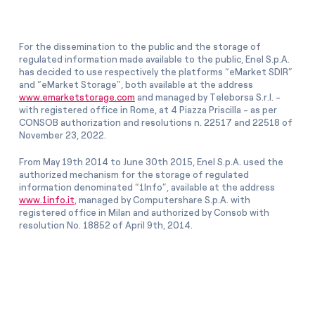
For the dissemination to the public and the storage of
regulated information made available to the public, Enel S.p.A.
has decided to use respectively the platforms “eMarket SDIR”
and “eMarket Storage”, both available at the address
www.emarketstorage.com
and managed by Teleborsa S.r.l. -
with registered office in Rome, at 4 Piazza Priscilla - as per
CONSOB authorization and resolutions n. 22517 and 22518 of
November 23, 2022.
From May 19th 2014 to June 30th 2015, Enel S.p.A. used the
authorized mechanism for the storage of regulated
information denominated “1Info”, available at the address
www.1info.it
, managed by Computershare S.p.A. with
registered office in Milan and authorized by Consob with
resolution No. 18852 of April 9th, 2014.