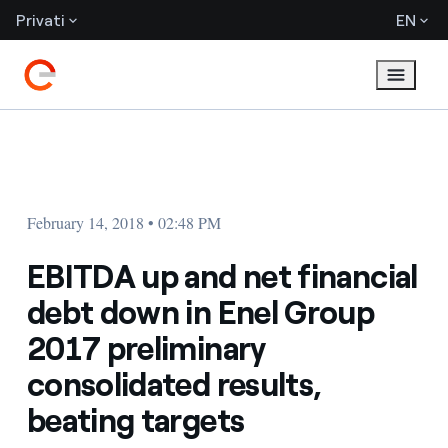
Privati
EN
February 14, 2018 • 02:48 PM
EBITDA up and net financial
debt down in Enel Group
2017 preliminary
consolidated results,
beating targets