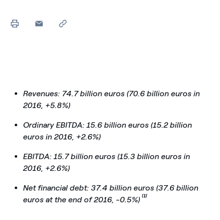
Revenues: 74.7 billion euros (70.6 billion euros in
2016, +5.8%)
Ordinary EBITDA: 15.6 billion euros (15.2 billion
euros in 2016, +2.6%)
EBITDA: 15.7 billion euros (15.3 billion euros in
2016, +2.6%)
Net financial debt: 37.4 billion euros (37.6 billion
[1]
euros at the end of 2016, -0.5%)