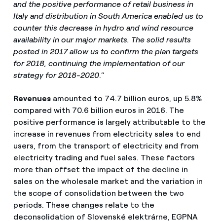
and the positive performance of retail business in
Italy and distribution in South America enabled us to
counter this decrease in hydro and wind resource
availability in our major markets. The solid results
posted in 2017 allow us to confirm the plan targets
for 2018, continuing the implementation of our
strategy for 2018-2020
.”
Revenues
amounted to 74.7 billion euros, up 5.8%
compared with 70.6 billion euros in 2016. The
positive performance is largely attributable to the
increase in revenues from electricity sales to end
users, from the transport of electricity and from
electricity trading and fuel sales. These factors
more than offset the impact of the decline in
sales on the wholesale market and the variation in
the scope of consolidation between the two
periods. These changes relate to the
deconsolidation of Slovenské elektrárne, EGPNA