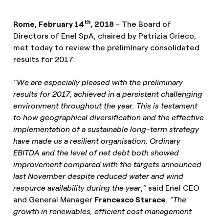
th
Rome, February 14
, 2018
– The Board of
Directors of Enel SpA, chaired by Patrizia Grieco,
met today to review the preliminary consolidated
results for 2017.
“We are especially pleased with the preliminary
results for 2017, achieved in a persistent challenging
environment throughout the year. This is testament
to how geographical diversification and the effective
implementation of a sustainable long-term strategy
have made us a resilient organisation. Ordinary
EBITDA and the level of net debt both showed
improvement compared with the targets announced
last November despite reduced water and wind
resource availability during the year
,
”
said Enel CEO
and General Manager
Francesco Starace
.
“The
growth in renewables, efficient cost management