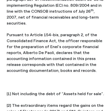
implementing Regulation (EC) no. 809/2004 and in
th
line with the CONSOB instructions of July 26
,
2007, net of financial receivables and long-term
securities.
Pursuant to Article 154-bis, paragraph 2, of the
Consolidated Finance Act, the officer responsible
for the preparation of Enel's corporate financial
reports, Alberto De Paoli, declares that the
accounting information contained in this press
release corresponds with that contained in the
accounting documentation, books and records.
[1] Not including the debt of “Assets held for sale”.
[2] The extraordinary items regard the gains on the