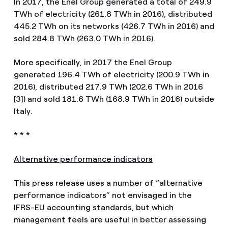
In 2017, the Enel Group generated a total of 249.9
TWh of electricity (261.8 TWh in 2016), distributed
445.2 TWh on its networks (426.7 TWh in 2016) and
sold 284.8 TWh (263.0 TWh in 2016).
More specifically, in 2017 the Enel Group
generated 196.4 TWh of electricity (200.9 TWh in
2016), distributed 217.9 TWh (202.6 TWh in 2016
[3]) and sold 181.6 TWh (168.9 TWh in 2016) outside
Italy.
* * *
Alternative performance indicators
This press release uses a number of “alternative
performance indicators” not envisaged in the
IFRS-EU accounting standards, but which
management feels are useful in better assessing