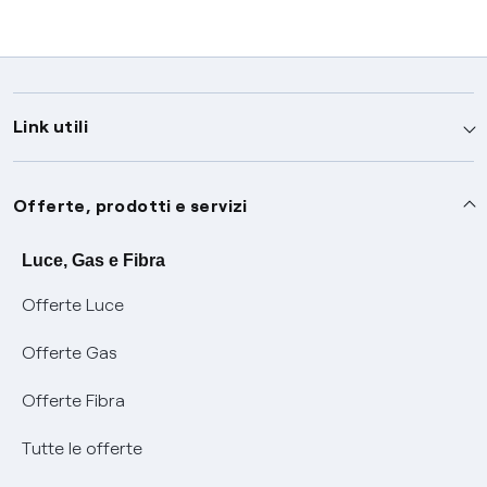
Link utili
Assistenza
Offerte, prodotti e servizi
Avvisi
Servizi
Luce, Gas e Fibra
Offerte Luce
SOS luce e gas
Servizio di salvaguardia
Collabora con noi
Offerte Gas
Conciliazioni e risoluzione delle controversie
Servizio default di distribuzione
Sponsorizzazioni
Modulistica e reclami
Offerte Fibra
Negoziazione paritetica
Tutele graduali
Diventa nostro partner
Moduli e documenti
Tutte le offerte
Informazioni Sisma
Documenti Fibra
FUI