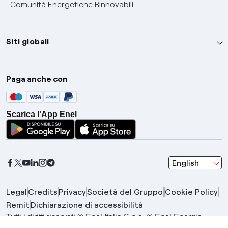
Comunità Energetiche Rinnovabili
Siti globali
Enel Group
Paga anche con
Enel Green Power
Global Trading
Scarica l'App Enel
Global Procurement
Gridspertise
Open Innovability
seleziona una l
English
Legal
Credits
Privacy
Società del Gruppo
Cookie Policy
Remit
Dichiarazione di accessibilità
Tutti i diritti riservati © Enel Italia S.p.a. © Enel Energia