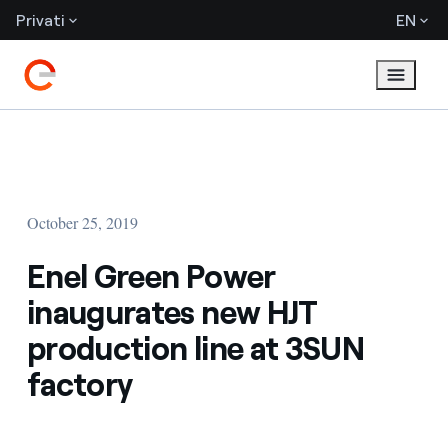
Privati
EN
October 25, 2019
Enel Green Power
inaugurates new HJT
production line at 3SUN
factory