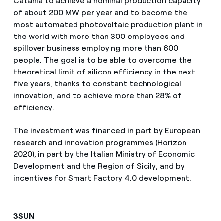
Catania to achieve a nominal production capacity
of about 200 MW per year and to become the
most automated photovoltaic production plant in
the world with more than 300 employees and
spillover business employing more than 600
people. The goal is to be able to overcome the
theoretical limit of silicon efficiency in the next
five years, thanks to constant technological
innovation, and to achieve more than 28% of
efficiency.
The investment was financed in part by European
research and innovation programmes (Horizon
2020), in part by the Italian Ministry of Economic
Development and the Region of Sicily, and by
incentives for Smart Factory 4.0 development.
3SUN