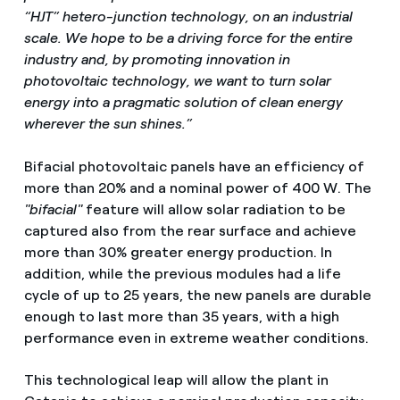
“HJT” hetero-junction technology, on an industrial
scale. We hope to be a driving force for the entire
industry and, by promoting innovation in
photovoltaic technology, we want to turn solar
energy into a pragmatic solution of clean energy
wherever the sun shines.”
Bifacial photovoltaic panels have an efficiency of
more than 20% and a nominal power of 400 W. The
"bifacial"
feature will allow solar radiation to be
captured also from the rear surface and achieve
more than 30% greater energy production. In
addition, while the previous modules had a life
cycle of up to 25 years, the new panels are durable
enough to last more than 35 years, with a high
performance even in extreme weather conditions.
This technological leap will allow the plant in