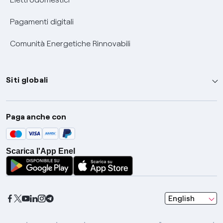
Pagamenti digitali
Comunità Energetiche Rinnovabili
Siti globali
Enel Group
Paga anche con
Enel Green Power
Global Trading
Scarica l'App Enel
Global Procurement
Gridspertise
Open Innovability
seleziona una l
English