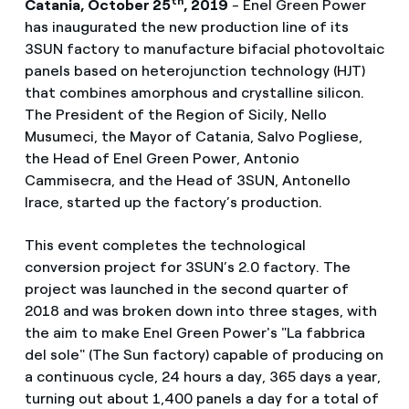
th
Catania, October 25
, 2019
-
Enel Green Power
has inaugurated the new production line of its
3SUN factory to manufacture bifacial photovoltaic
panels based on heterojunction technology (HJT)
that combines amorphous and crystalline silicon.
The President of the Region of Sicily, Nello
Musumeci, the Mayor of Catania, Salvo Pogliese,
the Head of Enel Green Power, Antonio
Cammisecra, and the Head of 3SUN, Antonello
Irace, started up the factory’s production.
This event completes the technological
conversion project for 3SUN’s 2.0 factory. The
project was launched in the second quarter of
2018 and was broken down into three stages, with
the aim to make Enel Green Power's "La fabbrica
del sole" (The Sun factory) capable of producing on
a continuous cycle, 24 hours a day, 365 days a year,
turning out about 1,400 panels a day for a total of