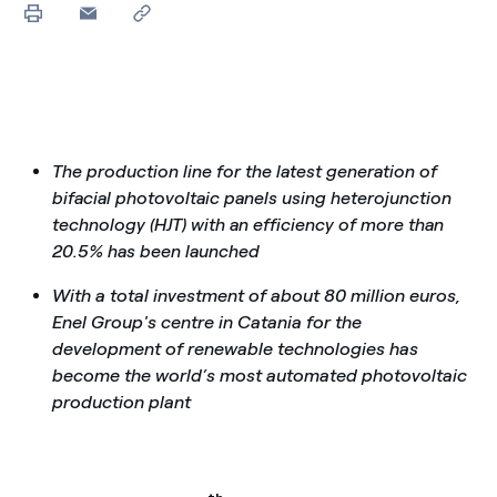
The production line for the latest generation of
bifacial photovoltaic panels using heterojunction
technology (HJT) with an efficiency of more than
20.5% has been launched
With a total investment of about 80 million euros,
Enel Group's centre in Catania for the
development of renewable technologies has
become the world’s most automated photovoltaic
production plant