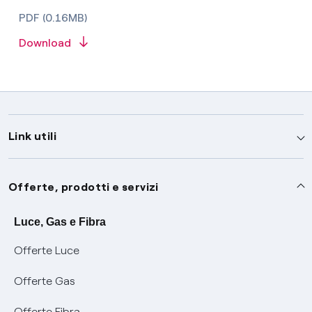
PDF (0.16MB)
Download
Link utili
Assistenza
Offerte, prodotti e servizi
Avvisi
Servizi
Luce, Gas e Fibra
Offerte Luce
SOS luce e gas
Servizio di salvaguardia
Collabora con noi
Offerte Gas
Conciliazioni e risoluzione delle controversie
Servizio default di distribuzione
Sponsorizzazioni
Modulistica e reclami
Offerte Fibra