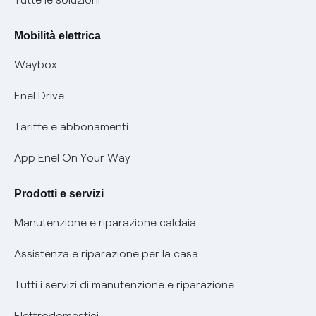
Rimborsi e resi per prodotti e servizi
Offerte Placet non vulnerabili
Mobilità elettrica
Informativa RAEE
Offerta Tutela Vulnerabilità Gas
Waybox
Informativa Privacy AI
Mobilità Elettrica
Enel Drive
Phishing e truffe online
Tariffe e abbonamenti
Verifica chi ti ha chiamato
App Enel On Your Way
Agevolazione utenti con disabilità per offerte Fibra
Prodotti e servizi
Informativa RAEE
Manutenzione e riparazione caldaia
Assistenza e riparazione per la casa
Tutti i servizi di manutenzione e riparazione
Elettrodomestici