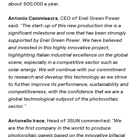
about 500,000 a year.
Antonio Cammisecra
, CEO of Enel Green Power
said:
“The start-up of this new production line is a
significant milestone and one that has been strongly
supported by Enel Green Power. We have believed
and invested in this highly innovative project,
highlighting Italian industrial excellence on the global
scene, especially in a competitive sector such as
solar energy. We will continue with our commitment
to research and develop this technology as we strive
to further improve its performance, sustainability and
competitiveness, with the confidence that we are a
global technological outpost of the photovoltaic
sector."
Antonello Irace
,
Head of 3SUN
commented
:
"We
are the first company in the world to produce
photovoltaic panels based on the innovative bifacial