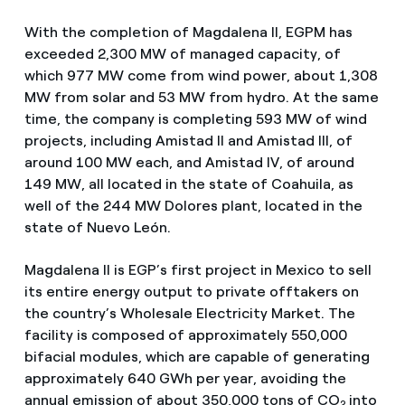
With the completion of Magdalena II, EGPM has
exceeded 2,300 MW of managed capacity, of
which 977 MW come from wind power, about 1,308
MW from solar and 53 MW from hydro. At the same
time, the company is completing 593 MW of wind
projects, including Amistad II and Amistad III, of
around 100 MW each, and Amistad IV, of around
149 MW, all located in the state of Coahuila, as
well of the 244 MW Dolores plant, located in the
state of Nuevo León.
Magdalena II is EGP’s first project in Mexico to sell
its entire energy output to private offtakers on
the country’s Wholesale Electricity Market. The
facility is composed of approximately 550,000
bifacial modules, which are capable of generating
approximately 640 GWh per year, avoiding the
annual emission of about 350,000 tons of CO
into
2