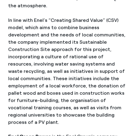
the atmosphere.
In line with Enel’s “Creating Shared Value” (CSV)
model, which aims to combine business
development and the needs of local communities,
the company implemented its Sustainable
Construction Site approach for this project,
incorporating a culture of rational use of
resources, involving water saving systems and
waste recycling, as well as initiatives in support of
local communities. These initiatives include the
employment of a local workforce, the donation of
pallet wood and boxes used in construction works
for furniture-building, the organisation of
vocational training courses, as well as visits from
regional universities to showcase the building
process of a PV plant.