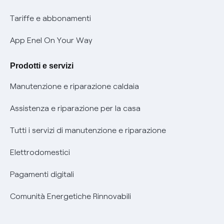
Phishing e truffe online
Tariffe e abbonamenti
Verifica chi ti ha chiamato
App Enel On Your Way
Agevolazione utenti con disabilità per offerte Fibra
Prodotti e servizi
Informativa RAEE
Manutenzione e riparazione caldaia
Assistenza e riparazione per la casa
Tutti i servizi di manutenzione e riparazione
Elettrodomestici
Pagamenti digitali
Comunità Energetiche Rinnovabili