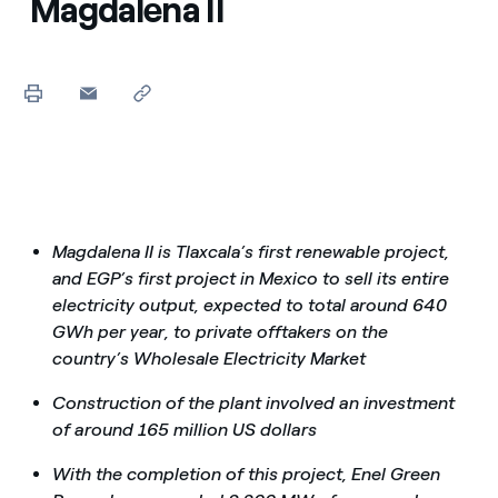
Magdalena II
Magdalena II is Tlaxcala’s first renewable project,
and EGP’s first project in Mexico to sell its entire
electricity output, expected to total around 640
GWh per year, to private offtakers on the
country’s Wholesale Electricity Market
Construction of the plant involved an investment
of around 165 million US dollars
With the completion of this project, Enel Green