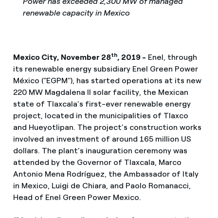
Power has exceeded 2,300 MW of managed
renewable capacity in Mexico
th
Mexico City, November 28
, 2019 -
Enel, through
its renewable energy subsidiary Enel Green Power
México ("EGPM"), has started operations at its new
220 MW Magdalena II solar facility, the Mexican
state of Tlaxcala’s first-ever renewable energy
project, located in the municipalities of Tlaxco
and Hueyotlipan. The project’s construction works
involved an investment of around 165 million US
dollars. The plant’s inauguration ceremony was
attended by the Governor of Tlaxcala, Marco
Antonio Mena Rodríguez, the Ambassador of Italy
in Mexico, Luigi de Chiara, and Paolo Romanacci,
Head of Enel Green Power Mexico.