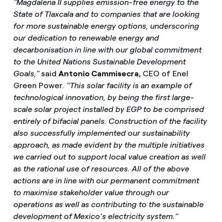
"Magdalena II supplies emission-free energy to the
State of Tlaxcala and to companies that are looking
for more sustainable energy options, underscoring
our dedication to renewable energy and
decarbonisation in line with our global commitment
to the United Nations Sustainable Development
Goals,"
said
Antonio Cammisecra,
CEO of Enel
Green Power
. “This solar facility is an example of
technological innovation, by being the first large-
scale solar project installed by EGP to be comprised
entirely of bifacial panels. Construction of the facility
also successfully implemented our sustainability
approach, as made evident by the multiple initiatives
we carried out to support local value creation as well
as the rational use of resources. All of the above
actions are in line with our permanent commitment
to maximise stakeholder value through our
operations as well as contributing to the sustainable
development of Mexico’s electricity system.”