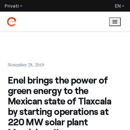
Privati
EN
November 28, 2019
Enel brings the power of
green energy to the
Mexican state of Tlaxcala
by starting operations at
220 MW solar plant