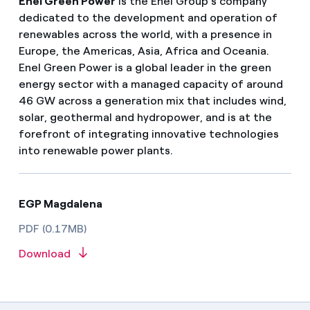
Enel Green Power
is the Enel Group’s company
dedicated to the development and operation of
renewables across the world, with a presence in
Europe, the Americas, Asia, Africa and Oceania.
Enel Green Power is a global leader in the green
energy sector with a managed capacity of around
46 GW across a generation mix that includes wind,
solar, geothermal and hydropower, and is at the
forefront of integrating innovative technologies
into renewable power plants.
EGP Magdalena
PDF (0.17MB)
Download