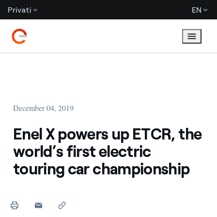
Privati
EN
December 04, 2019
Enel X powers up ETCR, the
world’s first electric
touring car championship