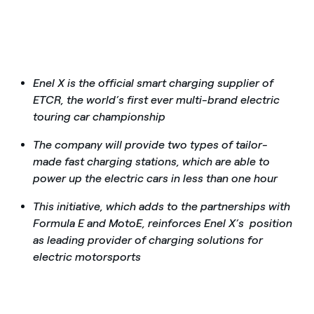
Enel X is the official smart charging supplier of
ETCR, the world’s first ever multi-brand electric
touring car championship
The company will provide two types of tailor-
made fast charging stations, which are able to
power up the electric cars in less than one hour
This initiative, which adds to the partnerships with
Formula E and MotoE, reinforces Enel X’s position
as leading provider of charging solutions for
electric motorsports