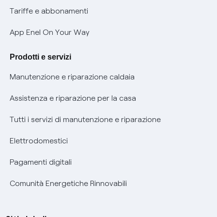
Phishing e truffe online
Tariffe e abbonamenti
Verifica chi ti ha chiamato
App Enel On Your Way
Agevolazione utenti con disabilità per offerte Fibra
Prodotti e servizi
Informativa RAEE
Manutenzione e riparazione caldaia
Assistenza e riparazione per la casa
Tutti i servizi di manutenzione e riparazione
Elettrodomestici
Pagamenti digitali
Comunità Energetiche Rinnovabili