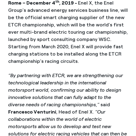
th
Rome – December 4
, 2019 -
Enel X, the Enel
Group’s advanced energy services business line, will
be the official smart charging supplier of the new
ETCR championship, which will be the world’s first
ever multi-brand electric touring car championship,
launched by sport consulting company WSC.
Starting from March 2020, Enel X will provide fast
charging stations to be installed along the ETCR
championship’s racing circuits.
“By partnering with ETCR, we are strengthening our
technological leadership in the international
motorsport world, confirming our ability to design
innovative solutions that can fully adapt to the
diverse needs of racing championships,”
said
Francesco Venturini
, Head of Enel X.
“Our
collaborations within the world of electric
motorsports allow us to develop and test new
solutions for electric racing vehicles that can then be