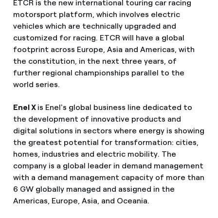
ETCR is the new international touring car racing
motorsport platform, which involves electric
vehicles which are technically upgraded and
customized for racing. ETCR will have a global
footprint across Europe, Asia and Americas, with
the constitution, in the next three years, of
further regional championships parallel to the
world series.
Enel X
is Enel's global business line dedicated to
the development of innovative products and
digital solutions in sectors where energy is showing
the greatest potential for transformation: cities,
homes, industries and electric mobility. The
company is a global leader in demand management
with a demand management capacity of more than
6 GW globally managed and assigned in the
Americas, Europe, Asia, and Oceania.