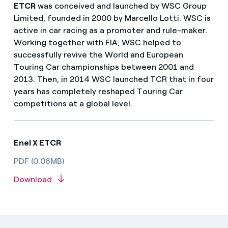
ETCR
was conceived and launched by WSC Group
Limited, founded in 2000 by Marcello Lotti. WSC is
active in car racing as a promoter and rule-maker.
Working together with FIA, WSC helped to
successfully revive the World and European
Touring Car championships between 2001 and
2013. Then, in 2014 WSC launched TCR that in four
years has completely reshaped Touring Car
competitions at a global level.
Enel X ETCR
PDF (0.08MB)
Download