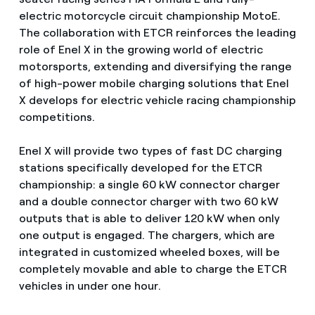
electric motorcycle circuit championship MotoE.
The collaboration with ETCR reinforces the leading
role of Enel X in the growing world of electric
motorsports, extending and diversifying the range
of high-power mobile charging solutions that Enel
X develops for electric vehicle racing championship
competitions.
Enel X will provide two types of fast DC charging
stations specifically developed for the ETCR
championship: a single 60 kW connector charger
and a double connector charger with two 60 kW
outputs that is able to deliver 120 kW when only
one output is engaged. The chargers, which are
integrated in customized wheeled boxes, will be
completely movable and able to charge the ETCR
vehicles in under one hour.