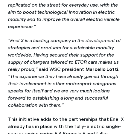
replicated on the street for everyday use, with the
aim to boost technological innovation in electric
mobility and to improve the overall electric vehicle
experience.”
“Enel X is a leading company in the development of
strategies and products for sustainable mobility
worldwide. Having secured their support for the
supply of chargers tailored to ETCR cars makes us
really proud,”
said WSC president
Marcello Lotti
.
“The experience they have already gained through
their involvement in other motorsport categories
speaks for itself and we are very much looking
forward to establishing a long and successful
collaboration with them.”
This initiative adds to the partnerships that Enel X
already has in place with the fully-electric single-
seater racing series FIA Formula E and fully-