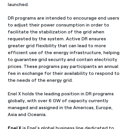
launched.
DR programs are intended to encourage end users
to adjust their power consumption in order to
facilitate the stabilization of the grid when
requested by the system. Active DR ensures
greater grid flexibility that can lead to more
efficient use of the energy infrastructure, helping
to guarantee grid security and contain electricity
prices. These programs pay participants an annual
fee in exchange for their availability to respond to
the needs of the energy grid.
Enel X holds the leading position in DR programs
globally, with over 6 GW of capacity currently
managed and assigned in the Americas, Europe,
Asia and Oceania.
Enel X
is Enel’s global business line dedicated to