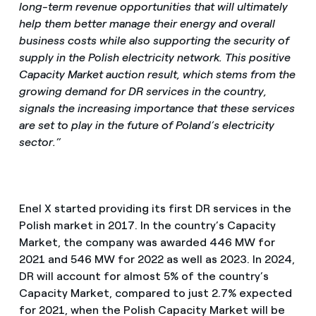
long-term revenue opportunities that will ultimately
help them better manage their energy and overall
business costs while also supporting the security of
supply in the Polish electricity network. This positive
Capacity Market auction result, which stems from the
growing demand for DR services in the country,
signals the increasing importance that these services
are set to play in the future of Poland’s electricity
sector.”
Enel X started providing its first DR services in the
Polish market in 2017. In the country’s Capacity
Market, the company was awarded 446 MW for
2021 and 546 MW for 2022 as well as 2023. In 2024,
DR will account for almost 5% of the country’s
Capacity Market, compared to just 2.7% expected
for 2021, when the Polish Capacity Market will be