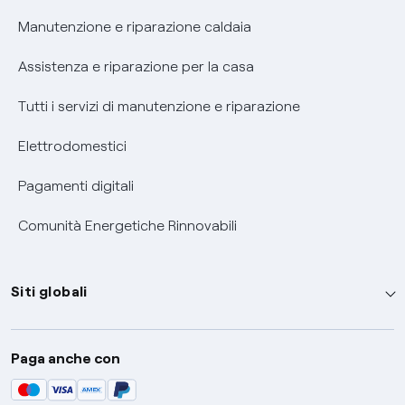
Informativa RAEE
Manutenzione e riparazione caldaia
Assistenza e riparazione per la casa
Tutti i servizi di manutenzione e riparazione
Elettrodomestici
Pagamenti digitali
Comunità Energetiche Rinnovabili
Siti globali
Enel Group
Paga anche con
Enel Green Power
Global Trading