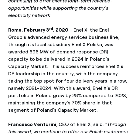
continuing to offer clients long-term revenue
opportunities while supporting the country’s
electricity network
rd
Rome, February 3
, 2020 –
Enel X, the Enel
Group’s advanced energy services business line,
through its local subsidiary Enel X Polska, was
awarded 696 MW of demand response (DR)
capacity to be delivered in 2024 in Poland’s
Capacity Market. This success reinforces Enel X’s
DR leadership in the country, with the company
taking the top spot for four delivery years in a row,
namely 2021-2024. With this award, Enel X’s DR
portfolio in Poland grew by 28% compared to 2023,
maintaining the company’s 70% share in that
segment of Poland’s Capacity Market.
Francesco Venturini
, CEO of Enel X, said:
“Through
this award, we continue to offer our Polish customers