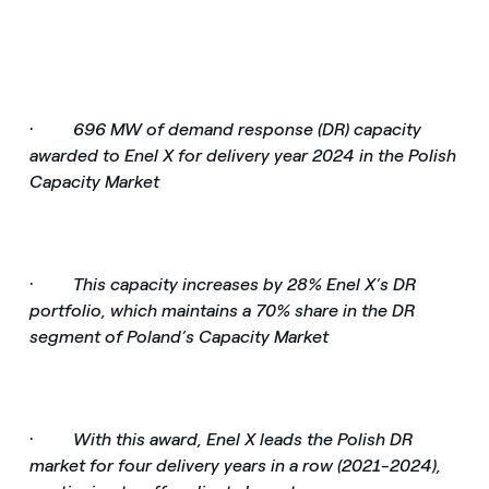
·
696 MW of demand response (DR) capacity
awarded to Enel X for delivery year 2024 in the Polish
Capacity Market
·
This capacity increases by 28% Enel X’s DR
portfolio, which maintains a 70% share in the DR
segment of Poland’s Capacity Market
·
With this award, Enel X leads the Polish DR
market for four delivery years in a row (2021-2024),