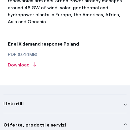
renewables arm Enel Green Power already manages
around 46 GW of wind, solar, geothermal and
hydropower plants in Europe, the Americas, Africa,
Asia and Oceania.
Enel X demand response Poland
PDF (0.44MB)
Download
Link utili
Assistenza
Offerte, prodotti e servizi