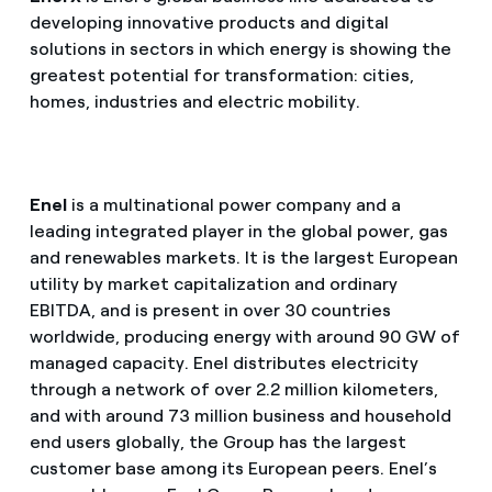
developing innovative products and digital
solutions in sectors in which energy is showing the
greatest potential for transformation: cities,
homes, industries and electric mobility.
Enel
is a multinational power company and a
leading integrated player in the global power, gas
and renewables markets. It is the largest European
utility by market capitalization and ordinary
EBITDA, and is present in over 30 countries
worldwide, producing energy with around 90 GW of
managed capacity. Enel distributes electricity
through a network of over 2.2 million kilometers,
and with around 73 million business and household
end users globally, the Group has the largest
customer base among its European peers. Enel’s