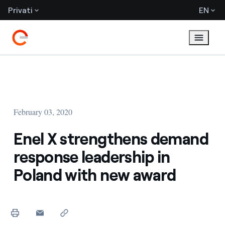
Privati
EN
February 03, 2020
Enel X strengthens demand
response leadership in
Poland with new award