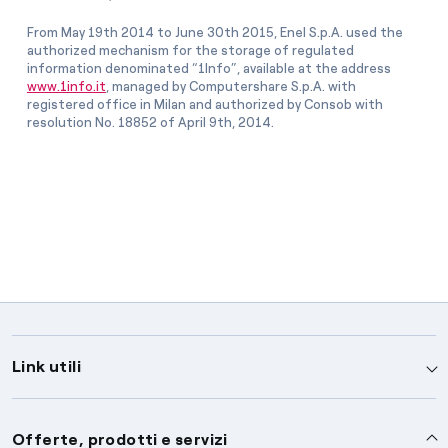
From May 19th 2014 to June 30th 2015, Enel S.p.A. used the
authorized mechanism for the storage of regulated
information denominated “1Info”, available at the address
www.1info.it
, managed by Computershare S.p.A. with
registered office in Milan and authorized by Consob with
resolution No. 18852 of April 9th, 2014.
Link utili
Assistenza
Offerte, prodotti e servizi