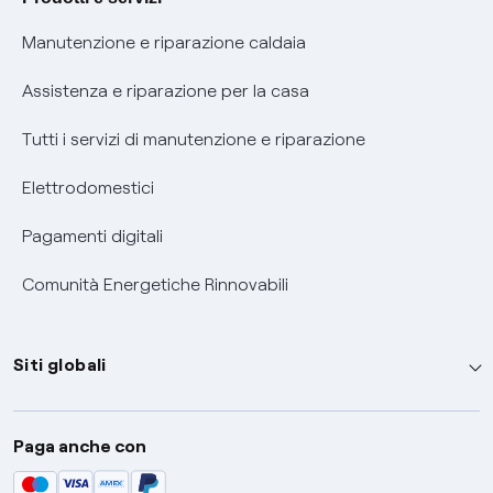
Informativa RAEE
Manutenzione e riparazione caldaia
Assistenza e riparazione per la casa
Tutti i servizi di manutenzione e riparazione
Elettrodomestici
Pagamenti digitali
Comunità Energetiche Rinnovabili
Siti globali
Enel Group
Paga anche con
Enel Green Power