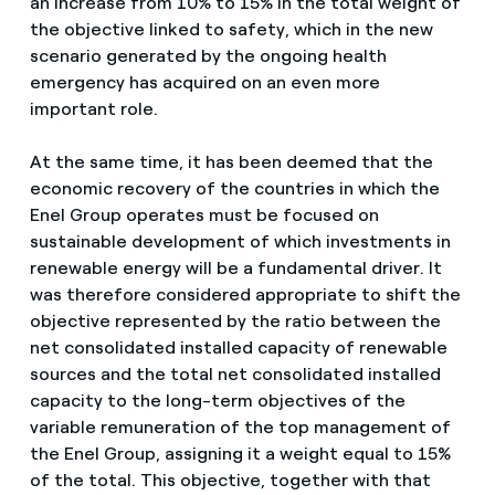
an increase from 10% to 15% in the total weight of
the objective linked to safety, which in the new
scenario generated by the ongoing health
emergency has acquired on an even more
important role.
At the same time, it has been deemed that the
economic recovery of the countries in which the
Enel Group operates must be focused on
sustainable development of which investments in
renewable energy will be a fundamental driver. It
was therefore considered appropriate to shift the
objective represented by the ratio between the
net consolidated installed capacity of renewable
sources and the total net consolidated installed
capacity to the long-term objectives of the
variable remuneration of the top management of
the Enel Group, assigning it a weight equal to 15%
of the total. This objective, together with that