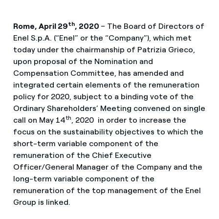
th
Rome, April 29
, 2020
– The Board of Directors of
Enel S.p.A. (“Enel” or the “Company”), which met
today under the chairmanship of Patrizia Grieco,
upon proposal of the Nomination and
Compensation Committee, has amended and
integrated certain elements of the remuneration
policy for 2020, subject to a binding vote of the
Ordinary Shareholders’ Meeting convened on single
th
call on May 14
, 2020 in order to increase the
focus on the sustainability objectives to which the
short-term variable component of the
remuneration of the Chief Executive
Officer/General Manager of the Company and the
long-term variable component of the
remuneration of the top management of the Enel
Group is linked.