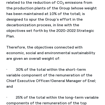
related to the reduction of CO
emissions from
2
the production plants of the Group (whose weight
has been maintained at 10% of the total), is
designed to spur the Group’s effort in the
decarbonization process, in line with the
objectives set forth by the 2020-2022 Strategic
Plan.
Therefore, the objectives connected with
economic, social and environmental sustainability
are given an overall weight of:
· 30% of the total within the short-term
variable component of the remuneration of the
Chief Executive Officer/General Manager of Enel;
and
· 25% of the total within the long-term variable
components of the remuneration of the top