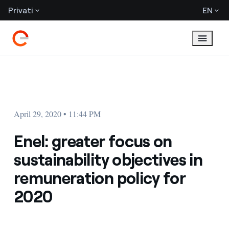
Privati
EN
April 29, 2020 • 11:44 PM
Enel: greater focus on
sustainability objectives in
remuneration policy for
2020