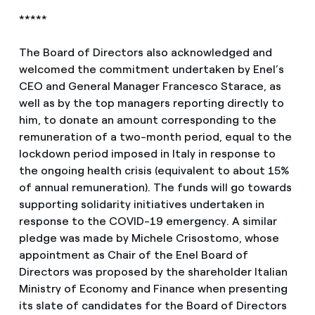
*****
The Board of Directors also acknowledged and
welcomed the commitment undertaken by Enel’s
CEO and General Manager Francesco Starace, as
well as by the top managers reporting directly to
him, to donate an amount corresponding to the
remuneration of a two-month period, equal to the
lockdown period imposed in Italy in response to
the ongoing health crisis (equivalent to about 15%
of annual remuneration). The funds will go towards
supporting solidarity initiatives undertaken in
response to the COVID-19 emergency. A similar
pledge was made by Michele Crisostomo, whose
appointment as Chair of the Enel Board of
Directors was proposed by the shareholder Italian
Ministry of Economy and Finance when presenting
its slate of candidates for the Board of Directors