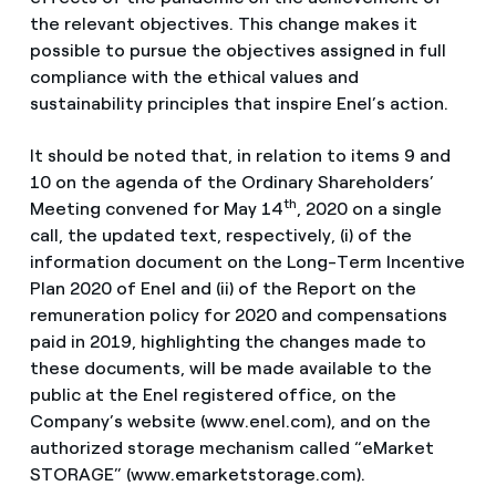
the relevant objectives. This change makes it
possible to pursue the objectives assigned in full
compliance with the ethical values and
sustainability principles that inspire Enel’s action.
It should be noted that, in relation to items 9 and
10 on the agenda of the Ordinary Shareholders’
th
Meeting convened for May 14
, 2020 on a single
call, the updated text, respectively, (i) of the
information document on the Long-Term Incentive
Plan 2020 of Enel and (ii) of the Report on the
remuneration policy for 2020 and compensations
paid in 2019, highlighting the changes made to
these documents, will be made available to the
public at the Enel registered office, on the
Company’s website (www.enel.com), and on the
authorized storage mechanism called “eMarket
STORAGE” (www.emarketstorage.com).