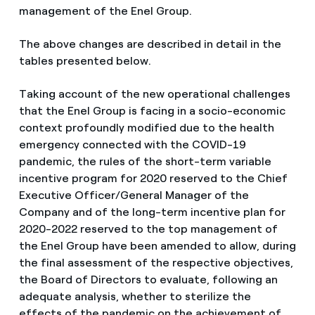
management of the Enel Group.
The above changes are described in detail in the
tables presented below.
Taking account of the new operational challenges
that the Enel Group is facing in a socio-economic
context profoundly modified due to the health
emergency connected with the COVID-19
pandemic, the rules of the short-term variable
incentive program for 2020 reserved to the Chief
Executive Officer/General Manager of the
Company and of the long-term incentive plan for
2020-2022 reserved to the top management of
the Enel Group have been amended to allow, during
the final assessment of the respective objectives,
the Board of Directors to evaluate, following an
adequate analysis, whether to sterilize the
effects of the pandemic on the achievement of