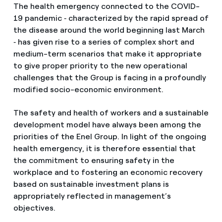
The health emergency connected to the COVID-
19 pandemic ‑ characterized by the rapid spread of
the disease around the world beginning last March
‑ has given rise to a series of complex short and
medium-term scenarios that make it appropriate
to give proper priority to the new operational
challenges that the Group is facing in a profoundly
modified socio-economic environment.
The safety and health of workers and a sustainable
development model have always been among the
priorities of the Enel Group. In light of the ongoing
health emergency, it is therefore essential that
the commitment to ensuring safety in the
workplace and to fostering an economic recovery
based on sustainable investment plans is
appropriately reflected in management’s
objectives.