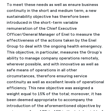
To meet these needs as well as ensure business
continuity in the short and medium term, a new
sustainability objective has therefore been
introduced in the short-term variable
remuneration of the Chief Executive
Officer/General Manager of Enel to measure the
effectiveness of the actions taken by the Enel
Group to deal with the ongoing health emergency.
This objective, in particular, measures the Group’s
ability to manage company operations remotely,
wherever possible, and with innovative as well as
safe means of operations in all other
circumstances, therefore ensuring service
continuity as well as excellent levels of operational
efficiency. This new objective was assigned a
weight equal to 15% of the total; moreover, it has
been deemed appropriate to accompany the
introduction of the aforementioned objective by