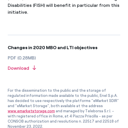
Disabilities (FISH) will benefit in particular from this
initiative.
Changes in 2020 MBO and LTI objectives
PDF (0.28MB)
Download
For the dissemination to the public and the storage of
regulated information made available to the public, Enel S.p.A.
has decided to use respectively the platforms “eMarket SDIR”
and “eMarket Storage”, both available at the address
www.emarketstorage.com
and managed by Teleborsa S.r.l. -
with registered office in Rome, at 4 Piazza Priscilla - as per
CONSOB authorization and resolutions n. 22517 and 22518 of
November 23, 2022.