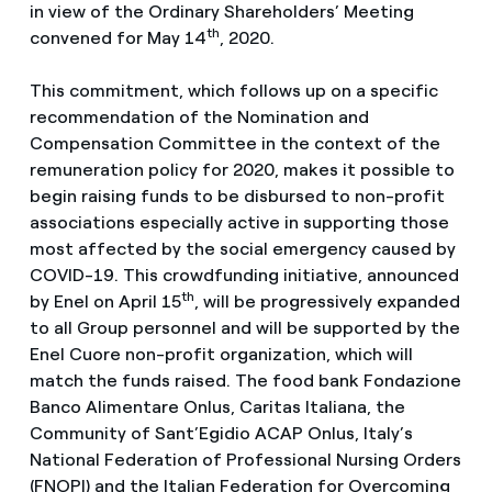
in view of the Ordinary Shareholders’ Meeting
th
convened for May 14
, 2020.
This commitment, which follows up on a specific
recommendation of the Nomination and
Compensation Committee in the context of the
remuneration policy for 2020, makes it possible to
begin raising funds to be disbursed to non-profit
associations especially active in supporting those
most affected by the social emergency caused by
COVID-19. This crowdfunding initiative, announced
th
by Enel on April 15
, will be progressively expanded
to all Group personnel and will be supported by the
Enel Cuore non-profit organization, which will
match the funds raised. The food bank Fondazione
Banco Alimentare Onlus, Caritas Italiana, the
Community of Sant’Egidio ACAP Onlus, Italy’s
National Federation of Professional Nursing Orders
(FNOPI) and the Italian Federation for Overcoming