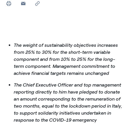
The weight of sustainability objectives increases
from 25% to 30% for the short-term variable
component and from 10% to 25% for the long-
term component. Management commitment to
achieve financial targets remains unchanged
The Chief Executive Officer and top management
reporting directly to him
have pledged to donate
an amount corresponding to the remuneration of
two months, equal to the lockdown period in Italy,
to support solidarity initiatives undertaken in
response to the COVID-19 emergency