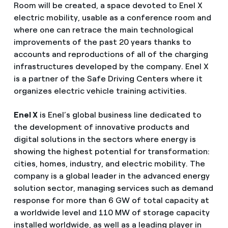
Room will be created, a space devoted to Enel X
electric mobility, usable as a conference room and
where one can retrace the main technological
improvements of the past 20 years thanks to
accounts and reproductions of all of the charging
infrastructures developed by the company. Enel X
is a partner of the Safe Driving Centers where it
organizes electric vehicle training activities.
Enel X
is Enel’s global business line dedicated to
the development of innovative products and
digital solutions in the sectors where energy is
showing the highest potential for transformation:
cities, homes, industry, and electric mobility. The
company is a global leader in the advanced energy
solution sector, managing services such as demand
response for more than 6 GW of total capacity at
a worldwide level and 110 MW of storage capacity
installed worldwide, as well as a leading player in