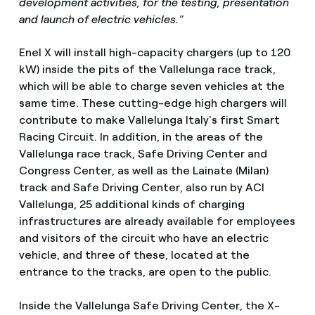
development activities, for the testing, presentation
and launch of electric vehicles.”
Enel X will install high-capacity chargers (up to 120
kW) inside the pits of the Vallelunga race track,
which will be able to charge seven vehicles at the
same time. These cutting-edge high chargers will
contribute to make Vallelunga Italy's first Smart
Racing Circuit. In addition, in the areas of the
Vallelunga race track, Safe Driving Center and
Congress Center, as well as the Lainate (Milan)
track and Safe Driving Center, also run by ACI
Vallelunga, 25 additional kinds of charging
infrastructures are already available for employees
and visitors of the circuit who have an electric
vehicle, and three of these, located at the
entrance to the tracks, are open to the public.
Inside the Vallelunga Safe Driving Center, the X-