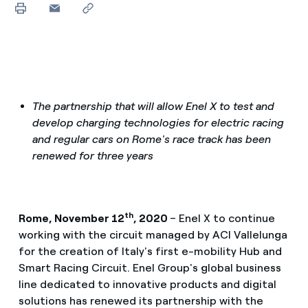
The partnership that will allow Enel X to test and
develop charging technologies for electric racing
and regular cars on Rome's race track has been
renewed for three years
th
Rome, November 12
, 2020
– Enel X to continue
working with the circuit managed by ACI Vallelunga
for the creation of Italy's first e-mobility Hub and
Smart Racing Circuit. Enel Group's global business
line dedicated to innovative products and digital
solutions has renewed its partnership with the