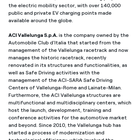
the electric mobility sector, with over 140,000
public and private EV charging points made
available around the globe.
ACI Vallelunga S.p.A.
is the company owned by the
Automobile Club d’Italia that started from the
management of the Vallelunga racetrack and now
manages the historic racetrack, recently
renovated in its structures and functionalities, as
well as Safe Driving activities with the
management of the ACI-SARA Safe Driving
Centers of Vallelunga-Rome and Lainate-Milan.
Furthermore, the ACI Vallelunga structures are
multifunctional and multidisciplinary centers, which
host the launch, development, training and
conference activities for the automotive market
and beyond. Since 2010, the Vallelunga hub has
started a process of modernization and