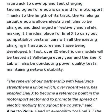
racetrack to develop and test charging
technologies for electric cars and for motorsport.
Thanks to the length of its track, the Vallelunga
circuit electric allows electric vehicles to be
charged and discharged effectively and safely,
making it the ideal place for Enel X to carry out
compatibility tests on cars with all the existing
charging infrastructures and those being
developed. In fact, over 20 electric car models will
be tested at Vallelunga every year and the Enel X
Lab will also be conducting power quality tests,
maintaining network stability.
“The renewal of our partnership with Vallelunga
strengthens a union which, over recent years, has
enabled Enel X to become a reference point in the
motorsport sector and to promote the spread of
electric mobility throughout the country,”
said
Alberto Piglia,
Head of e-mobility for Enel X. “
The