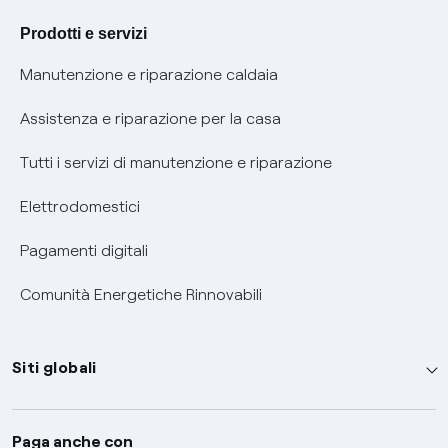
Agevolazione utenti con disabilità per offerte Fibra
Prodotti e servizi
Informativa RAEE
Manutenzione e riparazione caldaia
Assistenza e riparazione per la casa
Tutti i servizi di manutenzione e riparazione
Elettrodomestici
Pagamenti digitali
Comunità Energetiche Rinnovabili
Siti globali
Enel Group
Paga anche con