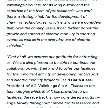
Vallelunga circuit is, for its long history and the
expertise of the team of professionals who work
there, a strategic hub for the development of
charging technologies, which is why we are confident
that, over the coming years, it can further boost the
growth and spread of electric mobility in sporting
events as well as in the everyday use of electric
vehicles.”
“First of all, we express our gratitude for entrusting
us. We are also pleased to be able to continue our
collaboration with Enel X and to offer our facilities
for the important activity of developing motorsport
and electric mobility projects,”
said
Carlo Alessi,
President of ACI Vallelunga S.p.A.
“Thanks to the
technologies which Enel X has provided to our
facilities, the race track is now considered a cutting-
edge facility throughout Europe for its research and