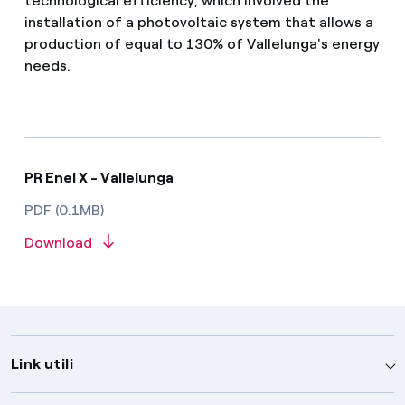
technological efficiency, which involved the
installation of a photovoltaic system that allows a
production of equal to 130% of Vallelunga's energy
needs.
PR Enel X - Vallelunga
PDF (0.1MB)
Download
Link utili