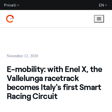
Privati
EN
November 12, 2020
E-mobility: with Enel X, the
Vallelunga racetrack
becomes Italy's first Smart
Racing Circuit