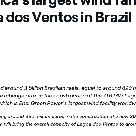
 dos Ventos in Brazil
d around 3 billion Brazilian reais, equal to around 620 m
 exchange rate, in the construction of the 716 MW La
which is Enel Green Power’s largest wind facility worldw
sting around 360 million euros in the construction of a new 
ch will bring the overall capacity of Lagoa dos Ventos to aro