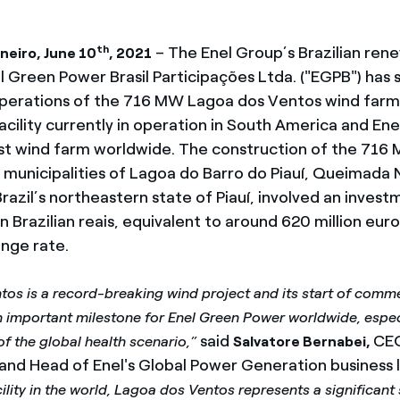
th
– The Enel Group’s Brazilian ren
neiro, June 10
, 2021
l Green Power Brasil Participações Ltda. ("EGPB") has 
erations of the 716 MW Lagoa dos Ventos wind farm,
acility currently in operation in South America and En
st wind farm worldwide. The construction of the 716 M
e municipalities of Lagoa do Barro do Piauí, Queimad
Brazil’s northeastern state of Piauí, involved an invest
on Brazilian reais, equivalent to around 620 million eur
nge rate.
os is a record-breaking wind project and its start of comme
n important milestone for Enel Green Power worldwide, especia
said
CEO
of the global health scenario,”
Salvatore Bernabei,
nd Head of Enel's Global Power Generation business l
cility in the world, Lagoa dos Ventos represents a significant