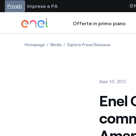
Privati
Imprese e PA
Offerte in primo piano
Homepage
Media
Explore Press Releases
June 10, 2021
Enel 
comme
Ameri