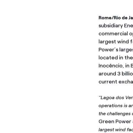
Rome/Rio de Ja
subsidiary Ene
commercial op
largest wind f
Power’s large
located in th
Inocêncio, in 
around 3 billi
current excha
“Lagoa dos Vent
operations is a
the challenges 
Green Power a
largest wind fa