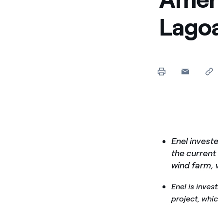
Lagoa
Enel investe
the current
wind farm, 
Enel is inve
project, whi