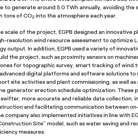
ble to generate around 5.0
TWh annually, avoiding the 
on tons of CO
into the atmosphere each year.
2
ge scale of the project, EGPB designed an innovative p
gh-resolution wind resource assessment to optimize 
y output. In addition, EGPB used a variety of innovati
ild the project, such as proximity sensors on machine
drones for topographic survey, smart tracking of wind 
dvanced digital platforms and software solutions to
rt site activities and plant commissioning, as well as 
ine generator erection schedule optimization. These 
 swifter, more accurate and reliable data collection, 
nstruction and facilitating communication between on-
he company also implemented initiatives in line with E
Construction Site” model, such as water saving and rec
ficiency measures.