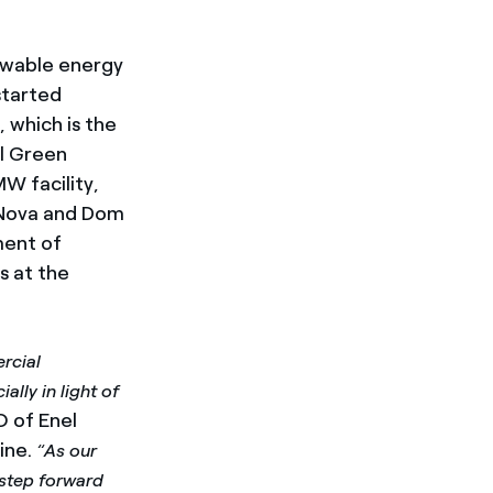
ewable energy
started
 which is the
el Green
W facility,
a Nova and Dom
ment of
os
at the
rcial
lly in light of
 of Enel
ine.
“As our
 step forward