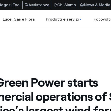
Negozi Enel
Assistenza
Chi Siamo
News & Media
Luce, Gas e Fibra
Prodotti e servizi
Fotovolt
Green Power starts
rcial operations of
ca’s largest wind fa