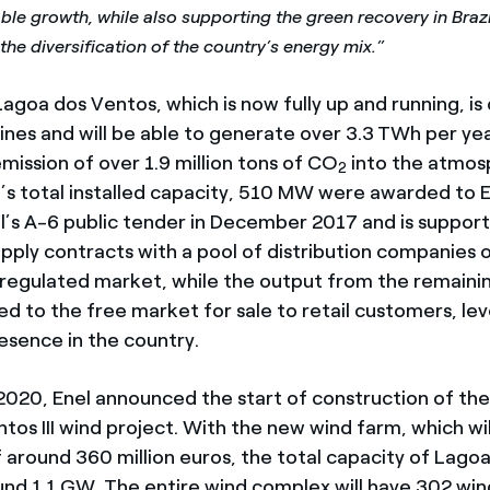
ble growth, while also supporting the green recovery in Brazil
the diversification of the country’s energy mix.”
goa dos Ventos, which is now fully up and running, is
ines and will be able to generate over 3.3
TWh per yea
mission of over 1.9 million tons of CO
into the atmos
2
’s total installed capacity, 510 MW were awarded to 
il’s A-6 public tender in December 2017 and is suppor
pply contracts with a pool of distribution companies o
 regulated market, while the output from the remain
red to the free market for sale to retail customers, le
esence in the country.
020, Enel announced the start of construction of t
os III wind project. With the new wind farm, which wil
 around 360 million euros, the total capacity of Lago
ound 1.1 GW. The entire wind complex will have 302 win