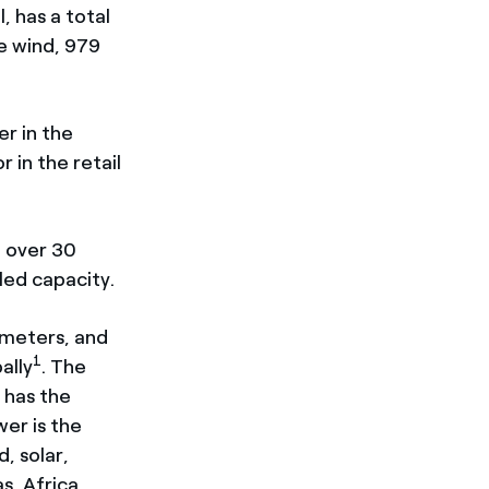
, has a total
e wind, 979
er in the
 in the retail
n over 30
led capacity.
lometers, and
1
ally
. The
 has the
er is the
, solar,
s, Africa,