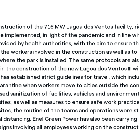
nstruction of the 716 MW Lagoa dos Ventos facility, r
e implemented, in light of the pandemic and in line wi
ovided by health authorities, with the aim to ensure t
the workers involved in the construction as well as to
here the park is installed. The same protocols are al
n the construction of the new Lagoa dos Ventos III win
s established strict guidelines for travel, which incl
arantine when workers move to cities outside the con
sed sanitization of facilities, vehicles and environmen
sites, as well as measures to ensure safe work practic
sites, the routine of the teams and operations were s
al distancing. Enel Green Power has also been carrying
igns involving all employees working on the construc