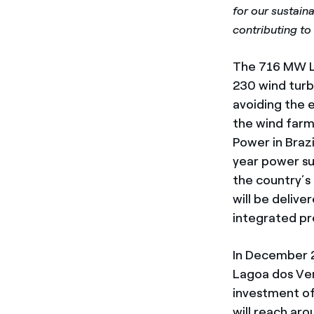
for our sustaina
contributing to 
The 716 MW La
230 wind turb
avoiding the e
the wind farm
Power in Braz
year power su
the country’s
will be delive
integrated pr
In December 2
Lagoa dos Vent
investment of
will reach ar