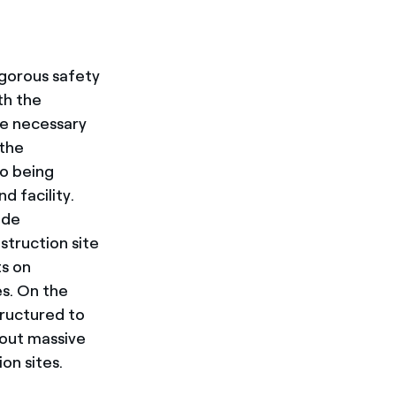
igorous safety
th the
he necessary
 the
so being
d facility.
ude
struction site
ts on
es. On the
tructured to
 out massive
tion sites.