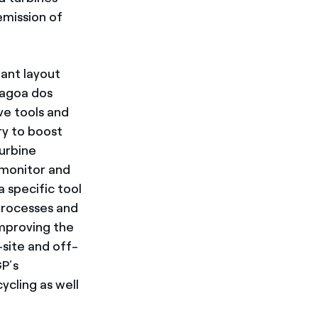
emission of
lant layout
Lagoa dos
ve tools and
ry to boost
turbine
 monitor and
a specific tool
processes and
improving the
site and off-
GP’s
ycling as well