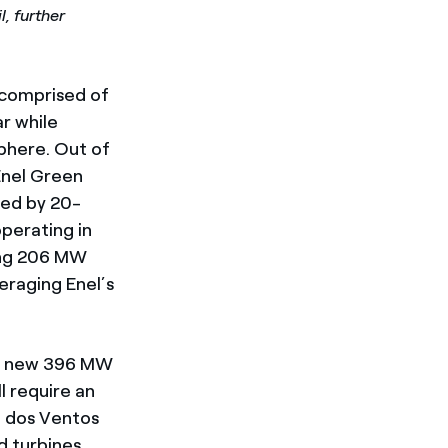
, further
 comprised of
r while
phere. Out of
Enel Green
ted by 20-
perating in
ing 206 MW
veraging Enel’s
he new 396 MW
l require an
a dos Ventos
d turbines