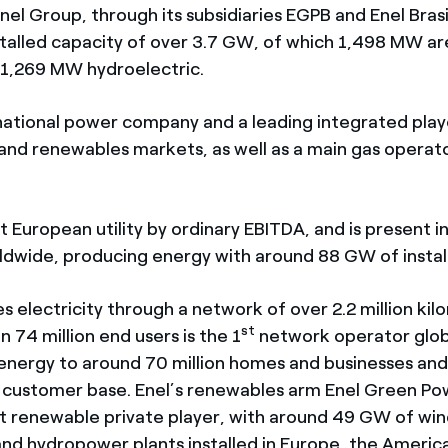
 Enel Group, through its subsidiaries EGPB and Enel Brasil
talled capacity of over 3.7 GW, of which 1,498 MW ar
1,269 MW hydroelectric.
inational power company and a leading integrated play
and renewables markets, as well as a main gas operator
est European utility by ordinary EBITDA, and is present i
ldwide, producing energy with around 88 GW of instal
es electricity through a network of over 2.2 million ki
st
 74 million end users is the 1
network operator glob
energy to around 70 million homes and businesses and
l customer base. Enel’s renewables arm Enel Green Pow
st renewable private player, with around 49 GW of wind
nd hydropower plants installed in Europe, the America