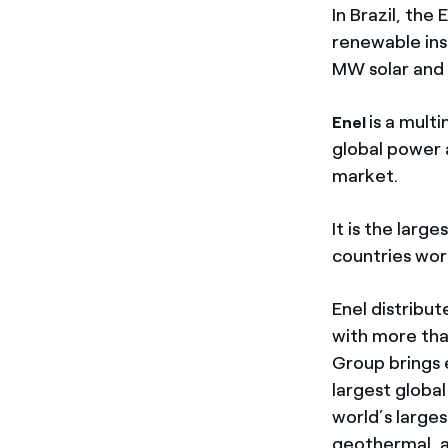
In Brazil, the
renewable ins
MW solar and 
is a mult
Enel
global power 
market.
It is the larg
countries wor
Enel distribut
with more than
Group brings 
largest globa
world’s large
geothermal, a