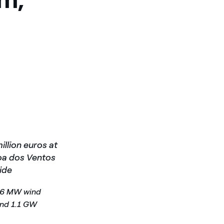
illion euros at
goa dos Ventos
ide
396 MW wind
und 1.1 GW