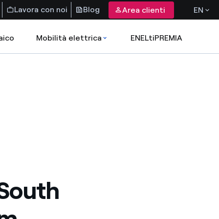
Lavora con noi
Blog
Area clienti
EN
aico
Mobilità elettrica
ENELtiPREMIA
 South
rm,