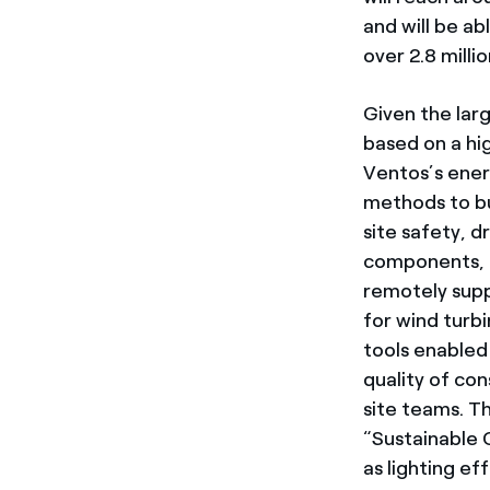
and will be a
over 2.8 milli
Given the lar
based on a hi
Ventos’s energ
methods to bu
site safety, 
components, a
remotely suppo
for wind turb
tools enabled
quality of co
site teams. T
“Sustainable 
as lighting ef