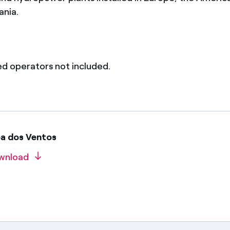
ania.
ed operators not included.
oa dos Ventos
wnload