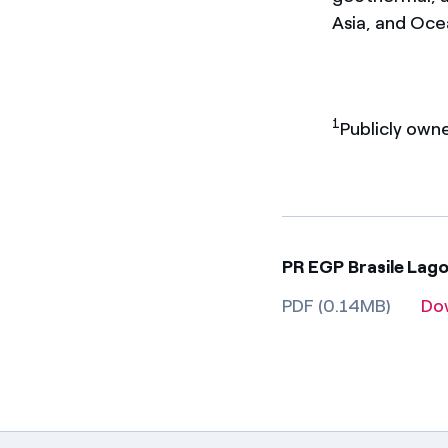
Asia, and Oce
1
Publicly own
PR EGP Brasile Lag
PDF (0.14MB)
Do