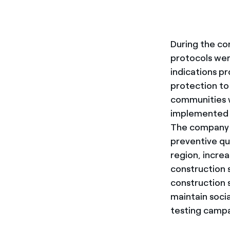
During the co
protocols wer
indications pr
protection to 
communities w
implemented i
The company ha
preventive qu
region, increa
construction 
construction 
maintain soci
testing campa