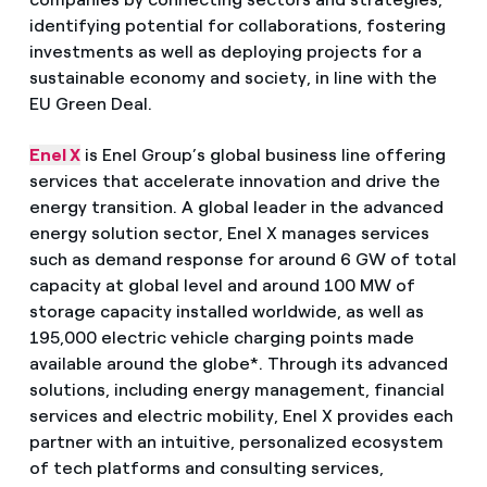
identifying potential for collaborations, fostering
investments as well as deploying projects for a
sustainable economy and society, in line with the
EU Green Deal.
Enel X
is Enel Group’s global business line offering
services that accelerate innovation and drive the
energy transition. A global leader in the advanced
energy solution sector, Enel X manages services
such as demand response for around 6 GW of total
capacity at global level and around 100 MW of
storage capacity installed worldwide, as well as
195,000 electric vehicle charging points made
available around the globe*. Through its advanced
solutions, including energy management, financial
services and electric mobility, Enel X provides each
partner with an intuitive, personalized ecosystem
of tech platforms and consulting services,