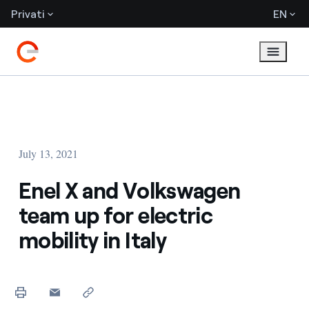
Privati
EN
July 13, 2021
Enel X and Volkswagen
team up for electric
mobility in Italy