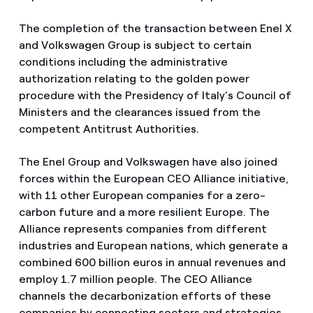
The completion of the transaction between Enel X
and Volkswagen Group is subject to certain
conditions including the administrative
authorization relating to the golden power
procedure with the Presidency of Italy’s Council of
Ministers and the clearances issued from the
competent Antitrust Authorities.
The Enel Group and Volkswagen have also joined
forces within the European CEO Alliance initiative,
with 11 other European companies for a zero-
carbon future and a more resilient Europe. The
Alliance represents companies from different
industries and European nations, which generate a
combined 600 billion euros in annual revenues and
employ 1.7 million people. The CEO Alliance
channels the decarbonization efforts of these
companies by connecting sectors and strategies,