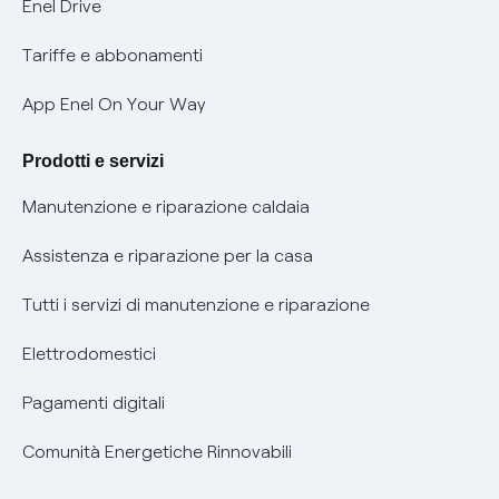
Mobilità Elettrica
Enel Drive
Phishing e truffe online
Tariffe e abbonamenti
Verifica chi ti ha chiamato
App Enel On Your Way
Agevolazione utenti con disabilità per offerte Fibra
Prodotti e servizi
Informativa RAEE
Manutenzione e riparazione caldaia
Assistenza e riparazione per la casa
Tutti i servizi di manutenzione e riparazione
Elettrodomestici
Pagamenti digitali
Comunità Energetiche Rinnovabili