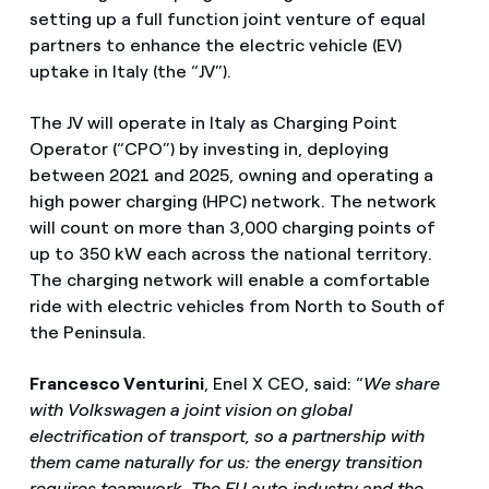
setting up a full function joint venture of equal
partners to enhance the electric vehicle (EV)
uptake in Italy (the “JV”).
The JV will operate in Italy as Charging Point
Operator (“CPO”) by investing in, deploying
between 2021 and 2025, owning and operating a
high power charging (HPC) network. The network
will count on more than 3,000 charging points of
up to 350 kW each across the national territory.
The charging network will enable a comfortable
ride with electric vehicles from North to South of
the Peninsula.
Francesco Venturini
, Enel X CEO, said: “
We share
with Volkswagen a joint vision on global
electrification of transport, so a partnership with
them came naturally for us: the energy transition
requires teamwork. The EU auto industry and the