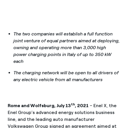
The two companies will establish a full function
joint venture of equal partners aimed at deploying,
owning and operating more than 3,000 high
power charging points in Italy of up to 350 kW
each
The charging network will be open to all drivers of
any electric vehicle from all manufacturers
th
Rome and Wolfsburg, July 13
, 2021
– Enel X, the
Enel Group’s advanced energy solutions business
line, and the leading auto manufacturer
Volkswagen Group signed an agreement aimed at