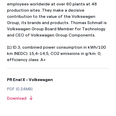
employees worldwide at over 60 plants at 48
production sites. They make a decisive
contribution to the value of the Volkswagen
Group, its brands and products. Thomas Schmall is
Volkswagen Group Board Member for Technology
and CEO of Volkswagen Group Components.
[1] ID.3, combined power consumption in kWh/100
km (NEDC): 15,4-14,5, CO2 emissions in g/km: 0;
efficiency class: A+
PR Enel X - Volkswagen
PDF (0.24MB)
Download