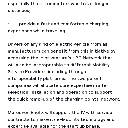
especially those commuters who travel longer
distances;
· provide a fast and comfortable charging
experience while traveling.
Drivers of any kind of electric vehicle from all
manufacturers can benefit from this initiative by
accessing the joint venture’s HPC Network that
will also be interoperable to different Mobility
Service Providers, including through
interoperability platforms. The two parent
companies will allocate core expertise in site
selection, installation and operation to support
the quick ramp-up of the charging points’ network.
Moreover, Enel X will support the JV with service
contracts to make its e-Mobility technology and
expertise available for the start up phase.