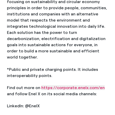
focusing on sustainability and circular economy
principles in order to provide people, communities,
institutions and companies with an alternative
model that respects the environment and
integrates technological innovation into daily life.
Each solution has the power to turn
decarbonization, electrification and digitalization
goals into sustainable actions for everyone, in
order to build a more sustainable and efficient
world together.
*Public and private charging points. It includes
interoperability points.
Find out more on
https://corporate.enelx.com/en
and follow Enel X on its social media channels:
LinkedIn: @EnelX