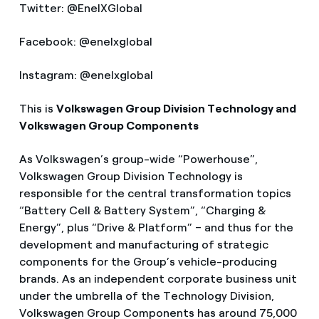
Twitter: @EnelXGlobal
Facebook: @enelxglobal
Instagram: @enelxglobal
This is
Volkswagen Group Division Technology and
Volkswagen Group Components
As Volkswagen’s group-wide “Powerhouse”,
Volkswagen Group Division Technology is
responsible for the central transformation topics
“Battery Cell & Battery System”, “Charging &
Energy”, plus “Drive & Platform” – and thus for the
development and manufacturing of strategic
components for the Group’s vehicle-producing
brands. As an independent corporate business unit
under the umbrella of the Technology Division,
Volkswagen Group Components has around 75,000