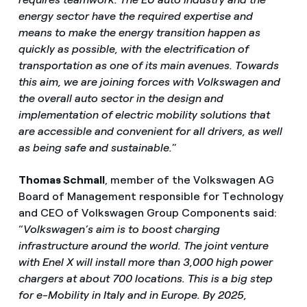
energy sector have the required expertise and
means to make the energy transition happen as
quickly as possible, with the electrification of
transportation as one of its main avenues. Towards
this aim, we are joining forces with Volkswagen and
the overall auto sector in the design and
implementation of electric mobility solutions that
are accessible and convenient for all drivers, as well
as being safe and sustainable.
”
Thomas Schmall
, member of the Volkswagen AG
Board of Management responsible for Technology
and CEO of Volkswagen Group Components said:
“
Volkswagen’s aim is to boost charging
infrastructure around the world. The joint venture
with Enel X will install more than 3,000 high power
chargers at about 700 locations. This is a big step
for e-Mobility in Italy and in Europe. By 2025,