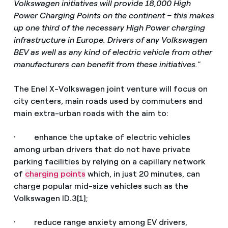
Volkswagen initiatives will provide 18,000 High
Power Charging Points on the continent – this makes
up one third of the necessary High Power charging
infrastructure in Europe. Drivers of any Volkswagen
BEV as well as any kind of electric vehicle from other
manufacturers can benefit from these initiatives.
”
The Enel X-Volkswagen joint venture will focus on
city centers, main roads used by commuters and
main extra-urban roads with the aim to:
· enhance the uptake of electric vehicles
among urban drivers that do not have private
parking facilities by relying on a capillary network
of
charging points
which, in just 20 minutes, can
charge popular mid-size vehicles such as the
Volkswagen ID.3[1];
· reduce range anxiety among EV drivers,