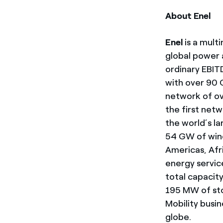
About Enel
Enel
is a mult
global power a
ordinary EBIT
with over 90 G
network of ove
the first net
the world’s l
54 GW of wind
Americas, Afri
energy servic
total capacit
195 MW of sto
Mobility busi
globe.