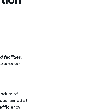
facilities,
 transition
andum of
ups, aimed at
 efficiency