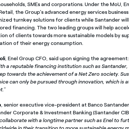
 households, SMEs and corporations. Under the MoU, En
Retail, the Group's advanced energy services business l
ized turnkey solutions for clients while Santander wil
lored financing. The two leading groups will help acce
tion of clients towards more sustainable models by s
zation of their energy consumption.
oli
, Enel Group CFO, said upon signing the agreement:
th a reputable financing institution such as Santander,
ep towards the achievement of a Net Zero society. Sust
ice can only be pursued through innovation, which is a
t.
”
s
, senior executive vice-president at Banco Santander
nder Corporate & Investment Banking (Santander CIB) 
o collaborate with a longtime partner such as Enel to fu
rldwide in their transition to more sustainable energy 