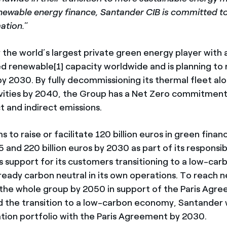
enewable energy finance, Santander CIB is committed t
ation.
”
y the world’s largest private green energy player with
ed renewable[1] capacity worldwide and is planning to 
y 2030. By fully decommissioning its thermal fleet alo
tivities by 2040, the Group has a Net Zero commitment
t and indirect emissions.
 to raise or facilitate 120 billion euros in green fin
 and 220 billion euros by 2030 as part of its responsi
s support for its customers transitioning to a low-ca
lready carbon neutral in its own operations. To reach 
 the whole group by 2050 in support of the Paris Agr
 the transition to a low-carbon economy, Santander wil
ion portfolio with the Paris Agreement by 2030.