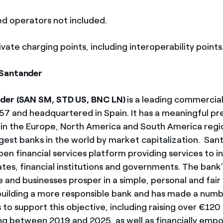
ed operators not included.
ivate charging points, including interoperability points
Santander
der (SAN SM, STD US, BNC LN)
is a leading commercia
57 and headquartered in Spain. It has a meaningful pr
in the Europe, North America and South America regio
rgest banks in the world by market capitalization. San
en financial services platform providing services to in
tes, financial institutions and governments. The bank’
 and businesses prosper in a simple, personal and fair
building a more responsible bank and has made a numb
 support this objective, including raising over €120 bi
ng between 2019 and 2025, as well as financially em