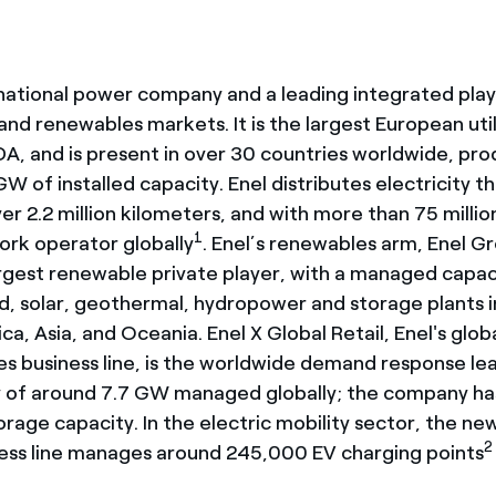
inational power company and a leading integrated play
nd renewables markets. It is the largest European util
DA, and is present in over 30 countries worldwide, pr
W of installed capacity. Enel distributes electricity t
r 2.2 million kilometers, and with more than 75 million
1
work operator globally
. Enel’s renewables arm, Enel G
argest renewable private player, with a managed capac
, solar, geothermal, hydropower and storage plants i
ca, Asia, and Oceania. Enel X Global Retail, Enel's glo
es business line, is the worldwide demand response lea
y of around 7.7 GW managed globally; the company has
rage capacity. In the electric mobility sector, the ne
2
ness line manages around 245,000 EV charging points