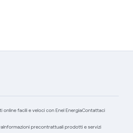
 online facili e veloci con Enel Energia
Contattaci
ra
Informazioni precontrattuali prodotti e servizi