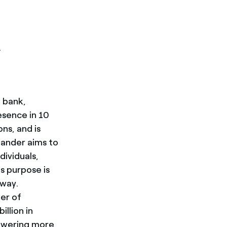
.
l bank,
esence in 10
ns, and is
tander aims to
dividuals,
s purpose is
 way.
er of
llion in
powering more