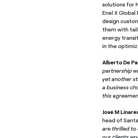
solutions for
Enel X Global 
design custom
them with tai
energy transi
in the optimi
Alberto De Pa
partnership wi
yet another st
a business cho
this agreemen
José M Linare
head of Santa
are thrilled t
our clients wo