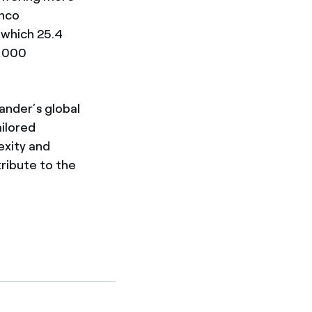
anco
f which 25.4
7,000
ander’s global
ailored
exity and
tribute to the