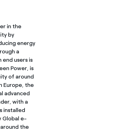
er in the
ity by
oducing energy
hrough a
 end users is
reen Power, is
ity of around
n Europe, the
bal advanced
der, with a
 installed
w Global e-
around the