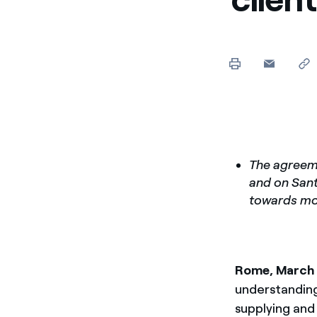
The agreeme
and on Santa
towards mo
Rome, March
understanding
supplying and 