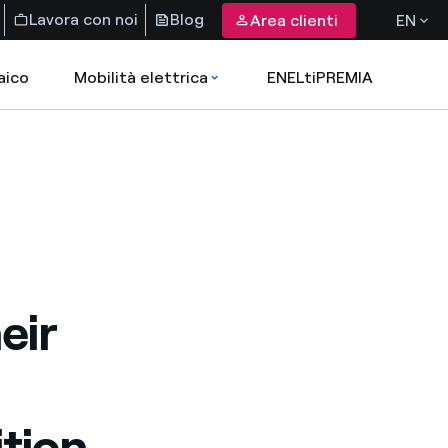
Lavora con noi
Blog
Area clienti
EN
aico
Mobilità elettrica
ENELtiPREMIA
eir
ition