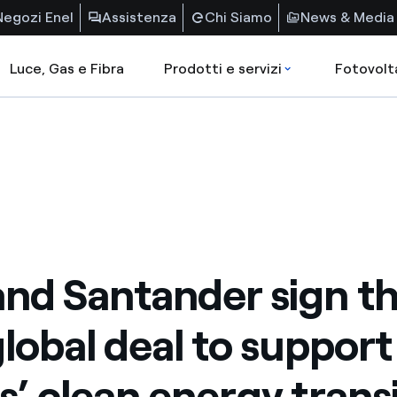
Negozi Enel
Assistenza
Chi Siamo
News & Media
Luce, Gas e Fibra
Prodotti e servizi
Fotovolt
and Santander sign th
global deal to support
ts’ clean energy trans