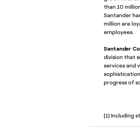
than 10 milli
Santander had 
million are lo
employees.
Santander Co
division that 
services and 
sophistication
progress of s
[1] Including 