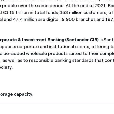
on people over the same period. At the end of 2021, B
€1.15 trillion in total funds, 153 million customers, o
yal and 47.4 million are digital, 9,900 branches and 19
rporate & Investment Banking (Santander CIB)
is Sant
supports corporate and institutional clients, offering t
value-added wholesale products suited to their compl
, as well as to responsible banking standards that con
ociety.
storage capacity.