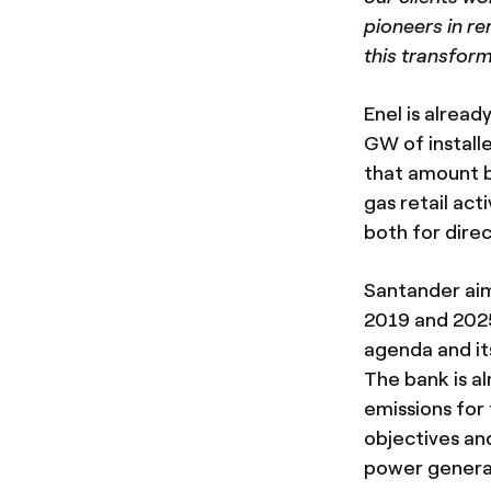
pioneers in r
this transform
Enel is alread
GW of install
that amount b
gas retail ac
both for direc
Santander aims
2019 and 2025
agenda and it
The bank is a
emissions for
objectives and
power generat