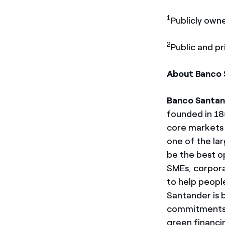
1
Publicly own
2
Public and pr
About Banco 
Banco Santan
founded in 18
core markets 
one of the la
be the best op
SMEs, corpora
to help people
Santander is 
commitments to
green financi