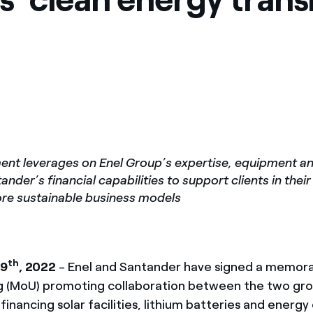
nt leverages on Enel Group’s expertise, equipment and 
nder’s financial capabilities to support clients in their
re sustainable business models
th
 9
, 2022
- Enel and Santander have signed a memor
 (MoU) promoting collaboration between the two gro
financing solar facilities, lithium batteries and energy