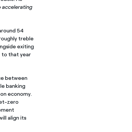
o accelerating
 around 54
roughly treble
ngside exiting
 to that year
ance between
ble banking
rbon economy.
net-zero
eement
l align its