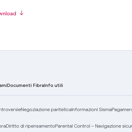
wnload
lami
Documenti Fibra
Info utili
ontroversie
Negoziazione paritetica
Informazioni Sisma
Pagamenti
bra
Diritto di ripensamento
Parental Control – Navigazione sicu