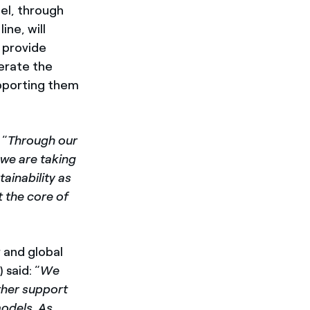
el, through
ine, will
l provide
lerate the
upporting them
 “
Through our
 we are taking
ainability as
t the core of
 and global
said: “
We
rther support
models. As