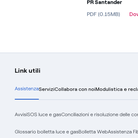
PR Santander
PDF (0.15MB)
Do
Link utili
Assistenza
Servizi
Collabora con noi
Modulistica e rec
Avvisi
SOS luce e gas
Conciliazioni e risoluzione delle c
Glossario bolletta luce e gas
Bolletta Web
Assistenza Fi