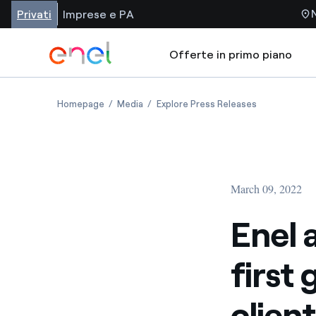
Privati
Imprese e PA
Offerte in primo piano
Homepage
Media
Explore Press Releases
March 09, 2022
Enel 
first 
clien