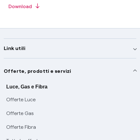
Download
Link utili
Assistenza
Offerte, prodotti e servizi
Avvisi
Servizi
Luce, Gas e Fibra
Offerte Luce
SOS luce e gas
Servizio di salvaguardia
Collabora con noi
Offerte Gas
Conciliazioni e risoluzione delle controversie
Servizio default di distribuzione
Sponsorizzazioni
Modulistica e reclami
Offerte Fibra
Negoziazione paritetica
Tutele graduali
Diventa nostro partner