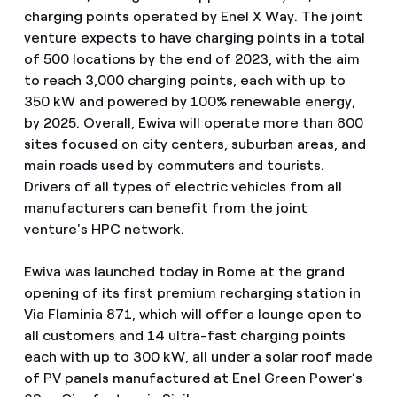
charging points operated by Enel X Way. The joint
venture expects to have charging points in a total
of 500 locations by the end of 2023, with the aim
to reach 3,000 charging points, each with up to
350 kW and powered by 100% renewable energy,
by 2025. Overall, Ewiva will operate more than 800
sites focused on city centers, suburban areas, and
main roads used by commuters and tourists.
Drivers of all types of electric vehicles from all
manufacturers can benefit from the joint
venture's HPC network.
Ewiva was launched today in Rome at the grand
opening of its first premium recharging station in
Via Flaminia 871, which will offer a lounge open to
all customers and 14 ultra-fast charging points
each with up to 300 kW, all under a solar roof made
of PV panels manufactured at Enel Green Power’s