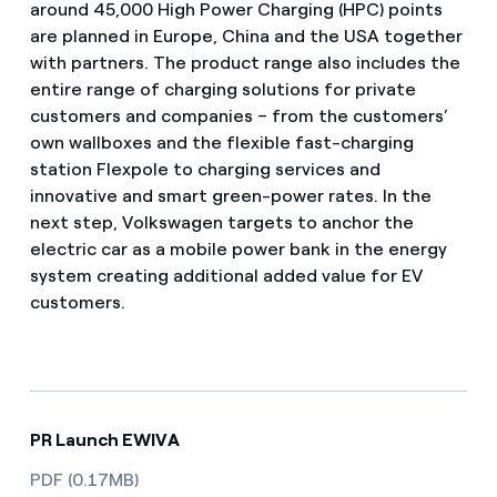
around 45,000 High Power Charging (HPC) points
are planned in Europe, China and the USA together
with partners. The product range also includes the
entire range of charging solutions for private
customers and companies – from the customers’
own wallboxes and the flexible fast-charging
station Flexpole to charging services and
innovative and smart green-power rates. In the
next step, Volkswagen targets to anchor the
electric car as a mobile power bank in the energy
system creating additional added value for EV
customers.
PR Launch EWIVA
PDF (0.17MB)