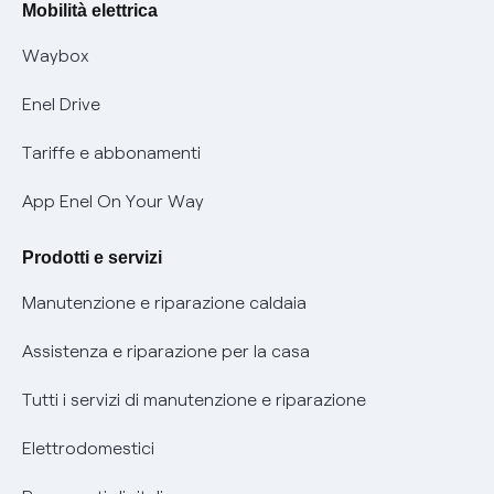
Offerte Placet non vulnerabili
Mobilità elettrica
Informativa RAEE
Offerta Tutela Vulnerabilità Gas
Waybox
Informativa Privacy AI
Mobilità Elettrica
Enel Drive
Phishing e truffe online
Tariffe e abbonamenti
Verifica chi ti ha chiamato
App Enel On Your Way
Agevolazione utenti con disabilità per offerte Fibra
Prodotti e servizi
Informativa RAEE
Manutenzione e riparazione caldaia
Assistenza e riparazione per la casa
Tutti i servizi di manutenzione e riparazione
Elettrodomestici