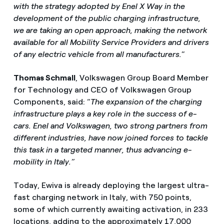
with the strategy adopted by Enel X Way in the
development of the public charging infrastructure,
we are taking an open approach, making the network
available for all Mobility Service Providers and drivers
of any electric vehicle from all manufacturers.
”
Thomas Schmall
, Volkswagen Group Board Member
for Technology and CEO of Volkswagen Group
Components, said: “
The expansion of the charging
infrastructure plays a key role in the success of e-
cars. Enel and Volkswagen, two strong partners from
different industries, have now joined forces to tackle
this task in a targeted manner, thus advancing e-
mobility in Italy.”
Today, Ewiva is already deploying the largest ultra-
fast charging network in Italy, with 750 points,
some of which currently awaiting activation, in 233
locations, adding to the approximately 17,000