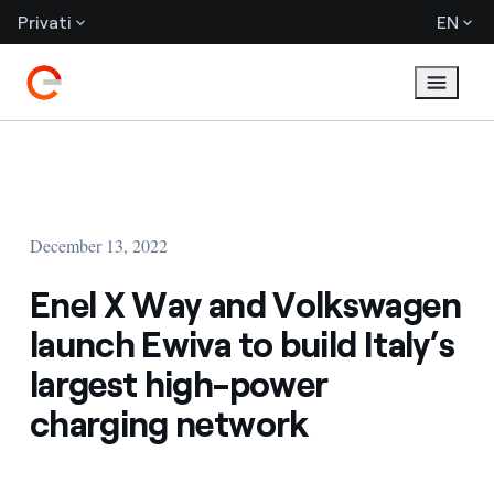
Privati
EN
December 13, 2022
Enel X Way and Volkswagen
launch Ewiva to build Italy’s
largest high-power
charging network