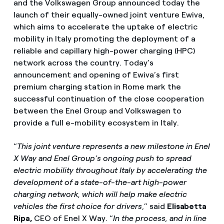
and the Volkswagen Group announced today the
launch of their equally-owned joint venture Ewiva,
which aims to accelerate the uptake of electric
mobility in Italy promoting the deployment of a
reliable and capillary high-power charging (HPC)
network across the country. Today’s
announcement and opening of Ewiva’s first
premium charging station in Rome mark the
successful continuation of the close cooperation
between the Enel Group and Volkswagen to
provide a full e-mobility ecosystem in Italy.
“
This joint venture represents a new milestone in Enel
X Way and Enel Group’s ongoing push to spread
electric mobility throughout
Italy by accelerating the
development of a state-of-the-art high-power
charging network, which will help make electric
vehicles the first choice for drivers
,” said
Elisabetta
Ripa,
CEO of Enel X Way. “
In the process, and in line