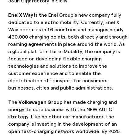
3Sun Gigafactory in Sicily.
Enel X Way
is the Enel Group's new company fully
dedicated to electric mobility. Currently, Enel X
Way operates in 16 countries and manages nearly
430,000 charging points, both directly and through
roaming agreements in place around the world. As
a global platform for e-Mobility, the company is
focused on developing flexible charging
technologies and solutions to improve the
customer experience and to enable the
electrification of transport for consumers,
businesses, cities and public administrations.
The
Volkswagen Group
has made charging and
energy its core business with the NEW AUTO
strategy. Like no other car manufacturer, the
company is investing in the development of an
open fast-charging network worldwide. By 2025,