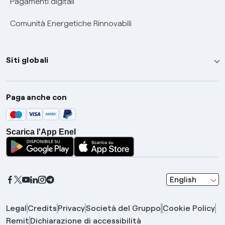
Pagamenti digitali
Comunità Energetiche Rinnovabili
Siti globali
Enel Group
Paga anche con
Enel Green Power
Global Trading
Scarica l'App Enel
Global Procurement
Gridspertise
Open Innovability
seleziona una l
English
Legal
Credits
Privacy
Società del Gruppo
Cookie Policy
Remit
Dichiarazione di accessibilità