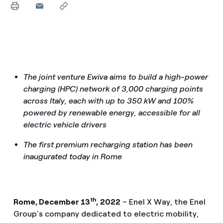
The joint venture Ewiva aims to build a high-power
charging (HPC) network of 3,000 charging points
across Italy, each with up to 350 kW and 100%
powered by renewable energy, accessible for all
electric vehicle drivers
The first premium recharging station has been
inaugurated today in Rome
th
Rome, December 13
, 2022
– Enel X Way, the Enel
Group’s company dedicated to electric mobility,