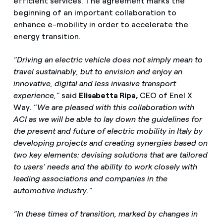
efficient services. The agreement marks the
beginning of an important collaboration to
enhance e-mobility in order to accelerate the
energy transition.
“Driving an electric vehicle does not simply mean to
travel sustainably, but to envision and enjoy an
innovative, digital and less invasive transport
experience,”
said
Elisabetta Ripa,
CEO of Enel X
Way. “
We are pleased with this collaboration with
ACI as we will be able to lay down the guidelines for
the present and future of electric mobility in Italy by
developing projects and creating synergies based on
two key elements: devising solutions that are tailored
to users’ needs and the ability to work closely with
leading associations and companies in the
automotive industry.”
“In these times of transition, marked by changes in