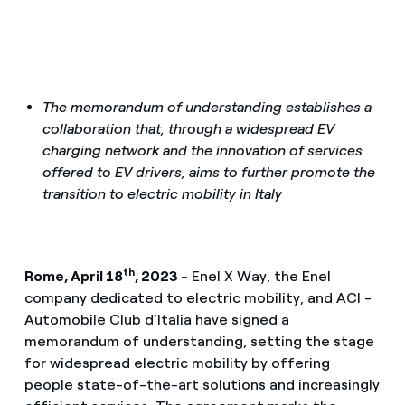
The memorandum of understanding establishes a
collaboration that, through a widespread EV
charging network and the innovation of services
offered to EV drivers, aims to further promote the
transition to electric mobility in Italy
th
Rome, April 18
, 2023 -
Enel X Way, the Enel
company dedicated to electric mobility, and ACI -
Automobile Club d’Italia have signed a
memorandum of understanding, setting the stage
for widespread electric mobility by offering
people state-of-the-art solutions and increasingly