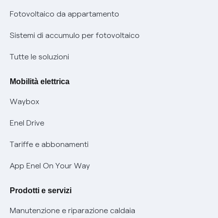
Parental Control – Navigazione sicura
Remit
Fotovoltaico da appartamento
Informazioni precontrattuali prodotti e servizi
Certificazioni
Sistemi di accumulo per fotovoltaico
Condizioni generali di contratto prodotti e servizi
Nuove regole europee per la protezione dei dati
Tutte le soluzioni
Rimborsi e resi per prodotti e servizi
Offerte Placet non vulnerabili
Mobilità elettrica
Informativa RAEE
Offerta Tutela Vulnerabilità Gas
Waybox
Informativa Privacy AI
Mobilità Elettrica
Enel Drive
Phishing e truffe online
Tariffe e abbonamenti
Verifica chi ti ha chiamato
App Enel On Your Way
Agevolazione utenti con disabilità per offerte Fibra
Prodotti e servizi
Informativa RAEE
Manutenzione e riparazione caldaia