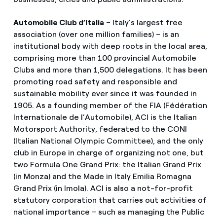
Automobile Club d’Italia
– Italy’s largest free
association (over one million families) – is an
institutional body with deep roots in the local area,
comprising more than 100 provincial Automobile
Clubs and more than 1,500 delegations. It has been
promoting road safety and responsible and
sustainable mobility ever since it was founded in
1905. As a founding member of the FIA (Fédération
Internationale de l’Automobile), ACI is the Italian
Motorsport Authority, federated to the CONI
(Italian National Olympic Committee), and the only
club in Europe in charge of organizing not one, but
two Formula One Grand Prix: the Italian Grand Prix
(in Monza) and the Made in Italy Emilia Romagna
Grand Prix (in Imola). ACI is also a not-for-profit
statutory corporation that carries out activities of
national importance – such as managing the Public