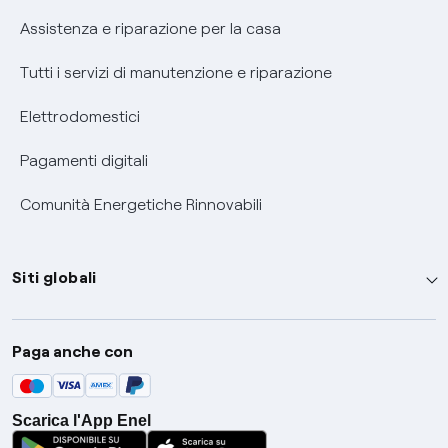
Assistenza e riparazione per la casa
Tutti i servizi di manutenzione e riparazione
Elettrodomestici
Pagamenti digitali
Comunità Energetiche Rinnovabili
Siti globali
Enel Group
Paga anche con
Enel Green Power
Global Trading
Scarica l'App Enel
Global Procurement