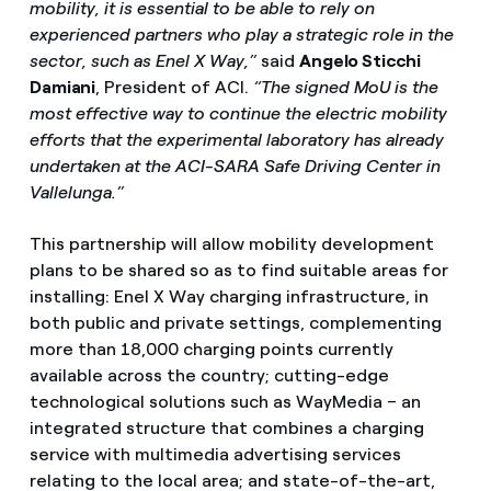
mobility, it is essential to be able to rely on
experienced partners who play a strategic role in the
sector, such as Enel X Way,”
said
Angelo Sticchi
Damiani
, President of ACI.
“The signed MoU is the
most effective way to continue the electric mobility
efforts that the experimental laboratory has already
undertaken at the ACI-SARA Safe Driving Center in
Vallelunga.”
This partnership will allow mobility development
plans to be shared so as to find suitable areas for
installing: Enel X Way charging infrastructure, in
both public and private settings, complementing
more than 18,000 charging points currently
available across the country; cutting-edge
technological solutions such as WayMedia – an
integrated structure that combines a charging
service with multimedia advertising services
relating to the local area; and state-of-the-art,