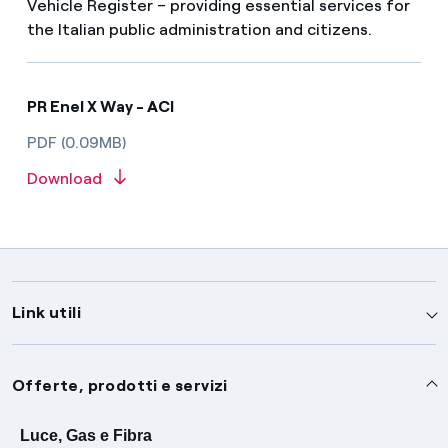
Vehicle Register – providing essential services for
the Italian public administration and citizens.
PR Enel X Way - ACI
PDF (0.09MB)
Download
Link utili
Assistenza
Offerte, prodotti e servizi
Avvisi
Servizi
Luce, Gas e Fibra