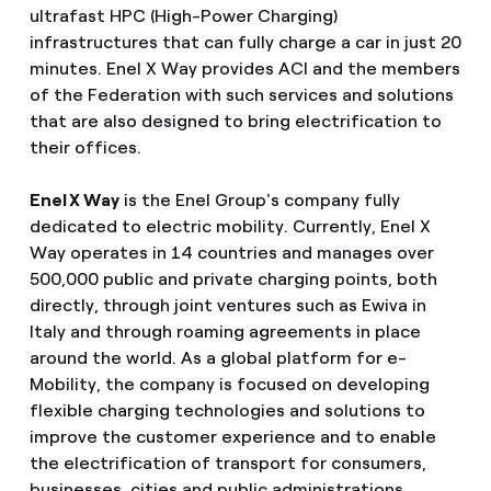
ultrafast HPC (High-Power Charging)
infrastructures that can fully charge a car in just 20
minutes. Enel X Way provides ACI and the members
of the Federation with such services and solutions
that are also designed to bring electrification to
their offices.
Enel X Way
is the Enel Group's company fully
dedicated to electric mobility. Currently, Enel X
Way operates in 14 countries and manages over
500,000 public and private charging points, both
directly, through joint ventures such as Ewiva in
Italy and through roaming agreements in place
around the world. As a global platform for e-
Mobility, the company is focused on developing
flexible charging technologies and solutions to
improve the customer experience and to enable
the electrification of transport for consumers,
businesses, cities and public administrations.