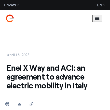
Privati
EN
April 18, 2023
Enel X Way and ACI: an
agreement to advance
electric mobility in Italy