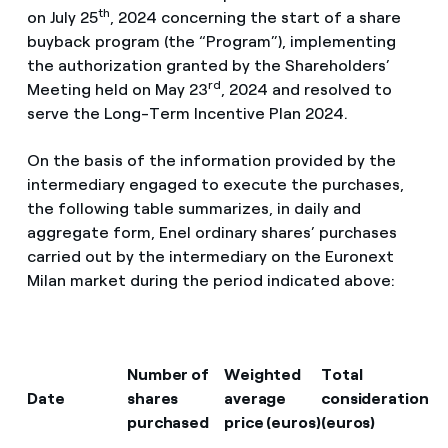
th
on July 25
, 2024 concerning the start of a share
buyback program (the “Program”), implementing
the authorization granted by the Shareholders’
rd
Meeting held on May 23
, 2024 and resolved to
serve the Long-Term Incentive Plan 2024.
On the basis of the information provided by the
intermediary engaged to execute the purchases,
the following table summarizes, in daily and
aggregate form, Enel ordinary shares’ purchases
carried out by the intermediary on the Euronext
Milan market during the period indicated above:
Number of
Weighted
Total
Date
shares
average
consideration
purchased
price (euros)
(euros)