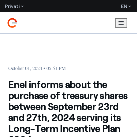
Privati
EN
October 01, 2024 • 05:51 PM
Enel informs about the
purchase of treasury shares
between September 23rd
and 27th, 2024 serving its
Long-Term Incentive Plan