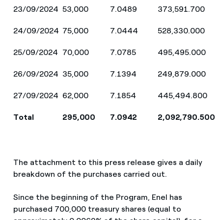
23/09/2024
53,000
7.0489
373,591.700
24/09/2024
75,000
7.0444
528,330.000
25/09/2024
70,000
7.0785
495,495.000
26/09/2024
35,000
7.1394
249,879.000
27/09/2024
62,000
7.1854
445,494.800
Total
295,000
7.0942
2,092,790.500
The attachment to this press release gives a daily
breakdown of the purchases carried out.
Since the beginning of the Program, Enel has
purchased 700,000 treasury shares (equal to