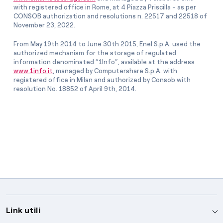
with registered office in Rome, at 4 Piazza Priscilla - as per
CONSOB authorization and resolutions n. 22517 and 22518 of
November 23, 2022.
From May 19th 2014 to June 30th 2015, Enel S.p.A. used the
authorized mechanism for the storage of regulated
information denominated “1Info”, available at the address
www.1info.it
, managed by Computershare S.p.A. with
registered office in Milan and authorized by Consob with
resolution No. 18852 of April 9th, 2014.
Link utili