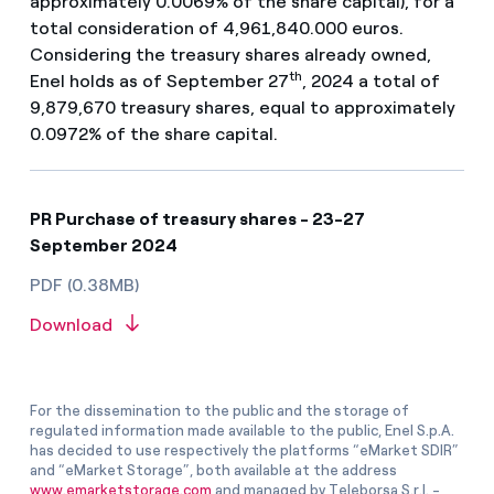
approximately 0.0069% of the share capital), for a
total consideration of 4,961,840.000 euros.
Considering the treasury shares already owned,
th
Enel holds as of September 27
, 2024 a total of
9,879,670 treasury shares, equal to approximately
0.0972% of the share capital.
PR Purchase of treasury shares - 23-27
September 2024
PDF (0.38MB)
Download
For the dissemination to the public and the storage of
regulated information made available to the public, Enel S.p.A.
has decided to use respectively the platforms “eMarket SDIR”
and “eMarket Storage”, both available at the address
www.emarketstorage.com
and managed by Teleborsa S.r.l. -