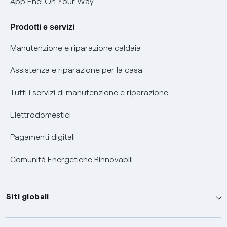
App Enel On Your Way
Agevolazione utenti con disabilità per offerte Fibra
Prodotti e servizi
Informativa RAEE
Manutenzione e riparazione caldaia
Assistenza e riparazione per la casa
Tutti i servizi di manutenzione e riparazione
Elettrodomestici
Pagamenti digitali
Comunità Energetiche Rinnovabili
Siti globali