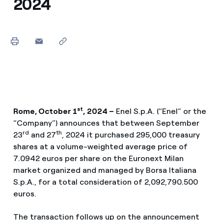
2024
st
Rome, October 1
,
2024 –
Enel S.p.A. (“Enel” or the
“Company”) announces that between September
rd
th
23
and 27
, 2024 it purchased 295,000 treasury
shares at a volume-weighted average price of
7.0942 euros per share on the Euronext Milan
market organized and managed by Borsa Italiana
S.p.A., for a total consideration of 2,092,790.500
euros.
The transaction follows up on the announcement