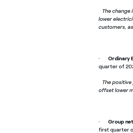
­
The change is
lower electric
customers, as
·
Ordinary 
quarter of 20
­
The positive
offset lower m
·
Group net
first quarter 