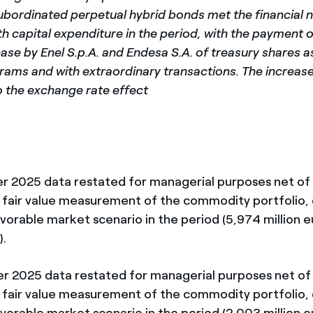
subordinated perpetual hybrid bonds met the financial 
h capital expenditure in the period, with the payment o
ase by Enel S.p.A. and Endesa S.A. of treasury shares a
ams and with extraordinary transactions. The increase 
o the exchange rate effect
rter 2025 data restated for managerial purposes net of 
 fair value measurement of the commodity portfolio, 
avorable market scenario in the period (5,974 million e
).
rter 2025 data restated for managerial purposes net of
 fair value measurement of the commodity portfolio, 
avorable market scenario in the period (2,003 million e