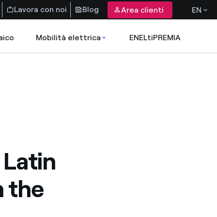
Lavora con noi
Blog
Area clienti
EN
aico
Mobilità elettrica
ENELtiPREMIA
 Latin
 the