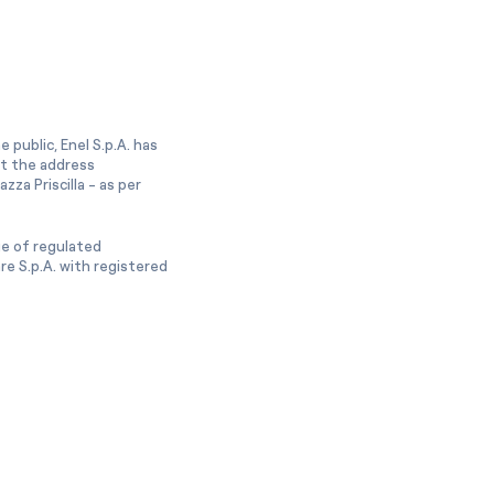
 public, Enel S.p.A. has
at the address
zza Priscilla - as per
ge of regulated
e S.p.A. with registered