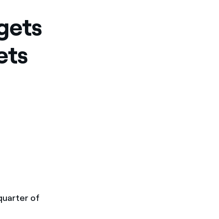
gets
ets
 quarter of