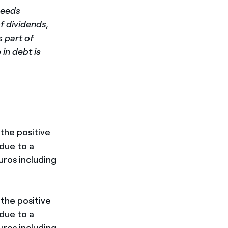
needs
f dividends,
s part of
in debt is
the positive
due to a
uros including
 the positive
due to a
uros including