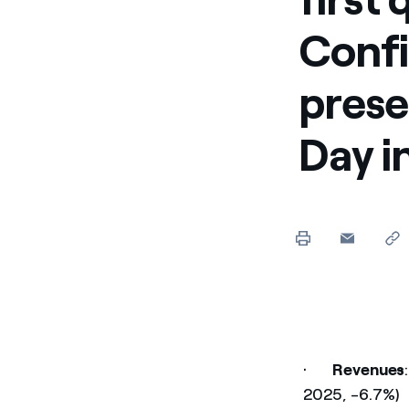
Confi
prese
Day i
·
Revenues
2025, -6.7%)