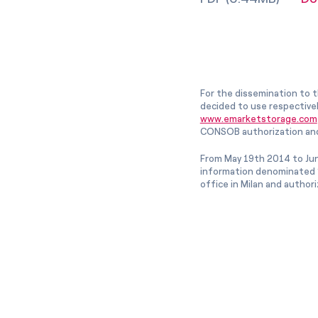
For the dissemination to t
decided to use respective
www.emarketstorage.com
CONSOB authorization and
From May 19th 2014 to Jun
information denominated “
office in Milan and author