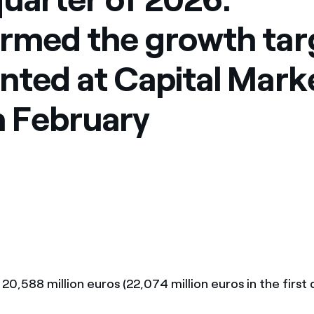
rmed the growth tar
nted at Capital Mark
n February
: 20,588 million euros (22,074 million euros in the first