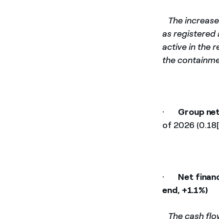
­
The increase
as registered 
active in the 
the containmen
·
Group net
of 2026 (0.18[
·
Net financ
end, +1.1%)
­
The cash flo