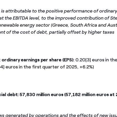
 is attributable to the positive performance of ordinar
at the EBITDA level, to the improved contribution of S
renewable energy sector (Greece, South Africa and Austr
t of the cost of debt, partially offset by higher taxes
 ordinary earnings per share (EPS)
: 0.20[3] euros in th
4] euros in the first quarter of 2025, +6.2%)
ial debt: 57,830 million euros (57,182 million euros at
ws generated by operations and the effects of new iss