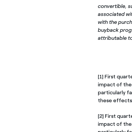
convertible, 
associated wit
with the purch
buyback progr
attributable t
[1] First qua
impact of the
particularly f
these effects
[2] First qua
impact of the
particularly f