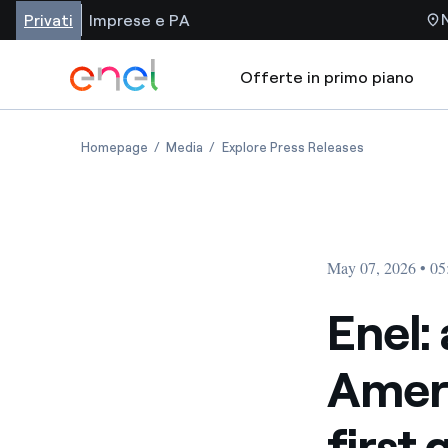
Privati
Imprese e PA
Offerte in primo piano
Homepage
Media
Explore Press Releases
May 07, 2026 • 0
Enel: 
Ameri
first