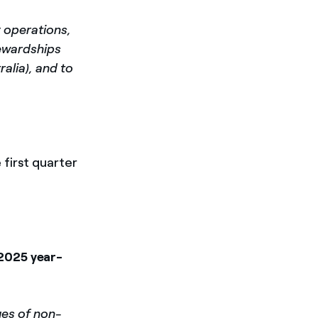
y operations,
tewardships
alia), and to
e first quarter
 2025 year-
ues of non-