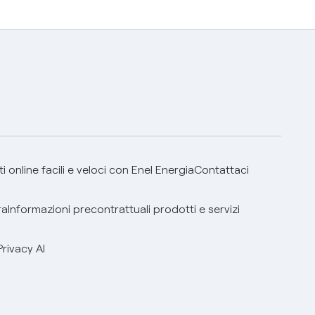
 online facili e veloci con Enel Energia
Contattaci
ra
Informazioni precontrattuali prodotti e servizi
Privacy AI