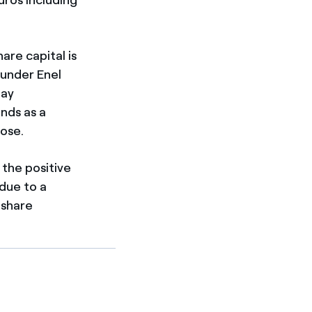
are capital is
 under Enel
pay
ends as a
pose.
 the positive
due to a
 share