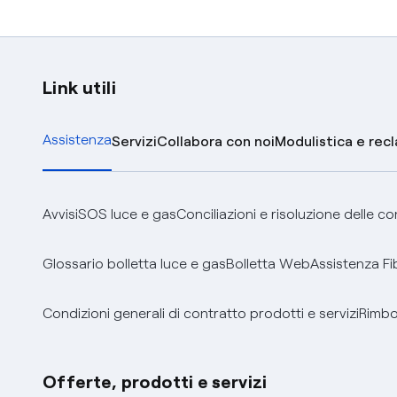
Link utili
Assistenza
Servizi
Collabora con noi
Modulistica e rec
Avvisi
SOS luce e gas
Conciliazioni e risoluzione delle c
Glossario bolletta luce e gas
Bolletta Web
Assistenza Fi
Condizioni generali di contratto prodotti e servizi
Rimbor
Offerte, prodotti e servizi