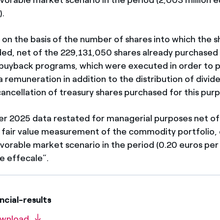
).
 on the basis of the number of shares into which the sh
ided, net of the 229,131,050 shares already purchased
e buyback programs, which were executed in order to 
 remuneration in addition to the distribution of divid
cancellation of treasury shares purchased for this pur
rter 2025 data restated for managerial purposes net of
 fair value measurement of the commodity portfolio, 
avorable market scenario in the period (0.20 euros per
e effecale”.
cial-results
wnload