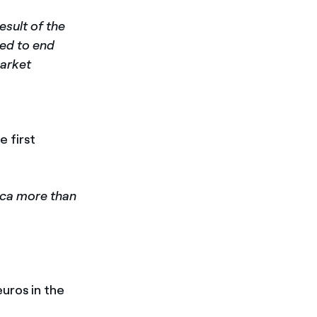
esult of the
ied to end
market
e first
ica more than
euros in the