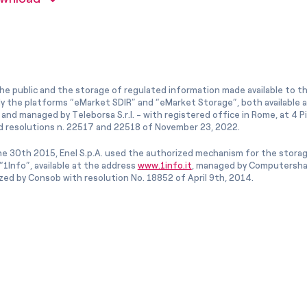
he public and the storage of regulated information made available to the
ly the platforms “eMarket SDIR” and “eMarket Storage”, both available 
and managed by Teleborsa S.r.l. - with registered office in Rome, at 4 Pia
 resolutions n. 22517 and 22518 of November 23, 2022.
e 30th 2015, Enel S.p.A. used the authorized mechanism for the stora
1Info”, available at the address
www.1info.it
, managed by Computershar
ized by Consob with resolution No. 18852 of April 9th, 2014.