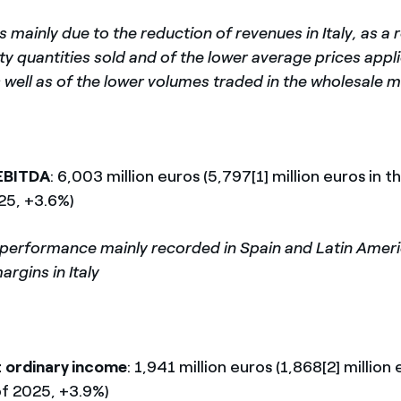
 mainly due to the reduction of revenues in Italy, as a r
ity quantities sold and of the lower average prices appl
 well as of the lower volumes traded in the wholesale 
EBITDA
: 6,003 million euros (5,797[1] million euros in th
25, +3.6%)
 performance mainly recorded in Spain and Latin Amer
argins in Italy
 ordinary income
: 1,941 million euros (1,868[2] million 
of 2025, +3.9%)