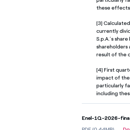
these effects
[3] Calculated
currently div
S.p.A.’s shar
shareholders a
result of the 
[4] First qua
impact of the
particularly f
including thes
Enel-1Q-2026-finan
PDF (0.44MB)
Do