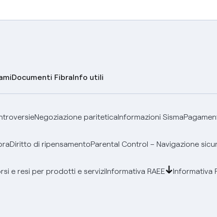
lami
Documenti Fibra
Info utili
ontroversie
Negoziazione paritetica
Informazioni Sisma
Pagamenti
bra
Diritto di ripensamento
Parental Control – Navigazione sicu
si e resi per prodotti e servizi
Informativa RAEE
Informativa 