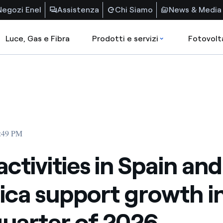
Negozi Enel
Assistenza
Chi Siamo
News & Media
Luce, Gas e Fibra
Prodotti e servizi
Fotovolt
5:49 PM
activities in Spain and
ca support growth in
 quarter of 2026.