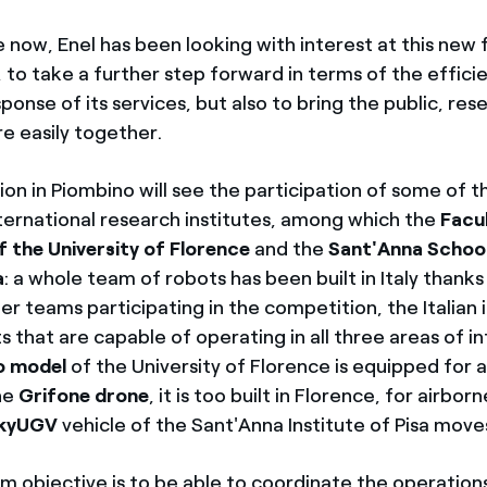
now, Enel has been looking with interest at this new f
to take a further step forward in terms of the effici
sponse of its services, but also to bring the public, re
e easily together.
on in Piombino will see the participation of some of 
nternational research institutes, among which the
Facul
f the University of Florence
and the
Sant'Anna Schoo
a
: a whole team of robots has been built in Italy thanks
er teams participating in the competition, the Italian i
 that are capable of operating in all three areas of i
o model
of the University of Florence is equipped for 
he
Grifone drone
, it is too built in Florence, for airbo
kyUGV
vehicle of the Sant'Anna Institute of Pisa moves
m objective is to be able to coordinate the operations