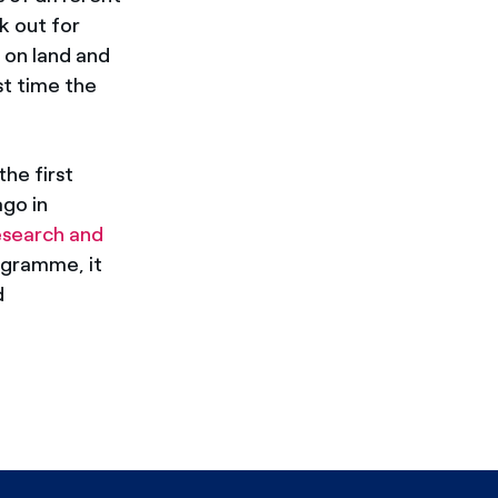
k out for
 on land and
rst time the
 the first
ago in
esearch and
ogramme, it
d