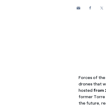
Forces of the 
drones that w
hosted
from 
former Torre 
the future, r