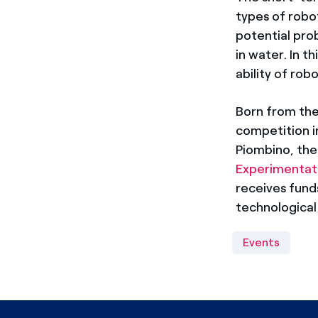
types of robot
potential pro
in water. In t
ability of robo
Born from th
competition i
Piombino, th
Experimentati
receives fun
technological 
Events