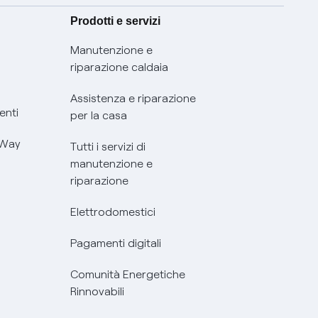
Prodotti e servizi
Manutenzione e
riparazione caldaia
Assistenza e riparazione
enti
per la casa
 Way
Tutti i servizi di
manutenzione e
riparazione
Elettrodomestici
Pagamenti digitali
Comunità Energetiche
Rinnovabili