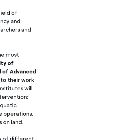
ield of
ency and
searchers and
the most
ty of
l of Advanced
 to their work.
nstitutes will
ntervention:
aquatic
rne operations,
 on land.
 of different