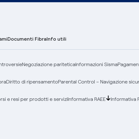
lami
Documenti Fibra
Info utili
ontroversie
Negoziazione paritetica
Informazioni Sisma
Pagamenti
bra
Diritto di ripensamento
Parental Control – Navigazione sicu
si e resi per prodotti e servizi
Informativa RAEE
Informativa 