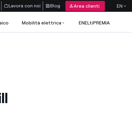
Lavora con noi
Blog
Area clienti
EN
aico
Mobilità elettrica
ENELtiPREMIA
ll