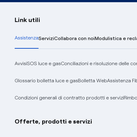
Link utili
Assistenza
Servizi
Collabora con noi
Modulistica e rec
Avvisi
SOS luce e gas
Conciliazioni e risoluzione delle c
Glossario bolletta luce e gas
Bolletta Web
Assistenza Fi
Condizioni generali di contratto prodotti e servizi
Rimbor
Offerte, prodotti e servizi