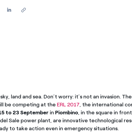
sky, land and sea. Don’t worry: it’s not an invasion. Th
ill be competing at the
ERL 2017
, the international c
15 to 23 September
in
Piombino
, in the square in fron
del Sale power plant, are innovative technological re
eady to take action even in emergency situations.