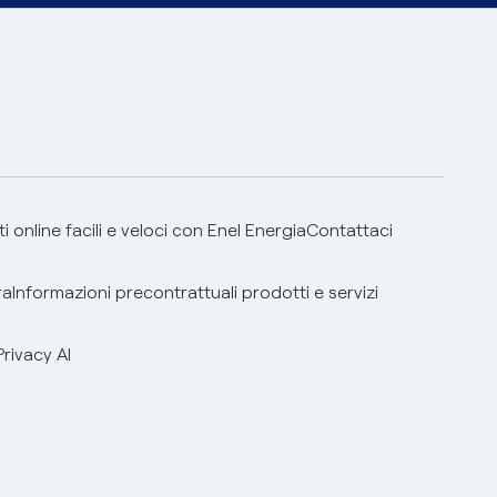
 online facili e veloci con Enel Energia
Contattaci
ra
Informazioni precontrattuali prodotti e servizi
Privacy AI