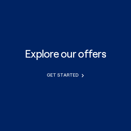
Explore our offers
GET STARTED