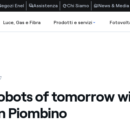
Negozi Enel
Assistenza
Chi Siamo
News & Media
Luce, Gas e Fibra
Prodotti e servizi
Fotovolt
7
obots of tomorrow wi
in Piombino