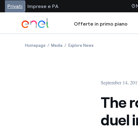
Privati
Imprese e PA
Offerte in primo piano
Homepage
Media
Explore News
September 14, 201
The r
duel 