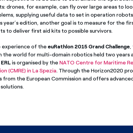
s: drones, for example, can fly over large areas to loo
blems, supplying useful data to set in operation robots
his year’s edition, another goal is to measure for the fi
ts to deliver first aid kits to possible survivors.
e experience of the
euRathlon 2015 Grand Challenge
,
n the world for multi-domain robotics held two years 
e
ERL
is organised by the
NATO Centre for Maritime R
on (CMRE) in La Spezia
. Through the Horizon2020 pr
ds from the European Commission and offers advance
solutions.