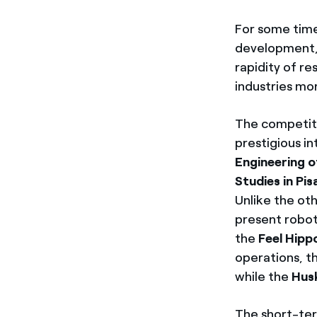
For some time 
development, 
rapidity of re
industries mor
The competiti
prestigious i
Engineering o
Studies in Pis
Unlike the oth
present robots
the
Feel Hipp
operations, t
while the
Hus
The short-ter