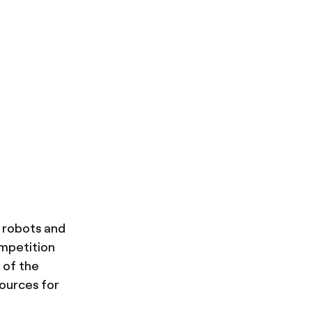
e robots and
ompetition
t of the
sources for