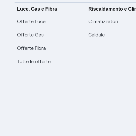
Luce, Gas e Fibra
Riscaldamento e Cl
Offerte Luce
Climatizzatori
Offerte Gas
Caldaie
Offerte Fibra
Tutte le offerte