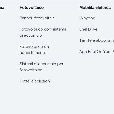
ima
Fotovoltaico
Mobilità elettrica
Pannelli fotovoltaici
Waybox
Fotovoltaico con sistema
Enel Drive
di accumulo
Tariffe e abbonam
Fotovoltaico da
App Enel On Your
appartamento
Sistemi di accumulo per
fotovoltaico
Tutte le soluzioni