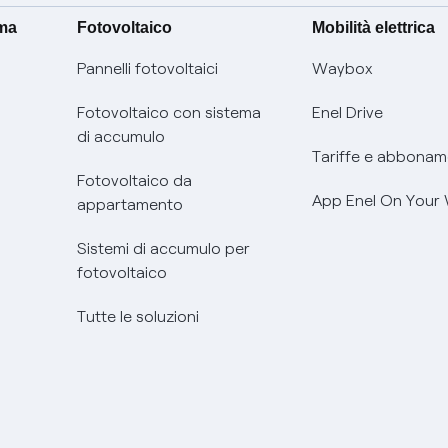
ima
Fotovoltaico
Mobilità elettrica
Pannelli fotovoltaici
Waybox
Fotovoltaico con sistema
Enel Drive
di accumulo
Tariffe e abbonam
Fotovoltaico da
App Enel On Your
appartamento
Sistemi di accumulo per
fotovoltaico
Tutte le soluzioni