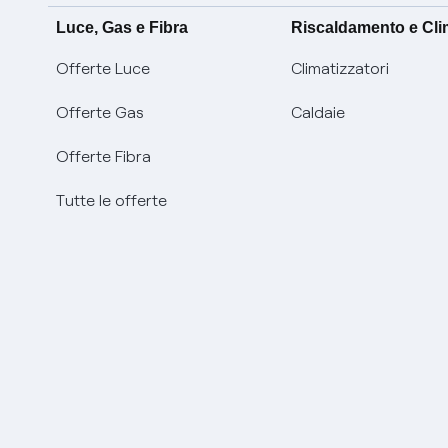
Luce, Gas e Fibra
Riscaldamento e Cl
Offerte Luce
Climatizzatori
Offerte Gas
Caldaie
Offerte Fibra
Tutte le offerte