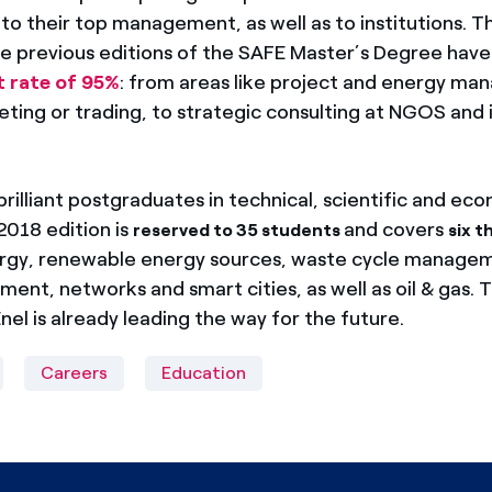
o their top management, as well as to institutions. Th
e previous editions of the SAFE Master’s Degree have
t rate of 95%
: from areas like project and energy m
ing or trading, to strategic consulting at NGOS and in
rilliant postgraduates in technical, scientific and ec
2018 edition is
and covers
reserved to 35 students
six t
ergy, renewable energy sources, waste cycle manage
nt, networks and smart cities, as well as oil & gas. T
nel is already leading the way for the future.
Careers
Education