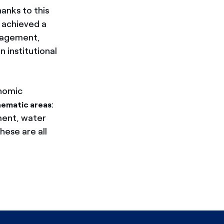
anks to this
 achieved a
anagement,
 institutional
onomic
:
hematic areas
ment, water
hese are all