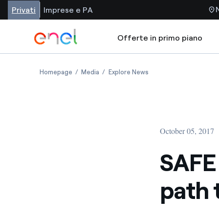
Privati
Imprese e PA
Offerte in primo piano
Homepage
Media
Explore News
October 05, 2017
SAFE 
path 