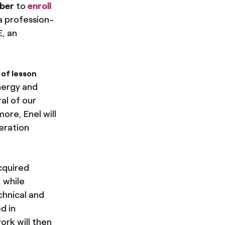
ber
to
enroll
a profession-
E, an
of lesson
nergy and
ral of our
more, Enel will
eration
cquired
, while
chnical and
d in
ork will then