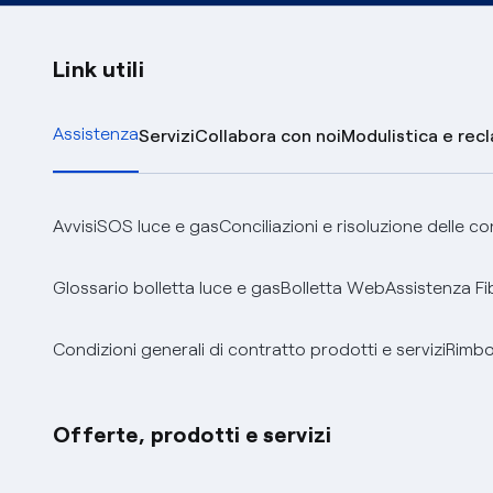
Link utili
Assistenza
Servizi
Collabora con noi
Modulistica e rec
Avvisi
SOS luce e gas
Conciliazioni e risoluzione delle c
Glossario bolletta luce e gas
Bolletta Web
Assistenza Fi
Condizioni generali di contratto prodotti e servizi
Rimbor
Offerte, prodotti e servizi