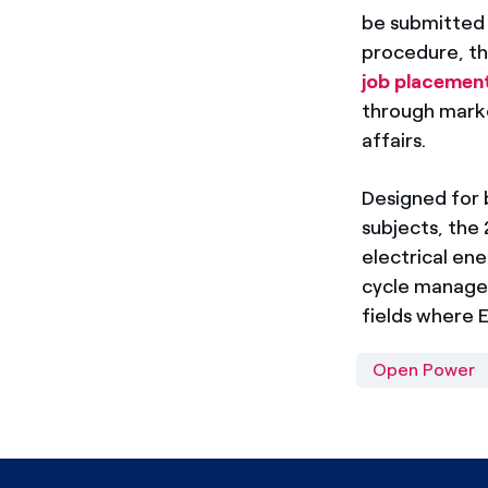
be submitted t
procedure, th
job placemen
through market
affairs.
Designed for b
subjects, the 
electrical en
cycle manageme
fields where E
Open Power