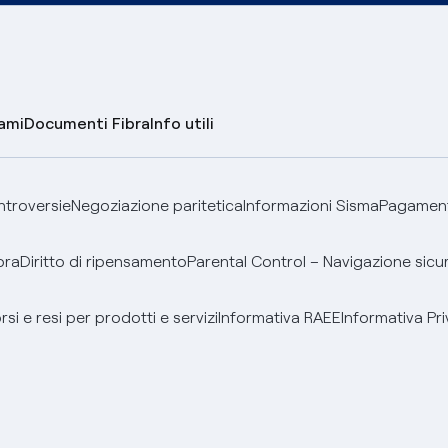
lami
Documenti Fibra
Info utili
ontroversie
Negoziazione paritetica
Informazioni Sisma
Pagamenti
bra
Diritto di ripensamento
Parental Control – Navigazione sicu
si e resi per prodotti e servizi
Informativa RAEE
Informativa Pri