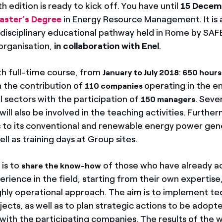
 edition is ready to kick off. You have until
15 Decem
aster’s Degree
in Energy Resource Management. It is 
tidisciplinary educational pathway held in Rome by SAF
organisation,
in collaboration with Enel
.
h full-time course, from
:
January to July 2018
650 hours 
h the contribution of
operating in the e
110 companies
 sectors with the participation of
. Seve
150 managers
will also be involved in the teaching activities. Further
ts to its conventional and renewable energy power gen
well as training days at Group sites.
 is to
of those who have already a
share the know-how
rience in the field, starting from their own expertise
ghly operational approach. The aim is to implement te
cts, as well as to plan strategic actions to be adopte
with the participating companies. The results of the w