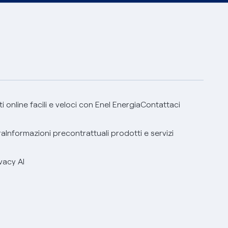
 online facili e veloci con Enel Energia
Contattaci
ra
Informazioni precontrattuali prodotti e servizi
vacy AI