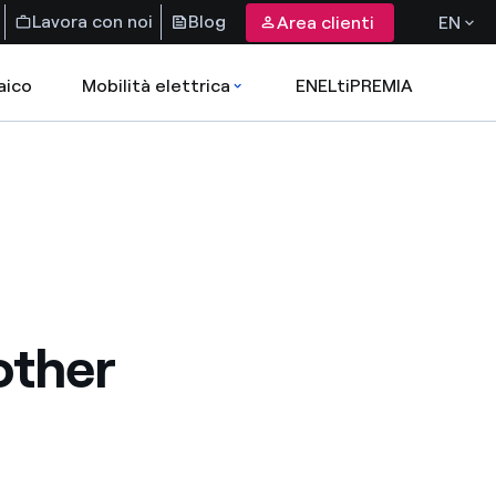
Lavora con noi
Blog
Area clienti
EN
aico
Mobilità elettrica
ENELtiPREMIA
other