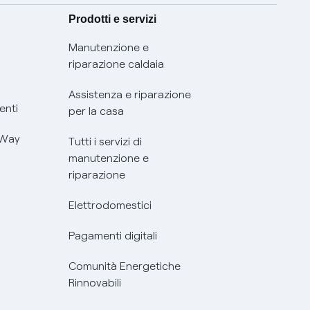
Prodotti e servizi
Manutenzione e
riparazione caldaia
Assistenza e riparazione
enti
per la casa
 Way
Tutti i servizi di
manutenzione e
riparazione
Elettrodomestici
Pagamenti digitali
Comunità Energetiche
Rinnovabili