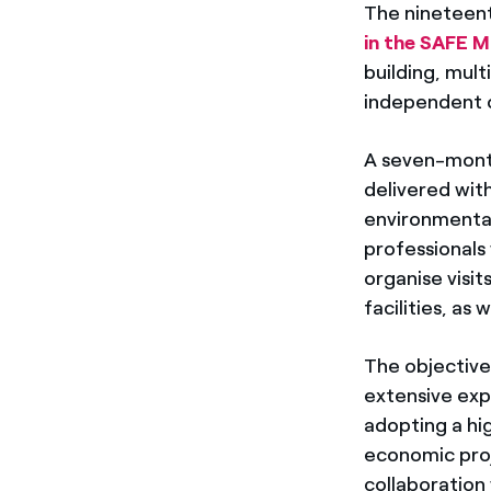
The nineteenth
in the SAFE M
building, mul
independent 
A seven-mont
delivered wit
environmental
professionals 
organise visi
facilities, as 
The objective
extensive expe
adopting a hi
economic proje
collaboration 