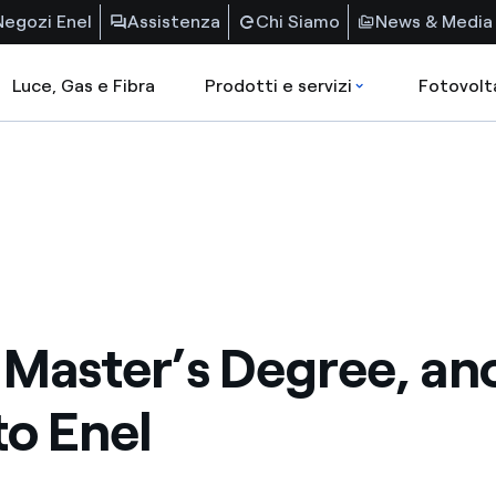
Negozi Enel
Assistenza
Chi Siamo
News & Media
Luce, Gas e Fibra
Prodotti e servizi
Fotovolt
Master’s Degree, an
to Enel