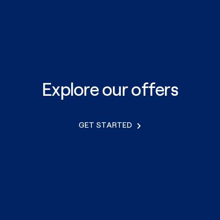
Explore our offers
GET STARTED