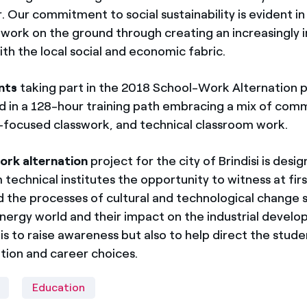
Our commitment to social sustainability is evident in 
ork on the ground through creating an increasingly 
ith the local social and economic fabric.
nts
taking part in the 2018 School-Work Alternatio
ved in a 128-hour training path embracing a mix of com
ls-focused classwork, and technical classroom work.
ork alternation
project for the city of Brindisi is desi
 technical institutes the opportunity to witness at fir
d the processes of cultural and technological change
nergy world and their impact on the industrial devel
is to raise awareness but also to help direct the stude
tion and career choices.
Education