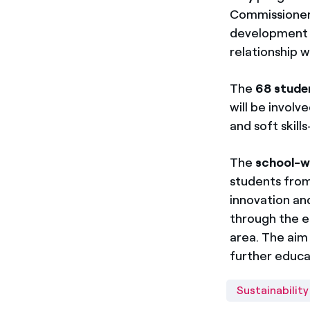
Commissioner. 
development w
relationship w
The
68 stude
will be invol
and soft skil
The
school-w
students from
innovation an
through the e
area. The aim 
further educa
Sustainability