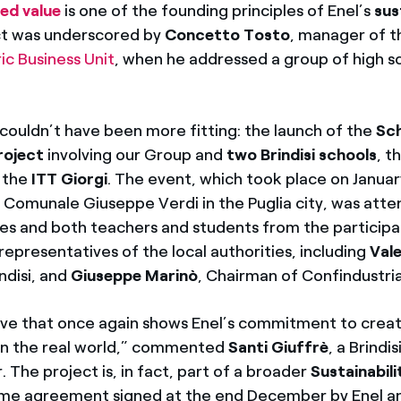
ed value
is one of the founding principles of Enel’s
sus
act was underscored by
Concetto Tosto
, manager of 
c Business Unit
, when he addressed a group of high s
couldn’t have been more fitting: the launch of the
Sc
roject
involving our Group and
two Brindisi schools
, t
 the
ITT Giorgi
. The event, which took place on Januar
Comunale Giuseppe Verdi in the Puglia city, was atte
es and both teachers and students from the participa
 representatives of the local authorities, including
Vale
ndisi, and
Giuseppe Marinò
, Chairman of Confindustria 
iative that once again shows Enel’s commitment to crea
y in the real world,” commented
Santi Giuffrè
, a Brindis
The project is, in fact, part of a broader
Sustainabili
e agreement signed at the end December by Enel a