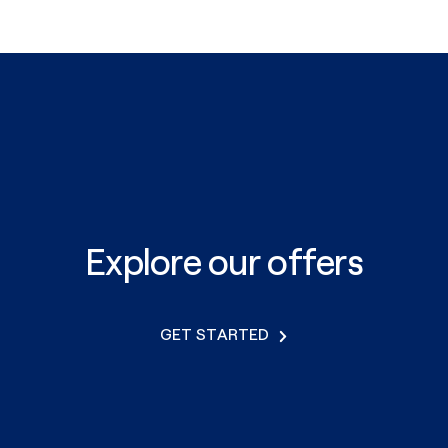
Explore our offers
GET STARTED