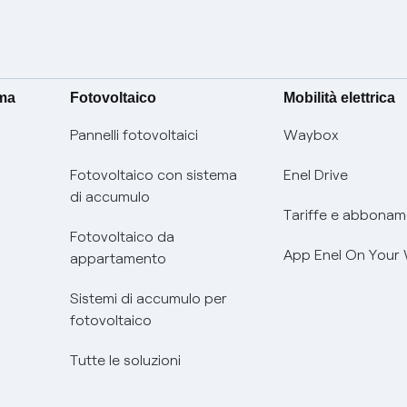
ima
Fotovoltaico
Mobilità elettrica
Pannelli fotovoltaici
Waybox
Fotovoltaico con sistema
Enel Drive
di accumulo
Tariffe e abbonam
Fotovoltaico da
App Enel On Your
appartamento
Sistemi di accumulo per
fotovoltaico
Tutte le soluzioni