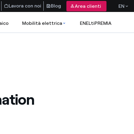
Lavora con noi
Blog
Area clienti
EN
aico
Mobilità elettrica
ENELtiPREMIA
nation