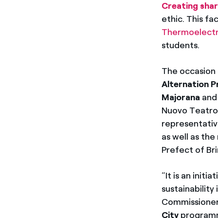
Creating shar
ethic. This f
Thermoelectri
students.
The occasion 
Alternation P
Majorana
and
Nuovo Teatro 
representativ
as well as the
Prefect of Bri
“It is an init
sustainabilit
Commissioner. 
City
programm