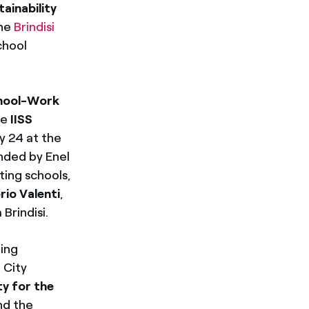
tainability
the
Brindisi
chool
hool-Work
he
IISS
y 24 at the
nded by Enel
ting schools,
rio Valenti
,
Brindisi.
ting
i City
ty for the
nd the