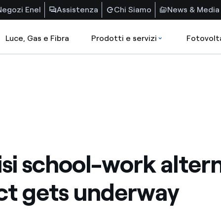
Negozi Enel
Assistenza
Chi Siamo
News & Media
Luce, Gas e Fibra
Prodotti e servizi
Fotovolt
isi school-work alter
ct gets underway