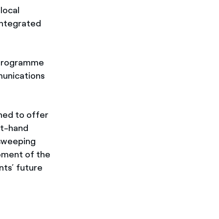
local
integrated
n programme
munications
gned to offer
st-hand
 sweeping
opment of the
nts’ future