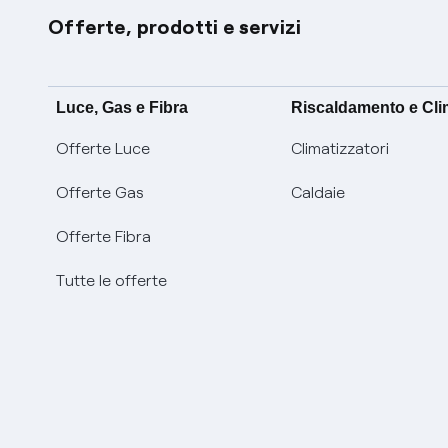
Offerte, prodotti e servizi
Luce, Gas e Fibra
Riscaldamento e Cl
Offerte Luce
Climatizzatori
Offerte Gas
Caldaie
Offerte Fibra
Tutte le offerte