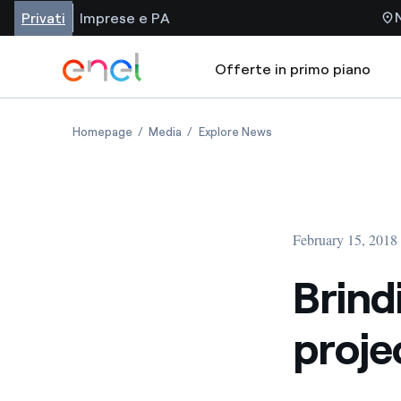
Privati
Imprese e PA
Offerte in primo piano
Homepage
Media
Explore News
February 15, 2018
Brind
proje