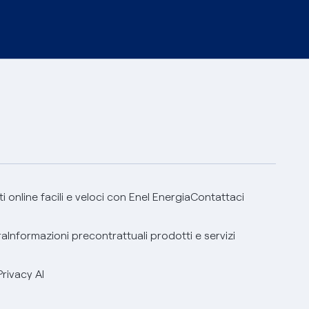
 online facili e veloci con Enel Energia
Contattaci
ra
Informazioni precontrattuali prodotti e servizi
Privacy AI