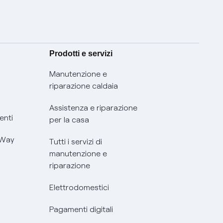
Prodotti e servizi
Manutenzione e
riparazione caldaia
Assistenza e riparazione
enti
per la casa
 Way
Tutti i servizi di
manutenzione e
riparazione
Elettrodomestici
Pagamenti digitali