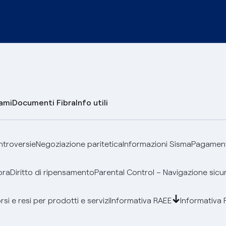
lami
Documenti Fibra
Info utili
ontroversie
Negoziazione paritetica
Informazioni Sisma
Pagamenti
bra
Diritto di ripensamento
Parental Control – Navigazione sicu
si e resi per prodotti e servizi
Informativa RAEE
Informativa 