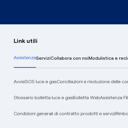
Link utili
Assistenza
Servizi
Collabora con noi
Modulistica e rec
Avvisi
SOS luce e gas
Conciliazioni e risoluzione delle c
Glossario bolletta luce e gas
Bolletta Web
Assistenza Fi
Condizioni generali di contratto prodotti e servizi
Rimbor