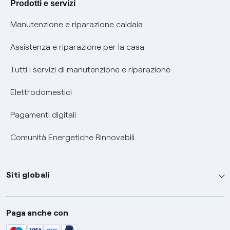
Prodotti e servizi
Informativa RAEE
Manutenzione e riparazione caldaia
Assistenza e riparazione per la casa
Tutti i servizi di manutenzione e riparazione
Elettrodomestici
Pagamenti digitali
Comunità Energetiche Rinnovabili
Siti globali
Enel Group
Paga anche con
Enel Green Power