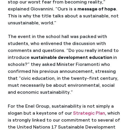
stop our worst fear from becoming reality,”
explained Giovannini. “Ours is a
message of hope
.
This is why the title talks about a sustainable, not
unsustainable, world.”
The event in the school hall was packed with
students, who enlivened the discussion with
comments and questions. “Do you really intend to
introduce
sustainable development
education
in
schools?” they asked Minister Fioramonti who
confirmed his previous announcement, stressing
that “civic education, in the twenty-first century,
must necessarily be about environmental, social
and economic sustainability.”
For the Enel Group, sustainability is not simply a
slogan but a keystone of our
Strategic Plan
,
which
is strongly linked to our commitment to several of
the United Nations 17 Sustainable Development