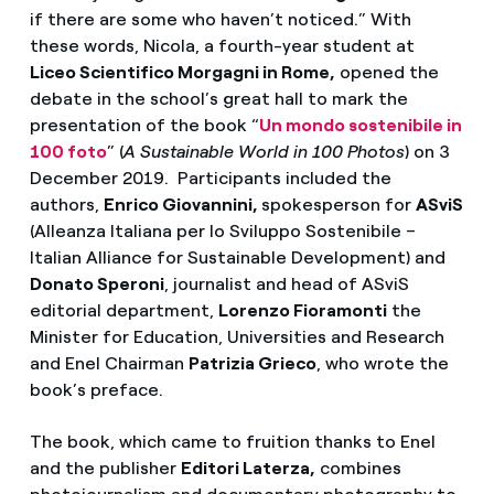
if there are some who haven’t noticed.” With
these words, Nicola, a fourth-year student at
Liceo Scientifico Morgagni in Rome,
opened the
debate in the school’s great hall to mark the
presentation of the book “
Un mondo sostenibile in
100 foto
” (
A Sustainable World in 100 Photos
) on 3
December 2019. Participants included the
authors,
Enrico Giovannini,
spokesperson for
ASviS
(Alleanza Italiana per lo Sviluppo Sostenibile –
Italian Alliance for Sustainable Development) and
Donato Speroni
, journalist and head of ASviS
editorial department,
Lorenzo Fioramonti
the
Minister for Education, Universities and Research
and Enel Chairman
Patrizia Grieco
, who wrote the
book’s preface.
The book, which came to fruition thanks to Enel
and the publisher
Editori Laterza,
combines