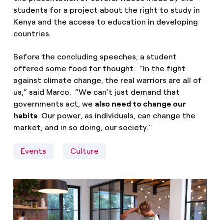
students for a project about the right to study in
Kenya and the access to education in developing
countries.
Before the concluding speeches, a student
offered some food for thought. “In the fight
against climate change, the real warriors are all of
us,” said Marco. “We can’t just demand that
governments act, we
also need to change our
habits
. Our power, as individuals, can change the
market, and in so doing, our society.”
Events
Culture