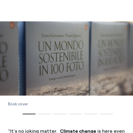
Book cover
“It’s no joking matter.
Climate change
is here even