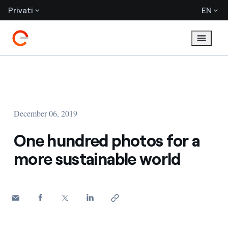
Privati
EN
December 06, 2019
One hundred photos for a
more sustainable world