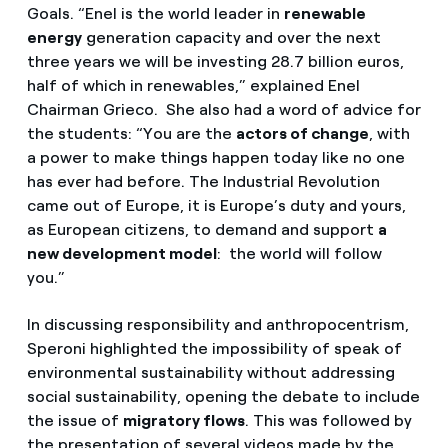
Goals. “Enel is the world leader in
renewable
energy
generation capacity and over the next
three years we will be investing 28.7 billion euros,
half of which in renewables,” explained Enel
Chairman Grieco. She also had a word of advice for
the students: “You are the
actors of change
, with
a power to make things happen today like no one
has ever had before. The Industrial Revolution
came out of Europe, it is Europe’s duty and yours,
as European citizens, to demand and support
a
new development model
: the world will follow
you.”
In discussing responsibility and anthropocentrism,
Speroni highlighted the impossibility of speak of
environmental sustainability without addressing
social sustainability, opening the debate to include
the issue of
migratory flows
. This was followed by
the presentation of several videos made by the