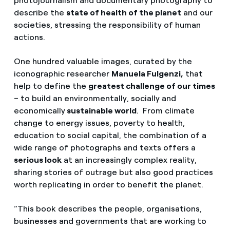
photojournalism and documentary photography to
describe the
state of health of the planet
and our
societies, stressing the responsibility of human
actions.
One hundred valuable images, curated by the
iconographic researcher
Manuela Fulgenzi,
that
help to define the
greatest challenge of our times
– to build an environmentally, socially and
economically
sustainable world
. From climate
change to energy issues, poverty to health,
education to social capital, the combination of a
wide range of photographs and texts offers a
serious look
at an increasingly complex reality,
sharing stories of outrage but also good practices
worth replicating in order to benefit the planet.
“This book describes the people, organisations,
businesses and governments that are working to