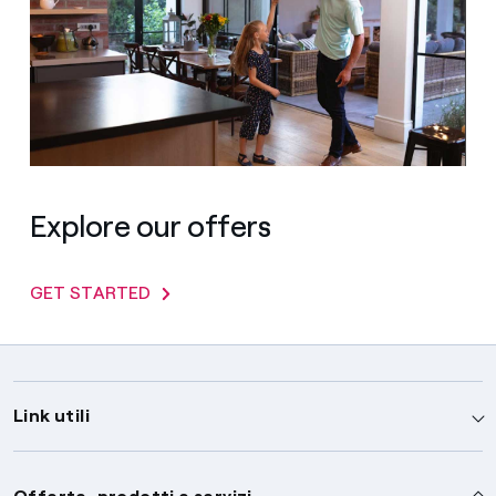
Explore our offers
GET STARTED
Link utili
Assistenza