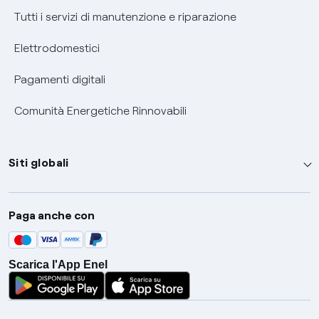
Tutti i servizi di manutenzione e riparazione
Elettrodomestici
Pagamenti digitali
Comunità Energetiche Rinnovabili
Siti globali
Enel Group
Paga anche con
Enel Green Power
Global Trading
Scarica l'App Enel
Global Procurement
Gridspertise
Open Innovability