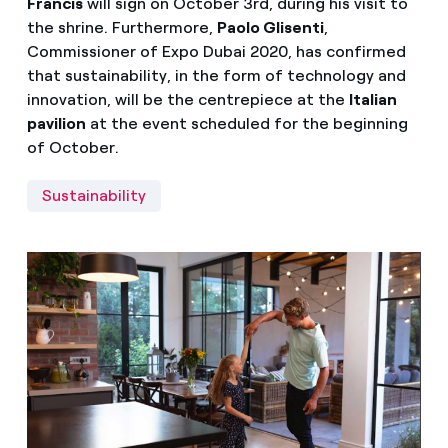
Francis
will sign on October 3rd, during his visit to
the shrine. Furthermore,
Paolo Glisenti
,
Commissioner of Expo Dubai 2020, has confirmed
that sustainability, in the form of technology and
innovation, will be the centrepiece at the
Italian
pavilion
at the event scheduled for the beginning
of October.
Sustainability