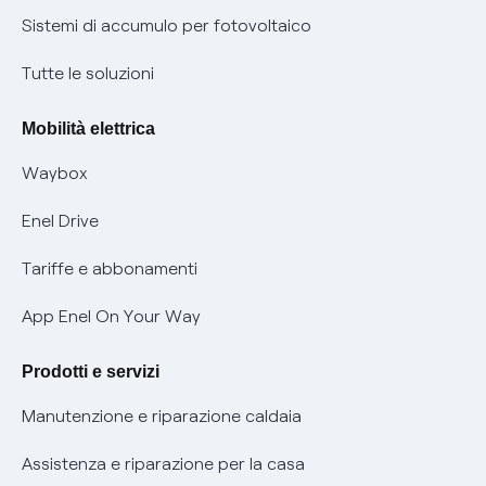
Informazioni precontrattuali prodotti e servizi
Certificazioni
Sistemi di accumulo per fotovoltaico
Condizioni generali di contratto prodotti e servizi
Nuove regole europee per la protezione dei dati
Tutte le soluzioni
Rimborsi e resi per prodotti e servizi
Offerte Placet non vulnerabili
Mobilità elettrica
Informativa RAEE
Offerta Tutela Vulnerabilità Gas
Waybox
Informativa Privacy AI
Mobilità Elettrica
Enel Drive
Phishing e truffe online
Tariffe e abbonamenti
Verifica chi ti ha chiamato
App Enel On Your Way
Agevolazione utenti con disabilità per offerte Fibra
Prodotti e servizi
Informativa RAEE
Manutenzione e riparazione caldaia
Assistenza e riparazione per la casa