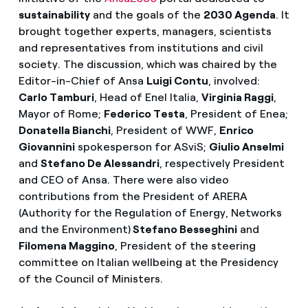
sustainability
and the goals of the
2030 Agenda
. It
brought together experts, managers, scientists
and representatives from institutions and civil
society. The discussion, which was chaired by the
Editor-in-Chief of Ansa
Luigi Contu
, involved:
Carlo Tamburi
, Head of Enel Italia,
Virginia Raggi
,
Mayor of Rome;
Federico Testa
, President of Enea;
Donatella Bianchi
, President of WWF,
Enrico
Giovannini
spokesperson for ASviS;
Giulio Anselmi
and
Stefano De Alessandri
, respectively President
and CEO of Ansa. There were also video
contributions from the President of ARERA
(Authority for the Regulation of Energy, Networks
and the Environment)
Stefano Besseghini
and
Filomena Maggino
, President of the steering
committee on Italian wellbeing at the Presidency
of the Council of Ministers.