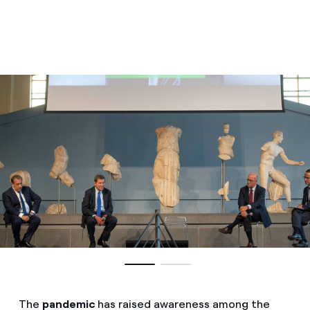
The
pandemic
has raised awareness among the