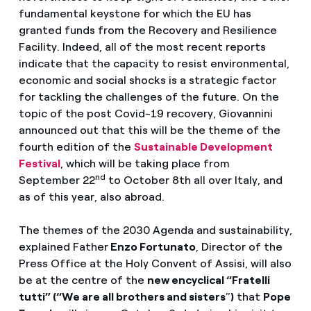
fundamental keystone for which the EU has
granted funds from the Recovery and Resilience
Facility. Indeed, all of the most recent reports
indicate that the capacity to resist environmental,
economic and social shocks is a strategic factor
for tackling the challenges of the future. On the
topic of the post Covid-19 recovery, Giovannini
announced out that this will be the theme of the
fourth edition of the
Sustainable Development
Festival
, which will be taking place from
nd
September 22
to October 8th all over Italy, and
as of this year, also abroad.
The themes of the 2030 Agenda and sustainability,
explained Father
Enzo Fortunato
, Director of the
Press Office at the Holy Convent of Assisi, will also
be at the centre of the
new encyclical “Fratelli
tutti” (“We are all brothers and sisters
”
)
that
Pope