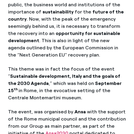
public, the business world and institutions of the
importance of
sustainability
for the
future of the
country
. Now, with the peak of the emergency
seemingly behind us, it is necessary to transform
the recovery into an
opportunity for sustainable
development
. This is also in light of the new
agenda outlined by the European Commission in
the “Next Generation EU” recovery plan.
This theme was in fact the focus of the event
“
Sustainable development, Italy and the goals of
the 2030 Agenda
,” which was held on
September
th
15
in Rome, in the evocative setting of the
Centrale Montemartini museum.
The event, was organised by
Ansa
with the support
of the Rome municipal council and the contribution
from our Group as main partner, as part of the
initiative of the
Ansa2030
portal dedicated to