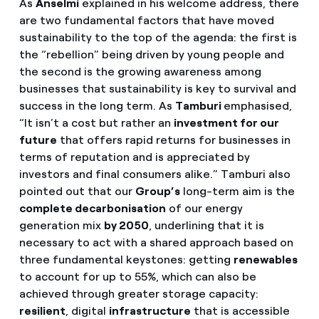
As
Anselmi
explained in his welcome address, there
are two fundamental factors that have moved
sustainability to the top of the agenda: the first is
the “rebellion” being driven by young people and
the second is the growing awareness among
businesses that sustainability is key to survival and
success in the long term. As
Tamburi
emphasised,
“It isn’t a cost but rather an
investment for our
future
that offers rapid returns for businesses in
terms of reputation and is appreciated by
investors and final consumers alike.” Tamburi also
pointed out that our
Group’s
long-term aim is the
complete decarbonisation
of our energy
generation mix
by 2050
, underlining that it is
necessary to act with a shared approach based on
three fundamental keystones: getting
renewables
to account for up to 55%, which can also be
achieved through greater storage capacity:
resilient
, digital
infrastructure
that is accessible