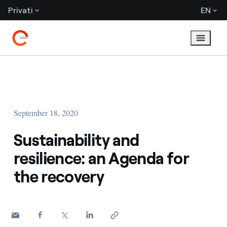
Privati
EN
September 18, 2020
Sustainability and
resilience: an Agenda for
the recovery