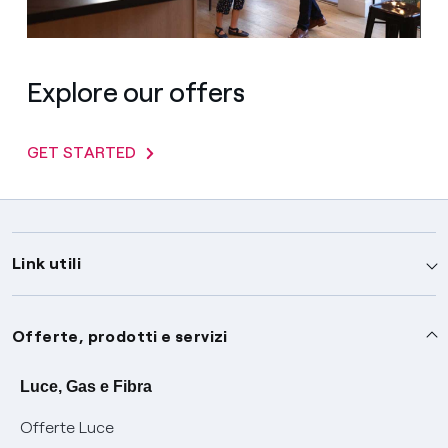
Explore our offers
GET STARTED
Link utili
Assistenza
Offerte, prodotti e servizi
Avvisi
Servizi
Luce, Gas e Fibra
Offerte Luce
SOS luce e gas
Servizio di salvaguardia
Collabora con noi