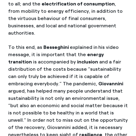
to all; and the
electrification of consumption
,
from mobility to energy efficiency, in addition to
the virtuous behaviour of final consumers,
businesses, and local and national government
authorities.
To this end, as
Besseghini
explained in
his video
message, it is important that the
energy
transition
is accompanied by
inclusion
and a fair
distribution of the costs because “sustainability
can only truly be achieved if it is capable of
embracing everybody.” The pandemic,
Giovannini
argued, has helped many people understand that
sustainability is not only an environmental issue,
“but also an economic and social matter because it
is not possible to be healthy in a world that is
unwell.” In order not to miss out on the opportunity
of the recovery, Giovannini added, it is necessary
nevertheless to keep sight of
resilience
, the other