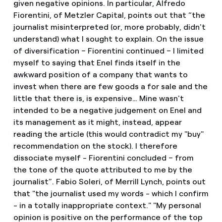
given negative opinions. In particular, Alfredo
Fiorentini, of Metzler Capital, points out that “the
journalist misinterpreted (or, more probably, didn't
understand) what I sought to explain. On the issue
of diversification – Fiorentini continued – I limited
myself to saying that Enel finds itself in the
awkward position of a company that wants to
invest when there are few goods a for sale and the
little that there is, is expensive… Mine wasn't
intended to be a negative judgement on Enel and
its management as it might, instead, appear
reading the article (this would contradict my "buy"
recommendation on the stock). I therefore
dissociate myself - Fiorentini concluded – from
the tone of the quote attributed to me by the
journalist”. Fabio Soleri, of Merrill Lynch, points out
that "the journalist used my words - which I confirm
- in a totally inappropriate context." "My personal
opinion is positive on the performance of the top