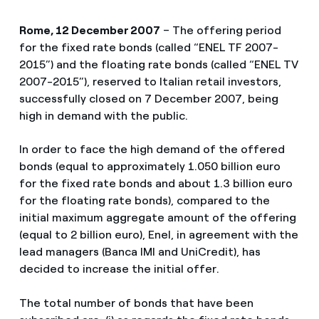
Rome, 12 December 2007
– The offering period
for the fixed rate bonds (called “ENEL TF 2007-
2015”) and the floating rate bonds (called “ENEL TV
2007-2015”), reserved to Italian retail investors,
successfully closed on 7 December 2007, being
high in demand with the public.
In order to face the high demand of the offered
bonds (equal to approximately 1.050 billion euro
for the fixed rate bonds and about 1.3 billion euro
for the floating rate bonds), compared to the
initial maximum aggregate amount of the offering
(equal to 2 billion euro), Enel, in agreement with the
lead managers (Banca IMI and UniCredit), has
decided to increase the initial offer.
The total number of bonds that have been