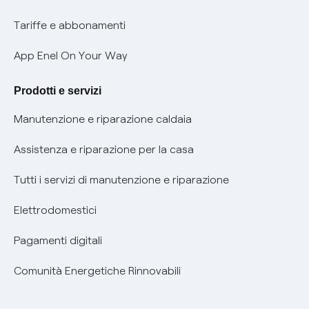
Phishing e truffe online
Tariffe e abbonamenti
Verifica chi ti ha chiamato
App Enel On Your Way
Agevolazione utenti con disabilità per offerte Fibra
Prodotti e servizi
Informativa RAEE
Manutenzione e riparazione caldaia
Assistenza e riparazione per la casa
Tutti i servizi di manutenzione e riparazione
Elettrodomestici
Pagamenti digitali
Comunità Energetiche Rinnovabili