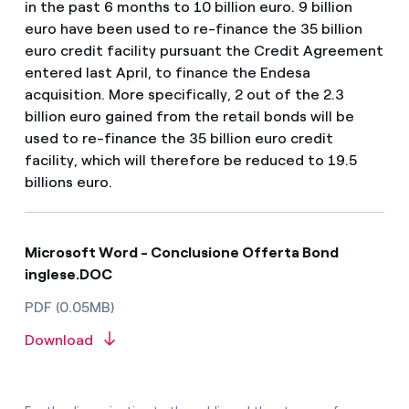
in the past 6 months to 10 billion euro. 9 billion
euro have been used to re-finance the 35 billion
euro credit facility pursuant the Credit Agreement
entered last April, to finance the Endesa
acquisition. More specifically, 2 out of the 2.3
billion euro gained from the retail bonds will be
used to re-finance the 35 billion euro credit
facility, which will therefore be reduced to 19.5
billions euro.
Microsoft Word - Conclusione Offerta Bond
inglese.DOC
PDF (0.05MB)
Download