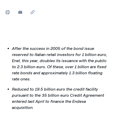
After the success in 2005 of the bond issue
reserved to Italian retail investors for 1 billion euro,
Enel, this year, doubles its issuance with the public
to 2.3 billion euro. Of these, over 1 billion are fixed
rate bonds and approximately 1.3 billion floating
rate ones.
Reduced to 19.5 billion euro the credit facility
pursuant to the 35 billion euro Credit Agreement
entered last April to finance the Endesa
acquisition.