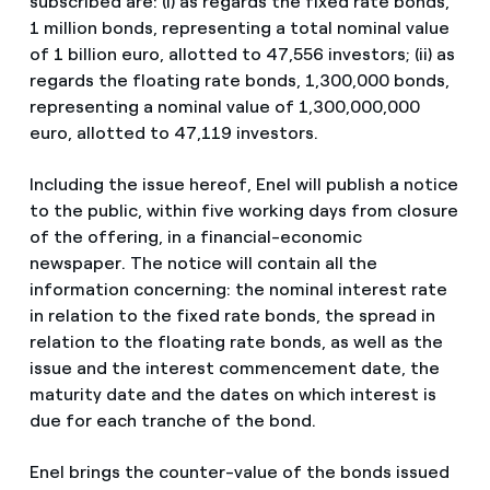
subscribed are: (i) as regards the fixed rate bonds,
1 million bonds, representing a total nominal value
of 1 billion euro, allotted to 47,556 investors; (ii) as
regards the floating rate bonds, 1,300,000 bonds,
representing a nominal value of 1,300,000,000
euro, allotted to 47,119 investors.
Including the issue hereof, Enel will publish a notice
to the public, within five working days from closure
of the offering, in a financial-economic
newspaper. The notice will contain all the
information concerning: the nominal interest rate
in relation to the fixed rate bonds, the spread in
relation to the floating rate bonds, as well as the
issue and the interest commencement date, the
maturity date and the dates on which interest is
due for each tranche of the bond.
Enel brings the counter-value of the bonds issued