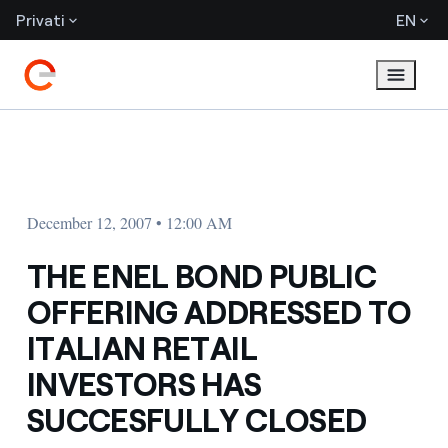
Privati
EN
December 12, 2007 • 12:00 AM
THE ENEL BOND PUBLIC
OFFERING ADDRESSED TO
ITALIAN RETAIL
INVESTORS HAS
SUCCESFULLY CLOSED