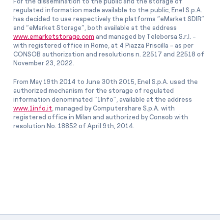
For the dissemination to the public and the storage of
regulated information made available to the public, Enel S.p.A.
has decided to use respectively the platforms “eMarket SDIR”
and “eMarket Storage”, both available at the address
www.emarketstorage.com
and managed by Teleborsa S.r.l. -
with registered office in Rome, at 4 Piazza Priscilla - as per
CONSOB authorization and resolutions n. 22517 and 22518 of
November 23, 2022.
From May 19th 2014 to June 30th 2015, Enel S.p.A. used the
authorized mechanism for the storage of regulated
information denominated “1Info”, available at the address
www.1info.it
, managed by Computershare S.p.A. with
registered office in Milan and authorized by Consob with
resolution No. 18852 of April 9th, 2014.