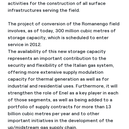
activities for the construction of all surface
infrastructures serving the field.
The project of conversion of the Romanengo field
involves, as of today, 300 million cubic metres of
storage capacity, which is scheduled to enter
service in 2012.
The availability of this new storage capacity
represents an important contribution to the
security and flexibility of the Italian gas system,
offering more extensive supply modulation
capacity for thermal generation as well as for
industrial and residential uses. Furthermore, it will
strengthen the role of Enel as a key player in each
of those segments, as well as being added to a
portfolio of supply contracts for more than 13
billion cubic metres per year and to other
important initiatives in the development of the
up/midstream gas supply chain.