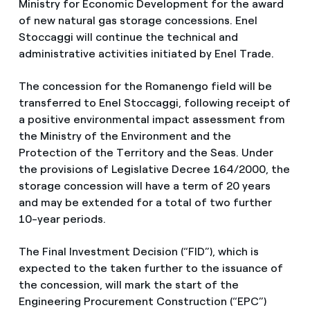
Ministry for Economic Development for the award
of new natural gas storage concessions. Enel
Stoccaggi will continue the technical and
administrative activities initiated by Enel Trade.
The concession for the Romanengo field will be
transferred to Enel Stoccaggi, following receipt of
a positive environmental impact assessment from
the Ministry of the Environment and the
Protection of the Territory and the Seas. Under
the provisions of Legislative Decree 164/2000, the
storage concession will have a term of 20 years
and may be extended for a total of two further
10-year periods.
The Final Investment Decision (“FID”), which is
expected to the taken further to the issuance of
the concession, will mark the start of the
Engineering Procurement Construction (“EPC”)