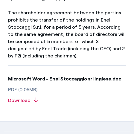
The shareholder agreement between the parties
prohibits the transfer of the holdings in Enel
Stoccaggi S.r.l. for a period of 5 years. According
to the same agreement, the board of directors will
be composed of 5 members, of which 3
designated by Enel Trade (including the CEO) and 2
by F2i (including the chairman).
Microsoft Word - Enel Stoccaggio srl inglese.doc
PDF (0.05MB)
Download