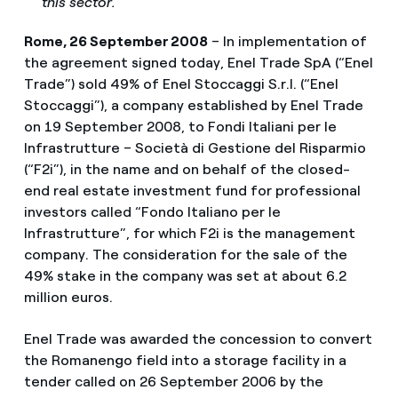
this sector.
Rome, 26 September 2008
– In implementation of
the agreement signed today, Enel Trade SpA (“Enel
Trade”) sold 49% of Enel Stoccaggi S.r.l. (“Enel
Stoccaggi”), a company established by Enel Trade
on 19 September 2008, to Fondi Italiani per le
Infrastrutture – Società di Gestione del Risparmio
(“F2i”), in the name and on behalf of the closed-
end real estate investment fund for professional
investors called “Fondo Italiano per le
Infrastrutture”, for which F2i is the management
company. The consideration for the sale of the
49% stake in the company was set at about 6.2
million euros.
Enel Trade was awarded the concession to convert
the Romanengo field into a storage facility in a
tender called on 26 September 2006 by the