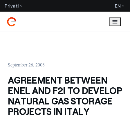
Privati
EN
September 26, 2008
AGREEMENT BETWEEN
ENEL AND F2I TO DEVELOP
NATURAL GAS STORAGE
PROJECTS IN ITALY