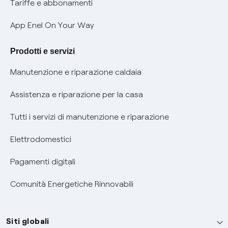
Phishing e truffe online
Tariffe e abbonamenti
Verifica chi ti ha chiamato
App Enel On Your Way
Agevolazione utenti con disabilità per offerte Fibra
Prodotti e servizi
Informativa RAEE
Manutenzione e riparazione caldaia
Assistenza e riparazione per la casa
Tutti i servizi di manutenzione e riparazione
Elettrodomestici
Pagamenti digitali
Comunità Energetiche Rinnovabili
Siti globali