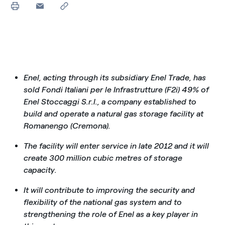
Enel, acting through its subsidiary Enel Trade, has
sold Fondi Italiani per le Infrastrutture (F2i) 49% of
Enel Stoccaggi S.r.l., a company established to
build and operate a natural gas storage facility at
Romanengo (Cremona).
The facility will enter service in late 2012 and it will
create 300 million cubic metres of storage
capacity.
It will contribute to improving the security and
flexibility of the national gas system and to
strengthening the role of Enel as a key player in