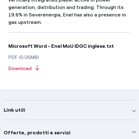
generation, distribution and trading. Through its
19.6% in Severenergia, Enel has also a presence in
gas upstream.
Microsoft Word - Enel MoU IDGC inglese.txt
PDF (0.05MB)
Download
Link utili
Assistenza
Offerte, prodotti e servizi