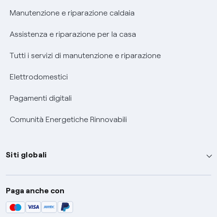
Informativa RAEE
Manutenzione e riparazione caldaia
Assistenza e riparazione per la casa
Tutti i servizi di manutenzione e riparazione
Elettrodomestici
Pagamenti digitali
Comunità Energetiche Rinnovabili
Siti globali
Enel Group
Paga anche con
Enel Green Power
Global Trading