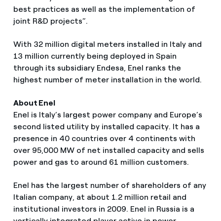
best practices as well as the implementation of
joint R&D projects”.
With 32 million digital meters installed in Italy and
13 million currently being deployed in Spain
through its subsidiary Endesa, Enel ranks the
highest number of meter installation in the world.
About Enel
Enel is Italy’s largest power company and Europe’s
second listed utility by installed capacity. It has a
presence in 40 countries over 4 continents with
over 95,000 MW of net installed capacity and sells
power and gas to around 61 million customers.
Enel has the largest number of shareholders of any
Italian company, at about 1.2 million retail and
institutional investors in 2009. Enel in Russia is a
vertically integrated player active in power