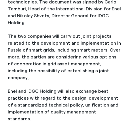
technologies. The document was signed by Carlo
Tamburi, Head of the International Division for Enel
and Nikolay Shvets, Director General for IDGC
Holding.
The two companies will carry out joint projects
related to the development and implementation in
Russia of smart grids, including smart meters. Over
more, the parties are considering various options
of cooperation in grid asset management,
including the possibility of establishing a joint
company,.
Enel and IDGC Holding will also exchange best
practices with regard to the design, development
of a standardized technical policy, unification and
implementation of quality management
standards.