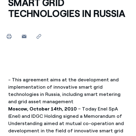
SMART GRID
TECHNOLOGIES IN RUSSIA
- This agreement aims at the development and
implementation of innovative smart grid
technologies in Russia, including smart metering
and grid asset management
Moscow, October 14th, 2010
– Today Enel SpA
(Enel) and IDGC Holding signed a Memorandum of
Understanding aimed at mutual co-operation and
development in the field of innovative smart grid