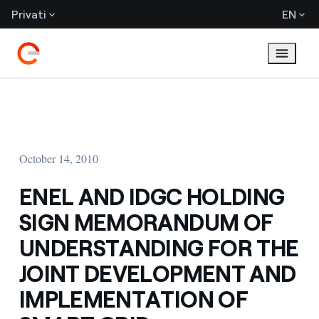
Privati
EN
October 14, 2010
ENEL AND IDGC HOLDING
SIGN MEMORANDUM OF
UNDERSTANDING FOR THE
JOINT DEVELOPMENT AND
IMPLEMENTATION OF