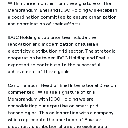
Within three months from the signature of the
Memorandum, Enel and IDGC Holding will establish
a coordination committee to ensure organization
and coordination of their efforts.
IDGC Holding’s top priorities include the
renovation and modernization of Russia’s
electricity distribution grid sector. The strategic
cooperation between IDGC Holding and Enel is
expected to contribute to the successful
achievement of these goals.
Carlo Tamburi, Head of Enel International Division
commented “With the signature of this
Memorandum with IDGC Holding we are
consolidating our expertise on smart grid
technologies. This collaboration with a company
which represents the backbone of Russia’s
electricity distribution allows the exchange of