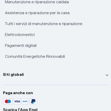
Manutenzione e riparazione caldaia
Assistenza e riparazione per la casa
Tutti i servizi di manutenzione e riparazione
Elettrodomestici
Pagamenti digitali
Comunità Energetiche Rinnovabili
Siti globali
Enel Group
Paga anche con
Enel Green Power
Global Trading
Scarica l'App Enel