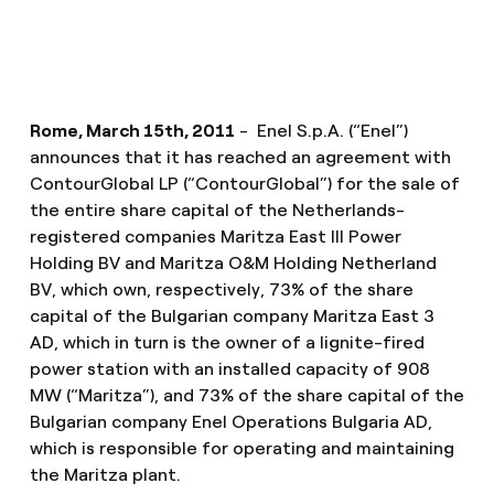
Rome, March 15th, 2011
- Enel S.p.A. (“Enel”)
announces that it has reached an agreement with
ContourGlobal LP (“ContourGlobal”) for the sale of
the entire share capital of the Netherlands-
registered companies Maritza East III Power
Holding BV and Maritza O&M Holding Netherland
BV, which own, respectively, 73% of the share
capital of the Bulgarian company Maritza East 3
AD, which in turn is the owner of a lignite-fired
power station with an installed capacity of 908
MW (“Maritza”), and 73% of the share capital of the
Bulgarian company Enel Operations Bulgaria AD,
which is responsible for operating and maintaining
the Maritza plant.