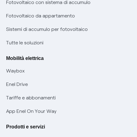
Diritto di ripensamento
prescrizione
Fotovoltaico con sistema di accumulo
Parental Control – Navigazione sicura
Remit
Fotovoltaico da appartamento
Informazioni precontrattuali prodotti e servizi
Certificazioni
Sistemi di accumulo per fotovoltaico
Condizioni generali di contratto prodotti e servizi
Nuove regole europee per la protezione dei dati
Tutte le soluzioni
Rimborsi e resi per prodotti e servizi
Offerte Placet non vulnerabili
Mobilità elettrica
Informativa RAEE
Offerta Tutela Vulnerabilità Gas
Waybox
Informativa Privacy AI
Mobilità Elettrica
Enel Drive
Phishing e truffe online
Tariffe e abbonamenti
Verifica chi ti ha chiamato
App Enel On Your Way
Agevolazione utenti con disabilità per offerte Fibra
Prodotti e servizi
Informativa RAEE