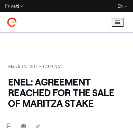
Privati
EN
March 15, 2011 • 12:00 AM
ENEL: AGREEMENT
REACHED FOR THE SALE
OF MARITZA STAKE