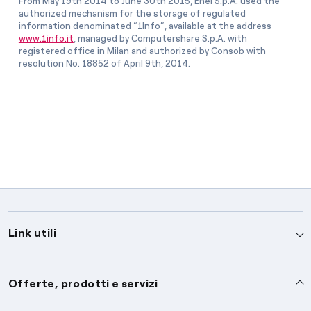
From May 19th 2014 to June 30th 2015, Enel S.p.A. used the
authorized mechanism for the storage of regulated
information denominated “1Info”, available at the address
www.1info.it
, managed by Computershare S.p.A. with
registered office in Milan and authorized by Consob with
resolution No. 18852 of April 9th, 2014.
Link utili
Assistenza
Offerte, prodotti e servizi