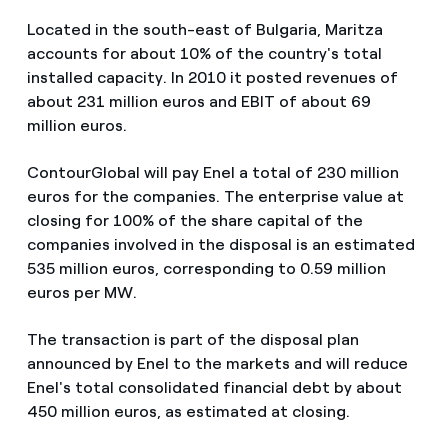
Located in the south-east of Bulgaria, Maritza
accounts for about 10% of the country's total
installed capacity. In 2010 it posted revenues of
about 231 million euros and EBIT of about 69
million euros.
ContourGlobal will pay Enel a total of 230 million
euros for the companies. The enterprise value at
closing for 100% of the share capital of the
companies involved in the disposal is an estimated
535 million euros, corresponding to 0.59 million
euros per MW.
The transaction is part of the disposal plan
announced by Enel to the markets and will reduce
Enel's total consolidated financial debt by about
450 million euros, as estimated at closing.