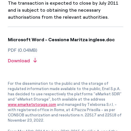
The transaction is expected to close by July 2011
and is subject to obtaining the necessary
authorisations from the relevant authorities.
Microsoft Word - Cessione Maritza inglese.doc
PDF (0.04MB)
Download
For the dissemination to the public and the storage of
regulated information made available to the public, Enel S.p.A.
has decided to use respectively the platforms “eMarket SDIR”
and “eMarket Storage”, both available at the address
www.emarketstorage.com
and managed by Teleborsa S.r.l. -
with registered office in Rome, at 4 Piazza Priscilla - as per
CONSOB authorization and resolutions n. 22517 and 22518 of
November 23, 2022.