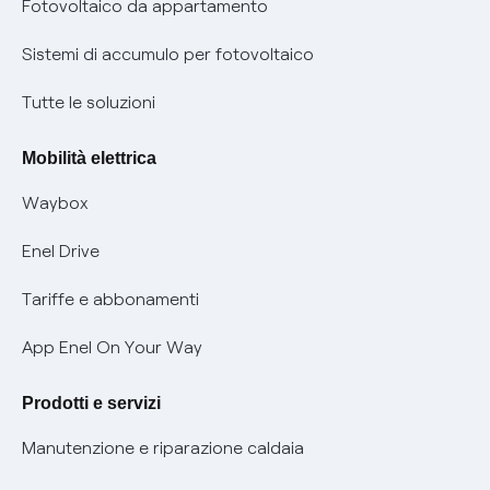
Remit
Fotovoltaico da appartamento
Informazioni precontrattuali prodotti e servizi
Certificazioni
Sistemi di accumulo per fotovoltaico
Condizioni generali di contratto prodotti e servizi
Nuove regole europee per la protezione dei dati
Tutte le soluzioni
Rimborsi e resi per prodotti e servizi
Offerte Placet non vulnerabili
Mobilità elettrica
Informativa RAEE
Offerta Tutela Vulnerabilità Gas
Waybox
Informativa Privacy AI
Mobilità Elettrica
Enel Drive
Phishing e truffe online
Tariffe e abbonamenti
Verifica chi ti ha chiamato
App Enel On Your Way
Agevolazione utenti con disabilità per offerte Fibra
Prodotti e servizi
Informativa RAEE
Manutenzione e riparazione caldaia