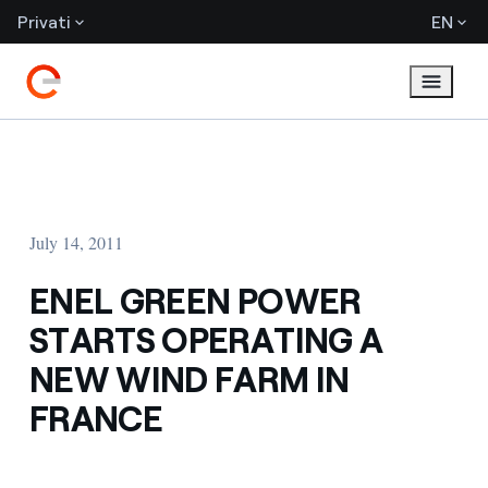
Privati
EN
July 14, 2011
ENEL GREEN POWER
STARTS OPERATING A
NEW WIND FARM IN
FRANCE