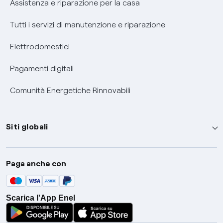
Assistenza e riparazione per la casa
Tutti i servizi di manutenzione e riparazione
Elettrodomestici
Pagamenti digitali
Comunità Energetiche Rinnovabili
Siti globali
Enel Group
Paga anche con
Enel Green Power
Global Trading
Scarica l'App Enel
Global Procurement
Gridspertise