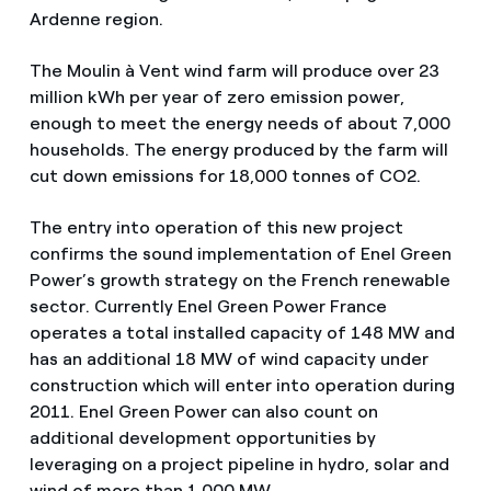
Ardenne region.
The Moulin à Vent wind farm will produce over 23
million kWh per year of zero emission power,
enough to meet the energy needs of about 7,000
households. The energy produced by the farm will
cut down emissions for 18,000 tonnes of CO2.
The entry into operation of this new project
confirms the sound implementation of Enel Green
Power’s growth strategy on the French renewable
sector. Currently Enel Green Power France
operates a total installed capacity of 148 MW and
has an additional 18 MW of wind capacity under
construction which will enter into operation during
2011. Enel Green Power can also count on
additional development opportunities by
leveraging on a project pipeline in hydro, solar and
wind of more than 1,000 MW.