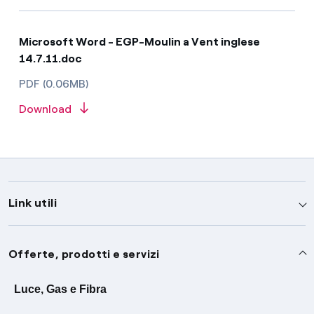
Microsoft Word - EGP-Moulin a Vent inglese
14.7.11.doc
PDF (0.06MB)
Download
Link utili
Assistenza
Offerte, prodotti e servizi
Avvisi
Servizi
Luce, Gas e Fibra