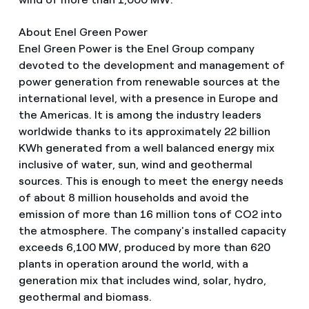
About Enel Green Power
Enel Green Power is the Enel Group company
devoted to the development and management of
power generation from renewable sources at the
international level, with a presence in Europe and
the Americas. It is among the industry leaders
worldwide thanks to its approximately 22 billion
KWh generated from a well balanced energy mix
inclusive of water, sun, wind and geothermal
sources. This is enough to meet the energy needs
of about 8 million households and avoid the
emission of more than 16 million tons of CO2 into
the atmosphere. The company's installed capacity
exceeds 6,100 MW, produced by more than 620
plants in operation around the world, with a
generation mix that includes wind, solar, hydro,
geothermal and biomass.