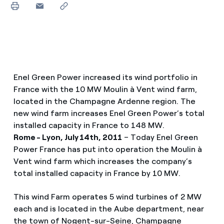
Enel Green Power increased its wind portfolio in
France with the 10 MW Moulin à Vent wind farm,
located in the Champagne Ardenne region. The
new wind farm increases Enel Green Power’s total
installed capacity in France to 148 MW.
Rome - Lyon, July 14th, 2011
– Today Enel Green
Power France has put into operation the Moulin à
Vent wind farm which increases the company’s
total installed capacity in France by 10 MW.
This wind Farm operates 5 wind turbines of 2 MW
each and is located in the Aube department, near
the town of Nogent-sur-Seine, Champagne