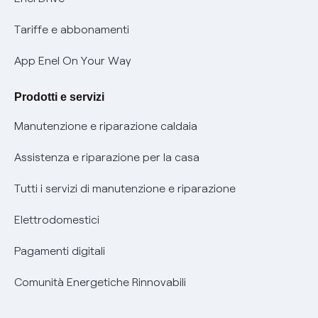
Phishing e truffe online
Tariffe e abbonamenti
Verifica chi ti ha chiamato
App Enel On Your Way
Agevolazione utenti con disabilità per offerte Fibra
Prodotti e servizi
Informativa RAEE
Manutenzione e riparazione caldaia
Assistenza e riparazione per la casa
Tutti i servizi di manutenzione e riparazione
Elettrodomestici
Pagamenti digitali
Comunità Energetiche Rinnovabili