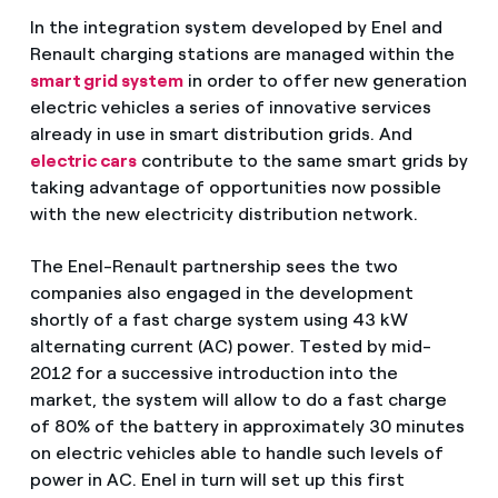
In the integration system developed by Enel and
Renault charging stations are managed within the
smart grid system
in order to offer new generation
electric vehicles a series of innovative services
already in use in smart distribution grids. And
electric cars
contribute to the same smart grids by
taking advantage of opportunities now possible
with the new electricity distribution network.
The Enel-Renault partnership sees the two
companies also engaged in the development
shortly of a fast charge system using 43 kW
alternating current (AC) power. Tested by mid-
2012 for a successive introduction into the
market, the system will allow to do a fast charge
of 80% of the battery in approximately 30 minutes
on electric vehicles able to handle such levels of
power in AC. Enel in turn will set up this first