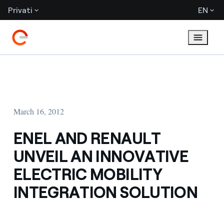
Privati
EN
March 16, 2012
ENEL AND RENAULT
UNVEIL AN INNOVATIVE
ELECTRIC MOBILITY
INTEGRATION SOLUTION