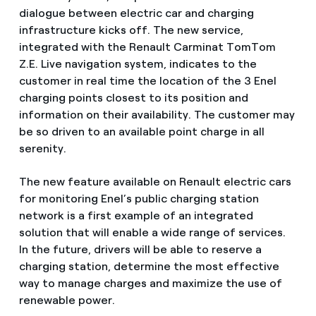
dialogue between electric car and charging
infrastructure kicks off. The new service,
integrated with the Renault Carminat TomTom
Z.E. Live navigation system, indicates to the
customer in real time the location of the 3 Enel
charging points closest to its position and
information on their availability. The customer may
be so driven to an available point charge in all
serenity.
The new feature available on Renault electric cars
for monitoring Enel’s public charging station
network is a first example of an integrated
solution that will enable a wide range of services.
In the future, drivers will be able to reserve a
charging station, determine the most effective
way to manage charges and maximize the use of
renewable power.