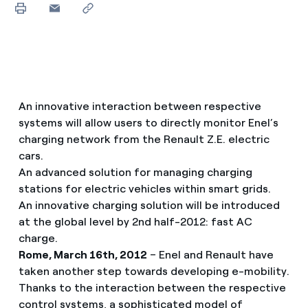
An innovative interaction between respective
systems will allow users to directly monitor Enel’s
charging network from the Renault Z.E. electric
cars.
An advanced solution for managing charging
stations for electric vehicles within smart grids.
An innovative charging solution will be introduced
at the global level by 2nd half-2012: fast AC
charge.
Rome, March 16th, 2012
– Enel and Renault have
taken another step towards developing e-mobility.
Thanks to the interaction between the respective
control systems, a sophisticated model of