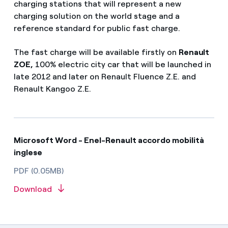
charging stations that will represent a new
charging solution on the world stage and a
reference standard for public fast charge.
The fast charge will be available firstly on
Renault
ZOE,
100% electric city car that will be launched in
late 2012 and later on Renault Fluence Z.E. and
Renault Kangoo Z.E.
Microsoft Word - Enel-Renault accordo mobilità
inglese
PDF (0.05MB)
Download