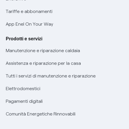
Phishing e truffe online
Tariffe e abbonamenti
Verifica chi ti ha chiamato
App Enel On Your Way
Agevolazione utenti con disabilità per offerte Fibra
Prodotti e servizi
Informativa RAEE
Manutenzione e riparazione caldaia
Assistenza e riparazione per la casa
Tutti i servizi di manutenzione e riparazione
Elettrodomestici
Pagamenti digitali
Comunità Energetiche Rinnovabili