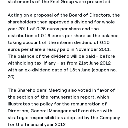
statements of the Enel Group were presented.
Acting on a proposal of the Board of Directors, the
shareholders then approved a dividend for whole
year 2011 of 0.26 euros per share and the
distribution of 0.16 euros per share as the balance,
taking account of the interim dividend of 0.10
euros per share already paid in November 2011.
The balance of the dividend will be paid – before
withholding tax, if any – as from 21st June 2012
with an ex-dividend date of 18th June (coupon no.
20).
The Shareholders’ Meeting also voted in favor of
the section of the remuneration report, which
illustrates the policy for the remuneration of
Directors, General Manager and Executives with
strategic responsibilities adopted by the Company
for the financial year 2012.