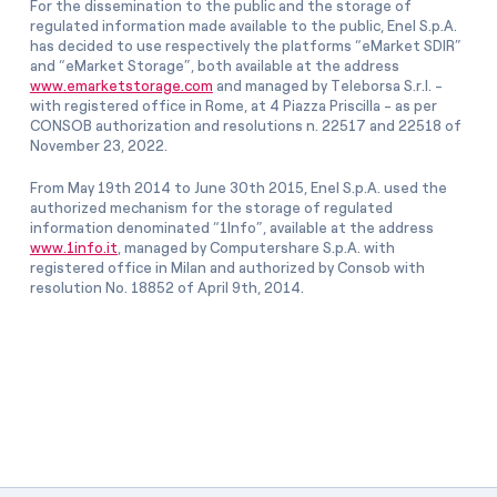
For the dissemination to the public and the storage of
regulated information made available to the public, Enel S.p.A.
has decided to use respectively the platforms “eMarket SDIR”
and “eMarket Storage”, both available at the address
www.emarketstorage.com
and managed by Teleborsa S.r.l. -
with registered office in Rome, at 4 Piazza Priscilla - as per
CONSOB authorization and resolutions n. 22517 and 22518 of
November 23, 2022.
From May 19th 2014 to June 30th 2015, Enel S.p.A. used the
authorized mechanism for the storage of regulated
information denominated “1Info”, available at the address
www.1info.it
, managed by Computershare S.p.A. with
registered office in Milan and authorized by Consob with
resolution No. 18852 of April 9th, 2014.