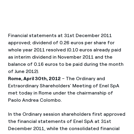
Financial statements at 31st December 2011
approved; dividend of 0.26 euros per share for
whole year 2011 resolved (0.10 euros already paid
as interim dividend in November 2011 and the
balance of 0.16 euros to be paid during the month
of June 2012).
Rome, April 30th, 2012
– The Ordinary and
Extraordinary Shareholders’ Meeting of Enel SpA
met today in Rome under the chairmanship of
Paolo Andrea Colombo.
In the Ordinary session shareholders first approved
the financial statements of Enel SpA at 31st
December 2011, while the consolidated financial