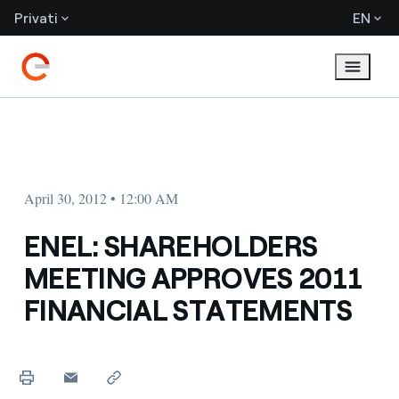
Privati
EN
April 30, 2012 • 12:00 AM
ENEL: SHAREHOLDERS
MEETING APPROVES 2011
FINANCIAL STATEMENTS