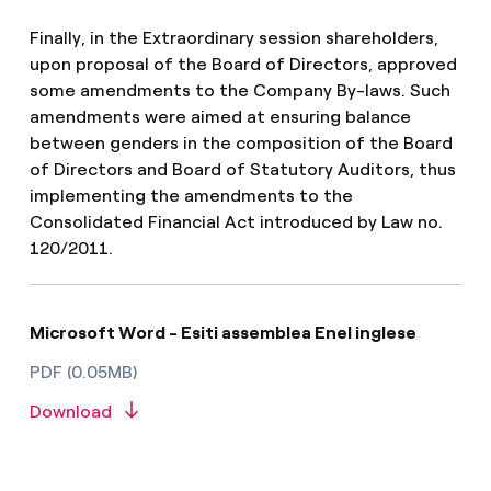
Finally, in the Extraordinary session shareholders,
upon proposal of the Board of Directors, approved
some amendments to the Company By-laws. Such
amendments were aimed at ensuring balance
between genders in the composition of the Board
of Directors and Board of Statutory Auditors, thus
implementing the amendments to the
Consolidated Financial Act introduced by Law no.
120/2011.
Microsoft Word - Esiti assemblea Enel inglese
PDF (0.05MB)
Download