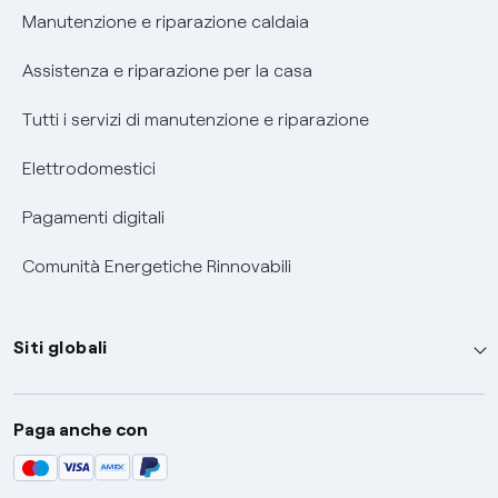
Informativa RAEE
Manutenzione e riparazione caldaia
Assistenza e riparazione per la casa
Tutti i servizi di manutenzione e riparazione
Elettrodomestici
Pagamenti digitali
Comunità Energetiche Rinnovabili
Siti globali
Enel Group
Paga anche con
Enel Green Power
Global Trading