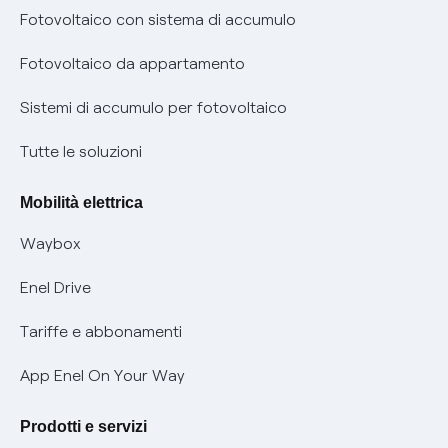
Diritto di ripensamento
prescrizione
Fotovoltaico con sistema di accumulo
Parental Control – Navigazione sicura
Remit
Fotovoltaico da appartamento
Informazioni precontrattuali prodotti e servizi
Certificazioni
Sistemi di accumulo per fotovoltaico
Condizioni generali di contratto prodotti e servizi
Nuove regole europee per la protezione dei dati
Tutte le soluzioni
Rimborsi e resi per prodotti e servizi
Offerte Placet non vulnerabili
Mobilità elettrica
Informativa RAEE
Offerta Tutela Vulnerabilità Gas
Waybox
Informativa Privacy AI
Mobilità Elettrica
Enel Drive
Phishing e truffe online
Tariffe e abbonamenti
Verifica chi ti ha chiamato
App Enel On Your Way
Agevolazione utenti con disabilità per offerte Fibra
Prodotti e servizi