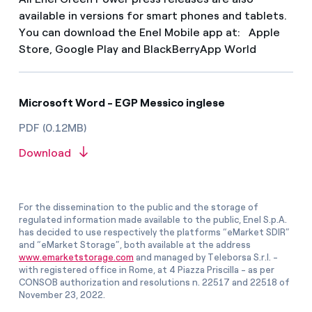
available in versions for smart phones and tablets.
You can download the Enel Mobile app at: Apple
Store, Google Play and BlackBerryApp World
Microsoft Word - EGP Messico inglese
PDF (0.12MB)
Download
For the dissemination to the public and the storage of
regulated information made available to the public, Enel S.p.A.
has decided to use respectively the platforms “eMarket SDIR”
and “eMarket Storage”, both available at the address
www.emarketstorage.com
and managed by Teleborsa S.r.l. -
with registered office in Rome, at 4 Piazza Priscilla - as per
CONSOB authorization and resolutions n. 22517 and 22518 of
November 23, 2022.