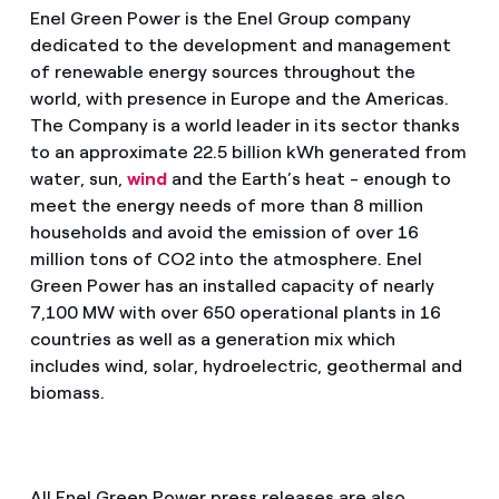
Enel Green Power is the Enel Group company
dedicated to the development and management
of renewable energy sources throughout the
world, with presence in Europe and the Americas.
The Company is a world leader in its sector thanks
to an approximate 22.5 billion kWh generated from
water, sun,
wind
and the Earth’s heat - enough to
meet the energy needs of more than 8 million
households and avoid the emission of over 16
million tons of CO2 into the atmosphere. Enel
Green Power has an installed capacity of nearly
7,100 MW with over 650 operational plants in 16
countries as well as a generation mix which
includes wind, solar, hydroelectric, geothermal and
biomass.
All Enel Green Power press releases are also