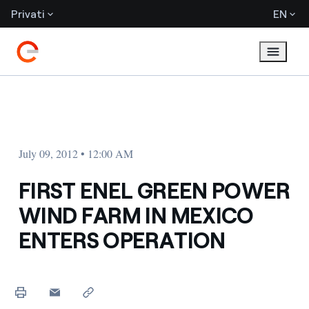
Privati
EN
July 09, 2012 • 12:00 AM
FIRST ENEL GREEN POWER
WIND FARM IN MEXICO
ENTERS OPERATION