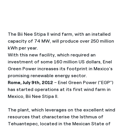
The Bii Nee Stipa II wind farm, with an installed
capacity of 74 MW, will produce over 250 million
kWh per year.
With this new facility, which required an
investment of some 160 million US dollars, Enel
Green Power increases its footprint in Mexico’s
promising renewable energy sector.
Rome, July 9th, 2012
– Enel Green Power (“EGP”)
has started operations at its first wind farm in
Mexico, Bii Nee Stipa II.
The plant, which leverages on the excellent wind
resources that characterise the Isthmus of
Tehuantepec, located in the Mexican State of