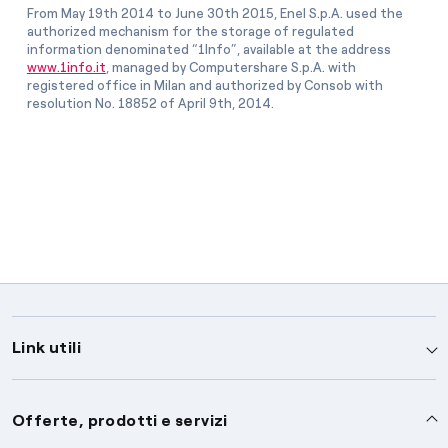
From May 19th 2014 to June 30th 2015, Enel S.p.A. used the
authorized mechanism for the storage of regulated
information denominated “1Info”, available at the address
www.1info.it
, managed by Computershare S.p.A. with
registered office in Milan and authorized by Consob with
resolution No. 18852 of April 9th, 2014.
Link utili
Assistenza
Offerte, prodotti e servizi