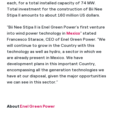
each, for a total installed capacity of 74 MW.
Total investment for the construction of Bii Nee
Stipa II amounts to about 160 million US dollars.
"Bii Nee Stipa II is Enel Green Power’s first venture
into wind power technology in
Mexico
" stated
Francesco Starace, CEO of Enel Green Power. "We
will continue to grow in the Country with this
technology as well as hydro, a sector in which we
are already present in Mexico. We have
development plans in this important Country,
encompassing all the generation technologies we
have at our disposal, given the major opportunities
we can see in this sector.”
About
Enel Green Power