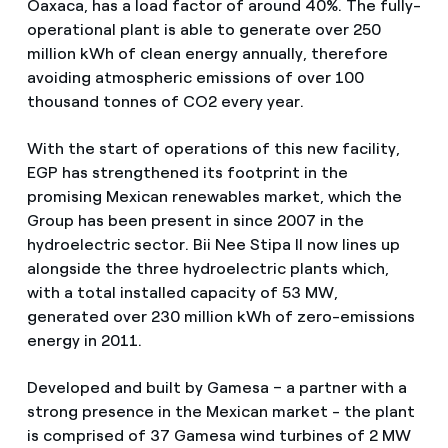
Oaxaca, has a load factor of around 40%. The fully-
operational plant is able to generate over 250
million kWh of clean energy annually, therefore
avoiding atmospheric emissions of over 100
thousand tonnes of CO2 every year.
With the start of operations of this new facility,
EGP has strengthened its footprint in the
promising Mexican renewables market, which the
Group has been present in since 2007 in the
hydroelectric sector. Bii Nee Stipa II now lines up
alongside the three hydroelectric plants which,
with a total installed capacity of 53 MW,
generated over 230 million kWh of zero-emissions
energy in 2011.
Developed and built by Gamesa – a partner with a
strong presence in the Mexican market - the plant
is comprised of 37 Gamesa wind turbines of 2 MW