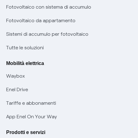
Diritto di ripensamento
prescrizione
Fotovoltaico con sistema di accumulo
Parental Control – Navigazione sicura
Remit
Fotovoltaico da appartamento
Informazioni precontrattuali prodotti e servizi
Certificazioni
Sistemi di accumulo per fotovoltaico
Condizioni generali di contratto prodotti e servizi
Nuove regole europee per la protezione dei dati
Tutte le soluzioni
Rimborsi e resi per prodotti e servizi
Offerte Placet non vulnerabili
Mobilità elettrica
Informativa RAEE
Offerta Tutela Vulnerabilità Gas
Waybox
Informativa Privacy AI
Mobilità Elettrica
Enel Drive
Phishing e truffe online
Tariffe e abbonamenti
Verifica chi ti ha chiamato
App Enel On Your Way
Agevolazione utenti con disabilità per offerte Fibra
Prodotti e servizi