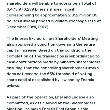
shareholders will be able to subscribe a total of
6,473,976,239 Enersis shares in cash,
corresponding to approximately 2,352 million US
dollars (Chilean pesos/US dollars exchange rate at
December 20th, 2012).
The Enersis Extraordinary Shareholders’ Meeting
also approved a condition governing the entire
capital increase. Based on this condition, the
completion of the transaction is subordinated to
cash contributions made by minority shareholders
ensuring that the controlling shareholder’s stake
does not exceed the 65% threshold of voting
share capital established by law and by Enersis
bylaws.
As part of the operation, Enel and Endesa also
committed, as officialised at the Shareholders’
Meeting, to make Enersis Enel Group’s sole