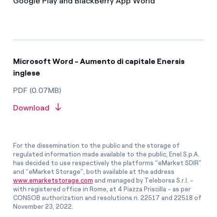
Google Play and BlackBerry App World
Microsoft Word - Aumento di capitale Enersis
inglese
PDF (0.07MB)
Download
For the dissemination to the public and the storage of
regulated information made available to the public, Enel S.p.A.
has decided to use respectively the platforms “eMarket SDIR”
and “eMarket Storage”, both available at the address
www.emarketstorage.com
and managed by Teleborsa S.r.l. -
with registered office in Rome, at 4 Piazza Priscilla - as per
CONSOB authorization and resolutions n. 22517 and 22518 of
November 23, 2022.