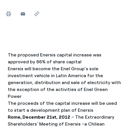
The proposed Enersis capital increase was
approved by 86% of share capital
Enersis will become the Enel Group’s sole
investment vehicle in Latin America for the
generation, distribution and sale of electricity with
the exception of the activities of Enel Green
Power
The proceeds of the capital increase will be used
to start a development plan of Enersis
Rome, December 21st, 2012
– The Extraordinary
Shareholders’ Meeting of Enersis –a Chilean