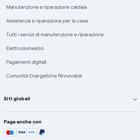
Informativa RAEE
Manutenzione e riparazione caldaia
Assistenza e riparazione per la casa
Tutti i servizi di manutenzione e riparazione
Elettrodomestici
Pagamenti digitali
Comunità Energetiche Rinnovabili
Siti globali
Enel Group
Paga anche con
Enel Green Power
Global Trading