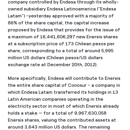
company controlled by Endesa through its wholly-
owned subsidiary Endesa Latinoamerica (“Endesa
Latam”) –yesterday approved with a majority of
86% of the share capital, the capital increase
proposed by Endesa that provides for the issue of
a maximum of 16,441,606,297 new Enersis shares
at a subscription price of 173 Chilean pesos per
share, corresponding to a total of around 5,995
million US dollars (Chilean pesos/US dollars
exchange rate at December 20th, 2012).
More specifically, Endesa will contribute to Enersis
the entire share capital of Conosur – a company in
which Endesa Latam transferred its holdings in 13
Latin American companies operating in the
electricity sector in most of which Enersis already
holds a stake — for a total of 9,967,630,058
Enersis shares, valuing the contributed assets at
around 3,643 million US dollars. The remaining