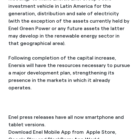
investment vehicle in Latin America for the
generation, distribution and sale of electricity
(with the exception of the assets currently held by
Enel Green Power or any future assets the latter
may develop in the renewable energy sector in
that geographical area).
Following completion of the capital increase,
Enersis will have the resources necessary to pursue
a major development plan, strengthening its
presence in the markets in which it already
operates.
Enel press releases have all now smartphone and
tablet versions.
Download Enel Mobile App from Apple Store,