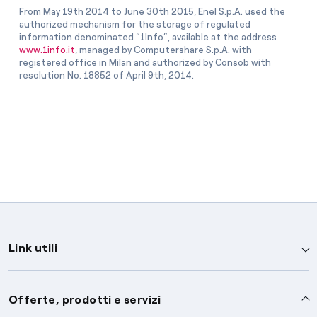
From May 19th 2014 to June 30th 2015, Enel S.p.A. used the
authorized mechanism for the storage of regulated
information denominated “1Info”, available at the address
www.1info.it
, managed by Computershare S.p.A. with
registered office in Milan and authorized by Consob with
resolution No. 18852 of April 9th, 2014.
Link utili
Assistenza
Offerte, prodotti e servizi