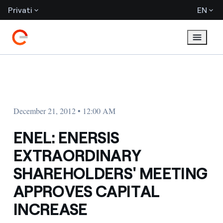
Privati
EN
December 21, 2012 • 12:00 AM
ENEL: ENERSIS
EXTRAORDINARY
SHAREHOLDERS' MEETING
APPROVES CAPITAL
INCREASE