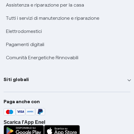
Assistenza e riparazione per la casa
Tutti i servizi di manutenzione e riparazione
Elettrodomestici
Pagamenti digitali
Comunità Energetiche Rinnovabili
Siti globali
Enel Group
Paga anche con
Enel Green Power
Global Trading
Scarica l'App Enel
Global Procurement
Gridspertise