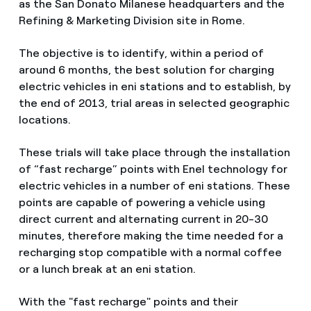
as the San Donato Milanese headquarters and the
Refining & Marketing Division site in Rome.
The objective is to identify, within a period of
around 6 months, the best solution for charging
electric vehicles in eni stations and to establish, by
the end of 2013, trial areas in selected geographic
locations.
These trials will take place through the installation
of “fast recharge” points with Enel technology for
electric vehicles in a number of eni stations. These
points are capable of powering a vehicle using
direct current and alternating current in 20-30
minutes, therefore making the time needed for a
recharging stop compatible with a normal coffee
or a lunch break at an eni station.
With the "fast recharge" points and their