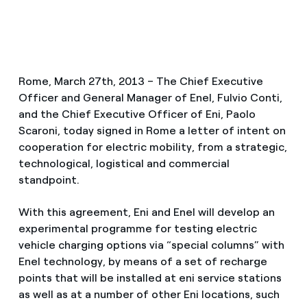
Rome, March 27th, 2013 – The Chief Executive
Officer and General Manager of Enel, Fulvio Conti,
and the Chief Executive Officer of Eni, Paolo
Scaroni, today signed in Rome a letter of intent on
cooperation for electric mobility, from a strategic,
technological, logistical and commercial
standpoint.
With this agreement, Eni and Enel will develop an
experimental programme for testing electric
vehicle charging options via “special columns” with
Enel technology, by means of a set of recharge
points that will be installed at eni service stations
as well as at a number of other Eni locations, such