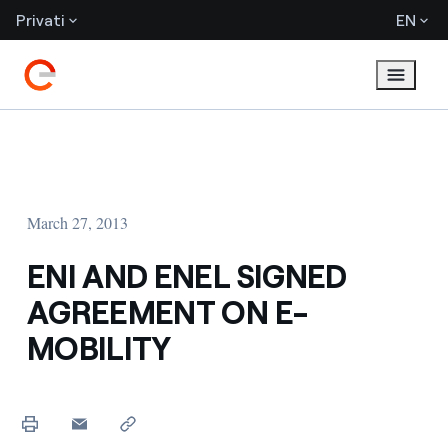
Privati
EN
March 27, 2013
ENI AND ENEL SIGNED
AGREEMENT ON E-
MOBILITY