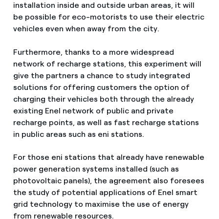
installation inside and outside urban areas, it will
be possible for eco-motorists to use their electric
vehicles even when away from the city.
Furthermore, thanks to a more widespread
network of recharge stations, this experiment will
give the partners a chance to study integrated
solutions for offering customers the option of
charging their vehicles both through the already
existing Enel network of public and private
recharge points, as well as fast recharge stations
in public areas such as eni stations.
For those eni stations that already have renewable
power generation systems installed (such as
photovoltaic panels), the agreement also foresees
the study of potential applications of Enel smart
grid technology to maximise the use of energy
from renewable resources.