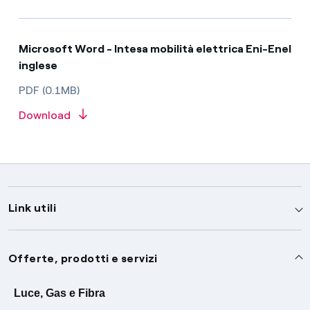
Microsoft Word - Intesa mobilità elettrica Eni-Enel
inglese
PDF (0.1MB)
Download
Link utili
Assistenza
Offerte, prodotti e servizi
Avvisi
Servizi
Luce, Gas e Fibra