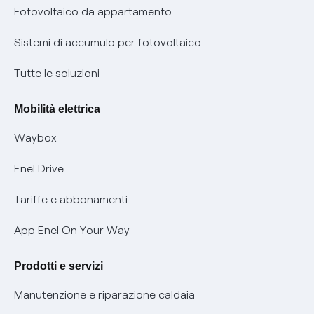
Parental Control – Navigazione sicura
Remit
Fotovoltaico da appartamento
Informazioni precontrattuali prodotti e servizi
Certificazioni
Sistemi di accumulo per fotovoltaico
Condizioni generali di contratto prodotti e servizi
Nuove regole europee per la protezione dei dati
Tutte le soluzioni
Rimborsi e resi per prodotti e servizi
Offerte Placet non vulnerabili
Mobilità elettrica
Informativa RAEE
Offerta Tutela Vulnerabilità Gas
Waybox
Informativa Privacy AI
Mobilità Elettrica
Enel Drive
Phishing e truffe online
Tariffe e abbonamenti
Verifica chi ti ha chiamato
App Enel On Your Way
Agevolazione utenti con disabilità per offerte Fibra
Prodotti e servizi
Informativa RAEE
Manutenzione e riparazione caldaia