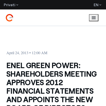
Privati
EN
April 24, 2013 • 12:00 AM
ENEL GREEN POWER:
SHAREHOLDERS MEETING
APPROVES 2012
FINANCIAL STATEMENTS
AND APPOINTS THE NEW