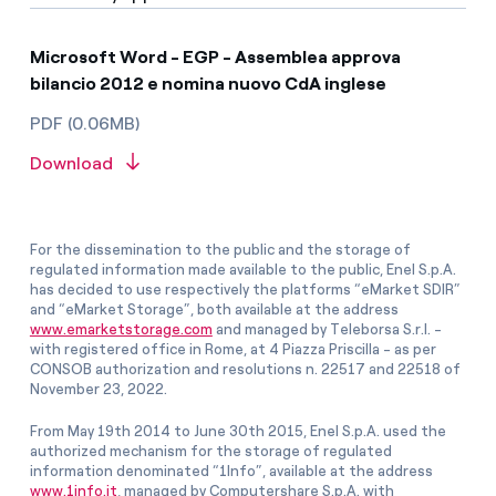
Microsoft Word - EGP - Assemblea approva
bilancio 2012 e nomina nuovo CdA inglese
PDF (0.06MB)
Download
For the dissemination to the public and the storage of
regulated information made available to the public, Enel S.p.A.
has decided to use respectively the platforms “eMarket SDIR”
and “eMarket Storage”, both available at the address
www.emarketstorage.com
and managed by Teleborsa S.r.l. -
with registered office in Rome, at 4 Piazza Priscilla - as per
CONSOB authorization and resolutions n. 22517 and 22518 of
November 23, 2022.
From May 19th 2014 to June 30th 2015, Enel S.p.A. used the
authorized mechanism for the storage of regulated
information denominated “1Info”, available at the address
www.1info.it
, managed by Computershare S.p.A. with