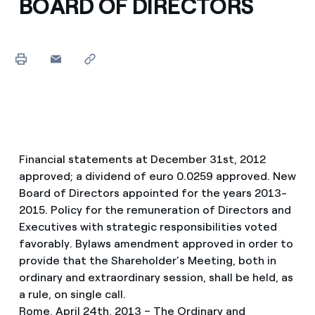
BOARD OF DIRECTORS
Financial statements at December 31st, 2012
approved; a dividend of euro 0.0259 approved. New
Board of Directors appointed for the years 2013-
2015. Policy for the remuneration of Directors and
Executives with strategic responsibilities voted
favorably. Bylaws amendment approved in order to
provide that the Shareholder’s Meeting, both in
ordinary and extraordinary session, shall be held, as
a rule, on single call.
Rome, April 24th, 2013 – The Ordinary and