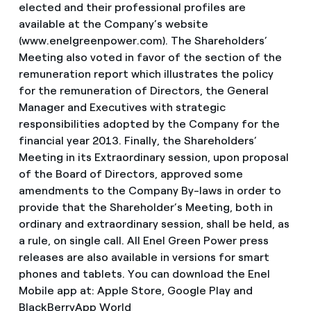
elected and their professional profiles are
available at the Company’s website
(www.enelgreenpower.com). The Shareholders’
Meeting also voted in favor of the section of the
remuneration report which illustrates the policy
for the remuneration of Directors, the General
Manager and Executives with strategic
responsibilities adopted by the Company for the
financial year 2013. Finally, the Shareholders’
Meeting in its Extraordinary session, upon proposal
of the Board of Directors, approved some
amendments to the Company By-laws in order to
provide that the Shareholder’s Meeting, both in
ordinary and extraordinary session, shall be held, as
a rule, on single call. All Enel Green Power press
releases are also available in versions for smart
phones and tablets. You can download the Enel
Mobile app at: Apple Store, Google Play and
BlackBerryApp World