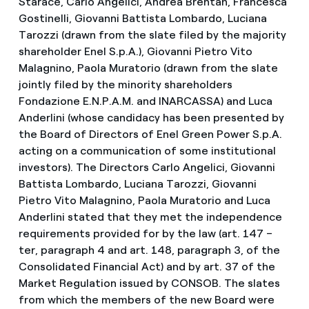
Starace, Carlo Angelici, Andrea Brentan, Francesca
Gostinelli, Giovanni Battista Lombardo, Luciana
Tarozzi (drawn from the slate filed by the majority
shareholder Enel S.p.A.), Giovanni Pietro Vito
Malagnino, Paola Muratorio (drawn from the slate
jointly filed by the minority shareholders
Fondazione E.N.P.A.M. and INARCASSA) and Luca
Anderlini (whose candidacy has been presented by
the Board of Directors of Enel Green Power S.p.A.
acting on a communication of some institutional
investors). The Directors Carlo Angelici, Giovanni
Battista Lombardo, Luciana Tarozzi, Giovanni
Pietro Vito Malagnino, Paola Muratorio and Luca
Anderlini stated that they met the independence
requirements provided for by the law (art. 147 –
ter, paragraph 4 and art. 148, paragraph 3, of the
Consolidated Financial Act) and by art. 37 of the
Market Regulation issued by CONSOB. The slates
from which the members of the new Board were