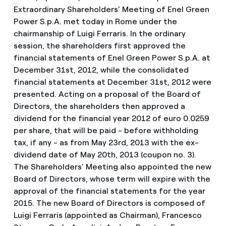
Extraordinary Shareholders’ Meeting of Enel Green
Power S.p.A. met today in Rome under the
chairmanship of Luigi Ferraris. In the ordinary
session, the shareholders first approved the
financial statements of Enel Green Power S.p.A. at
December 31st, 2012, while the consolidated
financial statements at December 31st, 2012 were
presented. Acting on a proposal of the Board of
Directors, the shareholders then approved a
dividend for the financial year 2012 of euro 0.0259
per share, that will be paid - before withholding
tax, if any - as from May 23rd, 2013 with the ex-
dividend date of May 20th, 2013 (coupon no. 3).
The Shareholders’ Meeting also appointed the new
Board of Directors, whose term will expire with the
approval of the financial statements for the year
2015. The new Board of Directors is composed of
Luigi Ferraris (appointed as Chairman), Francesco