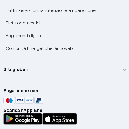
Tutti i servizi di manutenzione e riparazione
Elettrodomestici
Pagamenti digitali
Comunità Energetiche Rinnovabili
Siti globali
Enel Group
Paga anche con
Enel Green Power
Global Trading
Scarica l'App Enel
Global Procurement
Gridspertise
Open Innovability