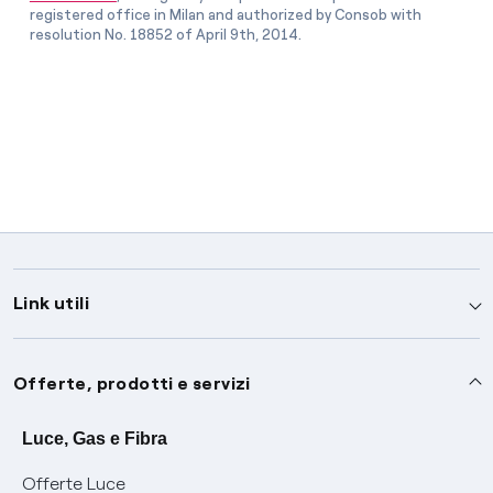
registered office in Milan and authorized by Consob with
resolution No. 18852 of April 9th, 2014.
Link utili
Assistenza
Offerte, prodotti e servizi
Avvisi
Servizi
Luce, Gas e Fibra
Offerte Luce
SOS luce e gas