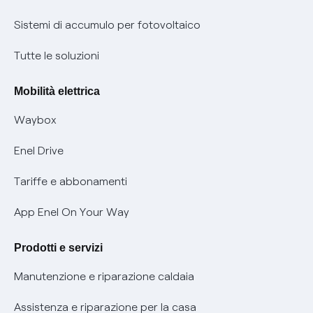
Informazioni precontrattuali prodotti e servizi
Certificazioni
Sistemi di accumulo per fotovoltaico
Condizioni generali di contratto prodotti e servizi
Nuove regole europee per la protezione dei dati
Tutte le soluzioni
Rimborsi e resi per prodotti e servizi
Offerte Placet non vulnerabili
Mobilità elettrica
Informativa RAEE
Offerta Tutela Vulnerabilità Gas
Waybox
Informativa Privacy AI
Mobilità Elettrica
Enel Drive
Phishing e truffe online
Tariffe e abbonamenti
Verifica chi ti ha chiamato
App Enel On Your Way
Agevolazione utenti con disabilità per offerte Fibra
Prodotti e servizi
Informativa RAEE
Manutenzione e riparazione caldaia
Assistenza e riparazione per la casa