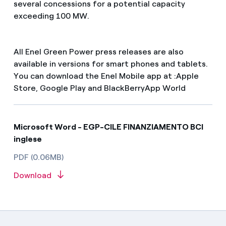
several concessions for a potential capacity
exceeding 100 MW.
All Enel Green Power press releases are also
available in versions for smart phones and tablets.
You can download the Enel Mobile app at :Apple
Store, Google Play and BlackBerryApp World
Microsoft Word - EGP-CILE FINANZIAMENTO BCI
inglese
PDF (0.06MB)
Download