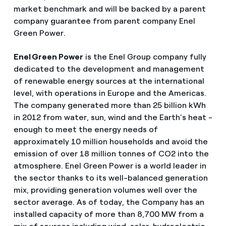
market benchmark and will be backed by a parent
company guarantee from parent company Enel
Green Power.
Enel Green Power
is the Enel Group company fully
dedicated to the development and management
of renewable energy sources at the international
level, with operations in Europe and the Americas.
The company generated more than 25 billion kWh
in 2012 from water, sun, wind and the Earth’s heat -
enough to meet the energy needs of
approximately 10 million households and avoid the
emission of over 18 million tonnes of CO2 into the
atmosphere. Enel Green Power is a world leader in
the sector thanks to its well-balanced generation
mix, providing generation volumes well over the
sector average. As of today, the Company has an
installed capacity of more than 8,700 MW from a