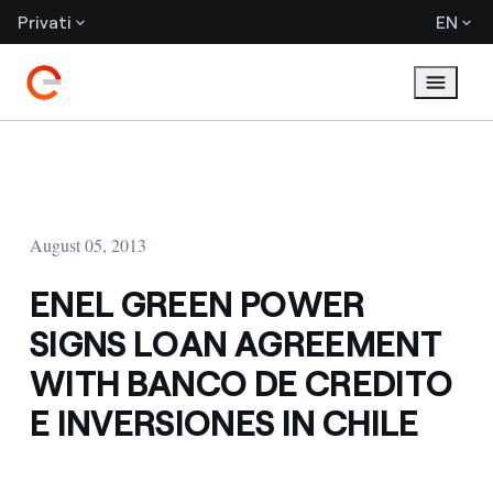
Privati
EN
August 05, 2013
ENEL GREEN POWER
SIGNS LOAN AGREEMENT
WITH BANCO DE CREDITO
E INVERSIONES IN CHILE