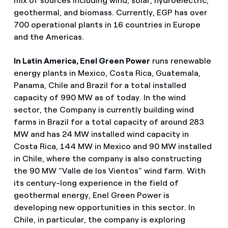
mix of sources including wind, solar, hydroelectric,
geothermal, and biomass. Currently, EGP has over
700 operational plants in 16 countries in Europe
and the Americas.
In Latin America, Enel Green Power
runs renewable
energy plants in Mexico, Costa Rica, Guatemala,
Panama, Chile and Brazil for a total installed
capacity of 990 MW as of today. In the wind
sector, the Company is currently building wind
farms in Brazil for a total capacity of around 283
MW and has 24 MW installed wind capacity in
Costa Rica, 144 MW in Mexico and 90 MW installed
in Chile, where the company is also constructing
the 90 MW “Valle de los Vientos” wind farm. With
its century-long experience in the field of
geothermal energy, Enel Green Power is
developing new opportunities in this sector. In
Chile, in particular, the company is exploring