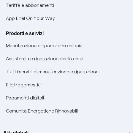
Phishing e truffe online
Tariffe e abbonamenti
Verifica chi ti ha chiamato
App Enel On Your Way
Agevolazione utenti con disabilità per offerte Fibra
Prodotti e servizi
Informativa RAEE
Manutenzione e riparazione caldaia
Assistenza e riparazione per la casa
Tutti i servizi di manutenzione e riparazione
Elettrodomestici
Pagamenti digitali
Comunità Energetiche Rinnovabili
Siti globali