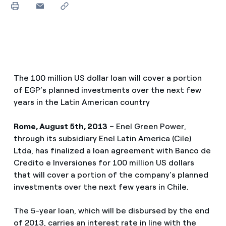
The 100 million US dollar loan will cover a portion
of EGP’s planned investments over the next few
years in the Latin American country
Rome, August 5th, 2013
– Enel Green Power,
through its subsidiary Enel Latin America (Cile)
Ltda, has finalized a loan agreement with Banco de
Credito e Inversiones for 100 million US dollars
that will cover a portion of the company’s planned
investments over the next few years in Chile.
The 5-year loan, which will be disbursed by the end
of 2013, carries an interest rate in line with the