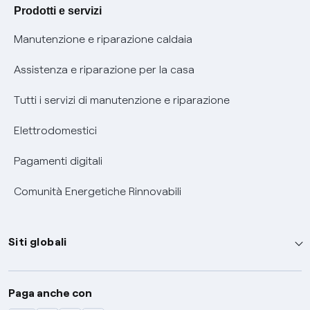
Agevolazione utenti con disabilità per offerte Fibra
Prodotti e servizi
Informativa RAEE
Manutenzione e riparazione caldaia
Assistenza e riparazione per la casa
Tutti i servizi di manutenzione e riparazione
Elettrodomestici
Pagamenti digitali
Comunità Energetiche Rinnovabili
Siti globali
Enel Group
Paga anche con
Enel Green Power