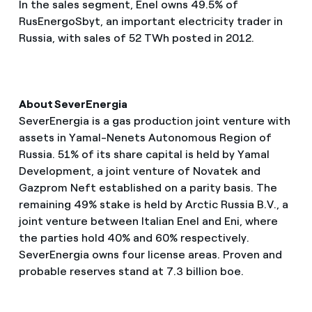
In the sales segment, Enel owns 49.5% of
RusEnergoSbyt, an important electricity trader in
Russia, with sales of 52 TWh posted in 2012.
About SeverEnergia
SeverEnergia is a gas production joint venture with
assets in Yamal-Nenets Autonomous Region of
Russia. 51% of its share capital is held by Yamal
Development, a joint venture of Novatek and
Gazprom Neft established on a parity basis. The
remaining 49% stake is held by Arctic Russia B.V., a
joint venture between Italian Enel and Eni, where
the parties hold 40% and 60% respectively.
SeverEnergia owns four license areas. Proven and
probable reserves stand at 7.3 billion boe.