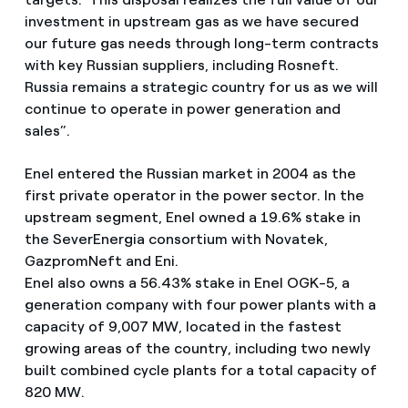
investment in upstream gas as we have secured
our future gas needs through long-term contracts
with key Russian suppliers, including Rosneft.
Russia remains a strategic country for us as we will
continue to operate in power generation and
sales”.
Enel entered the Russian market in 2004 as the
first private operator in the power sector. In the
upstream segment, Enel owned a 19.6% stake in
the SeverEnergia consortium with Novatek,
GazpromNeft and Eni.
Enel also owns a 56.43% stake in Enel OGK-5, a
generation company with four power plants with a
capacity of 9,007 MW, located in the fastest
growing areas of the country, including two newly
built combined cycle plants for a total capacity of
820 MW.