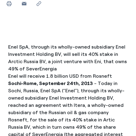
Enel SpA, through its wholly-owned subsidiary Enel
Investment Holding BV, will sell its 40% stake in
Arctic Russia BV, a joint venture with Eni, that owns
49% of SeverEnergia
Enel will receive 1.8 billion USD from Rosneft
Sochi-Rome, September 24th, 2013
- Today in
Sochi, Russia, Enel SpA (“Enel”), through its wholly-
owned subsidiary Enel Investment Holding BV,
reached an agreement with Itera, a wholly-owned
subsidiary of the Russian oil & gas company
Rosneft, for the sale of its 40% stake in Artic
Russia BV, which in turn owns 49% of the share
capital of SeverEnergia (the aggregated interest