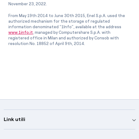
November 23, 2022.
From May 19th 2014 to June 30th 2015, Enel S.p.A. used the
authorized mechanism for the storage of regulated
information denominated “1Info”, available at the address
www.1info.it
, managed by Computershare S.p.A. with
registered office in Milan and authorized by Consob with
resolution No. 18852 of April 9th, 2014.
Link utili