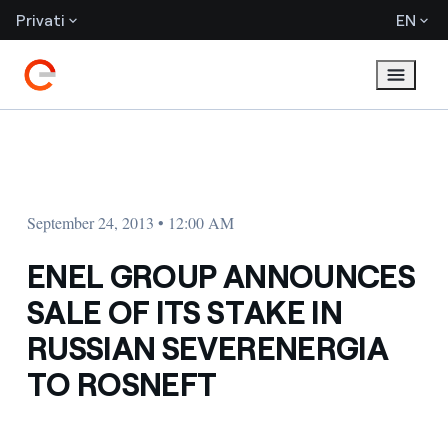
Privati
EN
September 24, 2013 • 12:00 AM
ENEL GROUP ANNOUNCES
SALE OF ITS STAKE IN
RUSSIAN SEVERENERGIA
TO ROSNEFT