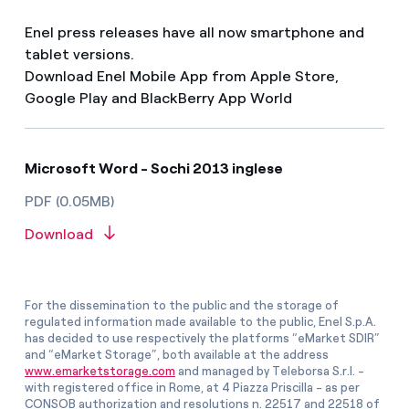
Enel press releases have all now smartphone and
tablet versions.
Download Enel Mobile App from Apple Store,
Google Play and BlackBerry App World
Microsoft Word - Sochi 2013 inglese
PDF (0.05MB)
Download
For the dissemination to the public and the storage of
regulated information made available to the public, Enel S.p.A.
has decided to use respectively the platforms “eMarket SDIR”
and “eMarket Storage”, both available at the address
www.emarketstorage.com
and managed by Teleborsa S.r.l. -
with registered office in Rome, at 4 Piazza Priscilla - as per
CONSOB authorization and resolutions n. 22517 and 22518 of