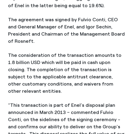
of Enel in the latter being equal to 19.6%).
The agreement was signed by Fulvio Conti, CEO
and General Manager of Enel, and Igor Sechin,
President and Chairman of the Management Board
of Rosneft.
The consideration of the transaction amounts to
1.8 billion USD which will be paid in cash upon
closing. The completion of the transaction is
subject to the applicable antitrust clearance,
other customary conditions, and waivers from
other relevant entities.
“This transaction is part of Enel’s disposal plan
announced in March 2013 – commented Fulvio
Conti, on the sidelines of the signing ceremony -
and confirms our ability to deliver on the Group’s
targets. This disposal realizes the full value of our