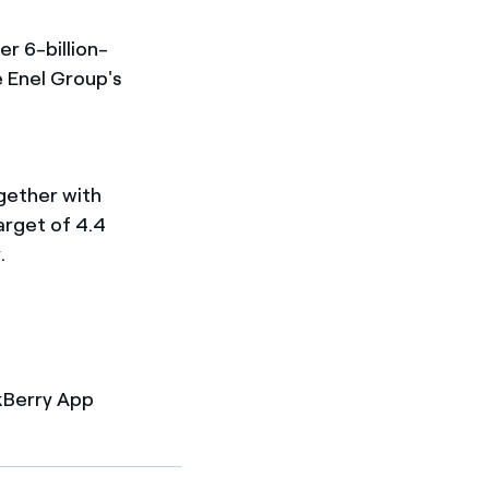
er 6-billion-
 Enel Group's
gether with
arget of 4.4
.
kBerry App