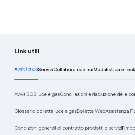
Link utili
Assistenza
Servizi
Collabora con noi
Modulistica e rec
Avvisi
SOS luce e gas
Conciliazioni e risoluzione delle c
Glossario bolletta luce e gas
Bolletta Web
Assistenza Fi
Condizioni generali di contratto prodotti e servizi
Rimbor