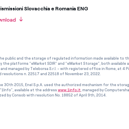
ismissioni Slovacchia e Romania ENG
wnload
he public and the storage of regulated information made available to the
ly the platforms “eMarket SDIR” and “eMarket Storage”, both available 
and managed by Teleborsa S.r.l. - with registered office in Rome, at 4 Pia
 resolutions n. 22517 and 22518 of November 23, 2022.
e 30th 2015, Enel S.p.A. used the authorized mechanism for the stora
1Info”, available at the address
www.1info.it
, managed by Computershar
ized by Consob with resolution No. 18852 of April 9th, 2014.