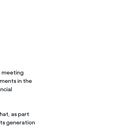
), meeting
ments in the
ncial
hat, as part
its generation