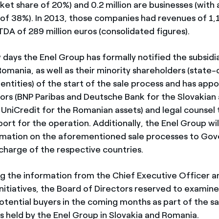
et share of 20%) and 0.2 million are businesses (with
of 38%). In 2013, those companies had revenues of 1,1
DA of 289 million euros (consolidated figures).
w days the Enel Group has formally notified the subsidia
omania, as well as their minority shareholders (state-
entities) of the start of the sale process and has app
isors (BNP Paribas and Deutsche Bank for the Slovakian
UniCredit for the Romanian assets) and legal counsel t
ort for the operation. Additionally, the Enel Group wil
rmation on the aforementioned sale processes to Go
 charge of the respective countries.
ng the information from the Chief Executive Officer 
initiatives, the Board of Directors reserved to examin
otential buyers in the coming months as part of the sa
 held by the Enel Group in Slovakia and Romania.