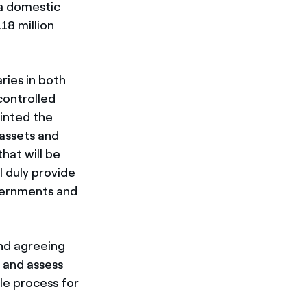
 a domestic
18 million
ries in both
controlled
ointed the
 assets and
hat will be
l duly provide
vernments and
and agreeing
e and assess
le process for