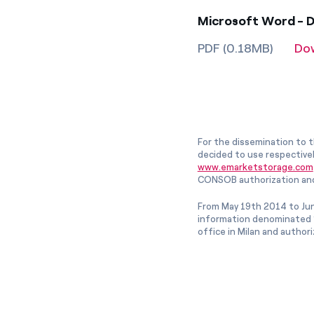
Microsoft Word - D
PDF (0.18MB)
Do
For the dissemination to t
decided to use respective
www.emarketstorage.com
CONSOB authorization and
From May 19th 2014 to Jun
information denominated “
office in Milan and author