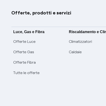
Offerte, prodotti e servizi
Luce, Gas e Fibra
Riscaldamento e Cl
Offerte Luce
Climatizzatori
Offerte Gas
Caldaie
Offerte Fibra
Tutte le offerte