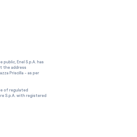
 public, Enel S.p.A. has
at the address
zza Priscilla - as per
ge of regulated
e S.p.A. with registered