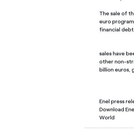
The sale of th
euro programm
financial debt
sales have be
other non-stra
billion euros,
Enel press re
Download Enel
World