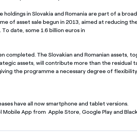
e holdings in Slovakia and Romania are part of a broad
e of asset sale begun in 2013, aimed at reducing the
. To date, some 1.6 billion euros in
en completed. The Slovakian and Romanian assets, to
tegic assets, will contribute more than the residual t
 giving the programme a necessary degree of flexibility
leases have all now smartphone and tablet versions.
 Mobile App from Apple Store, Google Play and Blac