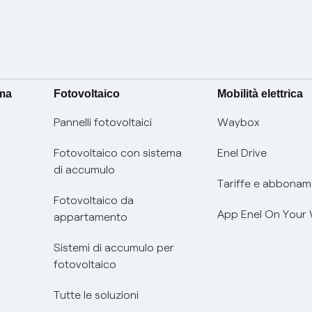
ima
Fotovoltaico
Mobilità elettrica
Pannelli fotovoltaici
Waybox
Fotovoltaico con sistema
Enel Drive
di accumulo
Tariffe e abbonam
Fotovoltaico da
App Enel On Your
appartamento
Sistemi di accumulo per
fotovoltaico
Tutte le soluzioni