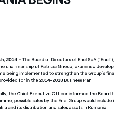
th, 2014
– The Board of Directors of Enel SpA (“Enel”
he chairmanship of Patrizia Grieco, examined develop
e being implemented to strengthen the Group’s fina
provided for in the 2014-2018 Business Plan.
ally, the Chief Executive Officer informed the Board t
amme, possible sales by the Enel Group would include 
akia and its distribution and sales assets in Romania.