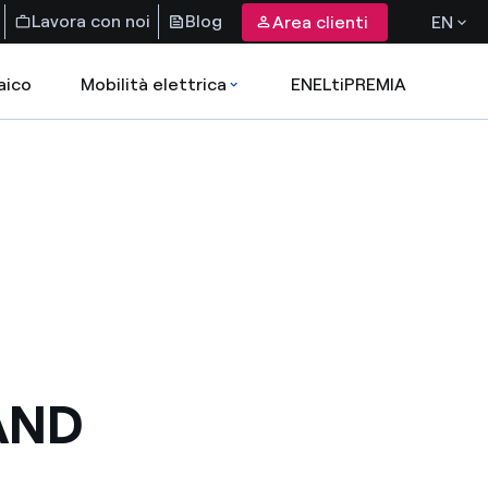
Lavora con noi
Blog
Area clienti
EN
aico
Mobilità elettrica
ENELtiPREMIA
AND