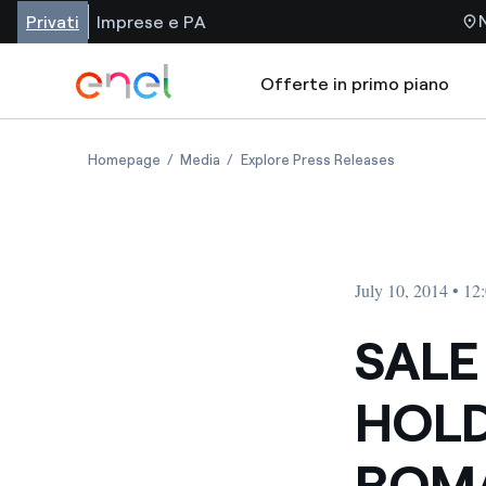
Privati
Imprese e PA
Offerte in primo piano
Homepage
Media
Explore Press Releases
July 10, 2014 • 1
SALE
HOLD
ROMA