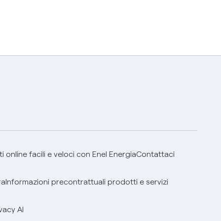
 online facili e veloci con Enel Energia
Contattaci
ra
Informazioni precontrattuali prodotti e servizi
vacy AI