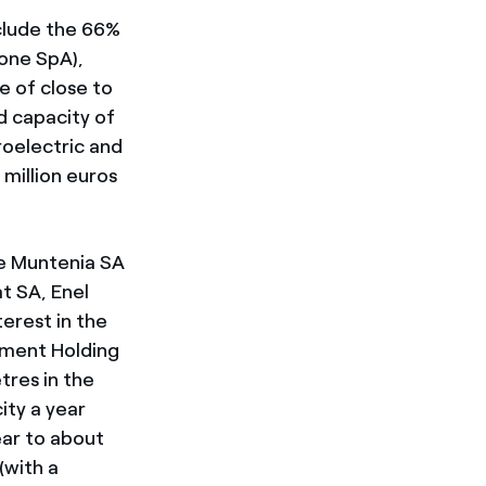
nclude the 66%
ione SpA),
e of close to
d capacity of
roelectric and
 million euros
ie Muntenia SA
t SA, Enel
erest in the
tment Holding
res in the
ity a year
ear to about
(with a