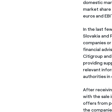
domestic mark
market share 
euros and EBIT
In the last fe
Slovakia and R
companies or 
financial adv
Citigroup and 
providing supp
relevant info
authorities in
After receivi
with the sale 
offers from p
the companies