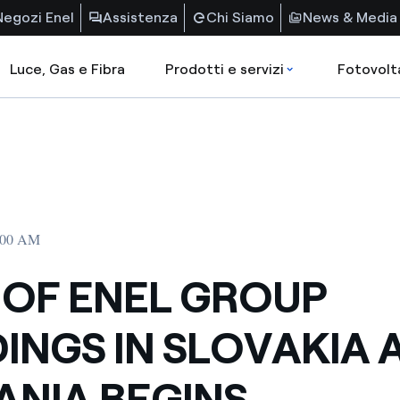
Negozi Enel
Assistenza
Chi Siamo
News & Media
Luce, Gas e Fibra
Prodotti e servizi
Fotovolt
2:00 AM
 OF ENEL GROUP
INGS IN SLOVAKIA 
NIA BEGINS