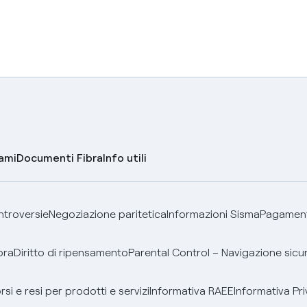
lami
Documenti Fibra
Info utili
ontroversie
Negoziazione paritetica
Informazioni Sisma
Pagamenti
bra
Diritto di ripensamento
Parental Control – Navigazione sicu
si e resi per prodotti e servizi
Informativa RAEE
Informativa Pri