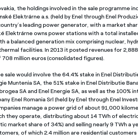
ovakia, the holdings involved in the sale programme i
nské Elektrárne a.s. (held by Enel through Enel Produz
 country’s leading power generator, with a market shar
é Elektrárne owns power stations with a total installe
h a balanced generation mix comprising nuclear, hyd
hermal facilities. In 2013 it posted revenues for 2,888
708 million euros (consolidated figures).
e sale would involve the 64.4% stake in Enel Distribut
ie Muntenia SA, the 51% stake in Enel Distributie Bana
obrogea SA and Enel Energie SA, as well as the 100% int
any Enel Romania Srl (held by Enel through Enel Inves
mpanies manage a power grid of about 91,000 kilomet
ch they operate, distributing about 14 TWh of electric
tic market share of 34%) and selling nearly 9 TWh a y
stomers, of which 2.4 million are residential customers 