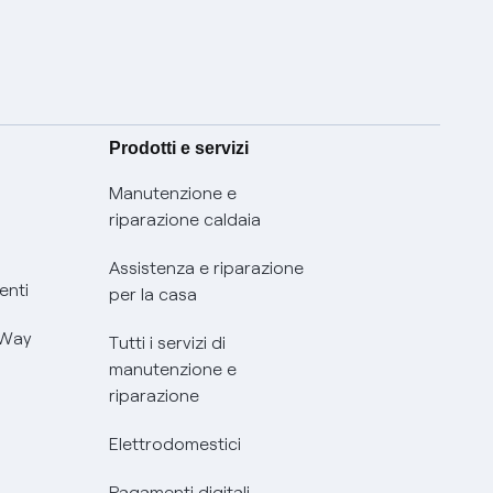
Prodotti e servizi
Manutenzione e
riparazione caldaia
Assistenza e riparazione
enti
per la casa
 Way
Tutti i servizi di
manutenzione e
riparazione
Elettrodomestici
Pagamenti digitali