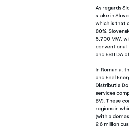
As regards Sl
stake in Slove
which is that
80%. Slovensk
5,700 MW, wit
conventional t
and EBITDA of 
In Romania, th
and Enel Energ
Distributie D
services comp
BV). These co
regions in whi
(with a domes
2.6 million cu