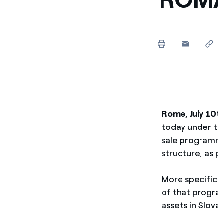
Rome, July 10
today under t
sale programm
structure, as 
More specific
of that progr
assets in Slov