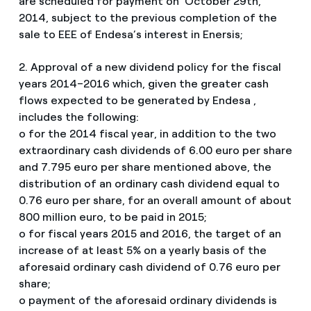
are scheduled for payment on October 29th,
2014, subject to the previous completion of the
sale to EEE of Endesa’s interest in Enersis;
2. Approval of a new dividend policy for the fiscal
years 2014–2016 which, given the greater cash
flows expected to be generated by Endesa ,
includes the following:
o for the 2014 fiscal year, in addition to the two
extraordinary cash dividends of 6.00 euro per share
and 7.795 euro per share mentioned above, the
distribution of an ordinary cash dividend equal to
0.76 euro per share, for an overall amount of about
800 million euro, to be paid in 2015;
o for fiscal years 2015 and 2016, the target of an
increase of at least 5% on a yearly basis of the
aforesaid ordinary cash dividend of 0.76 euro per
share;
o payment of the aforesaid ordinary dividends is