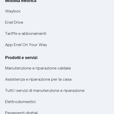
Mobilità elettrica
Informativa RAEE
Offerta Tutela Vulnerabilità Gas
Waybox
Informativa Privacy AI
Mobilità Elettrica
Enel Drive
Phishing e truffe online
Tariffe e abbonamenti
Verifica chi ti ha chiamato
App Enel On Your Way
Agevolazione utenti con disabilità per offerte Fibra
Prodotti e servizi
Informativa RAEE
Manutenzione e riparazione caldaia
Assistenza e riparazione per la casa
Tutti i servizi di manutenzione e riparazione
Elettrodomestici
Pagamenti digitali