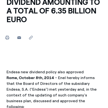
DIVIDEND AMOUNTING TO
A TOTAL OF 6.35 BILLION
EURO
Endesa new dividend policy also approved
Rome, October 8th, 2014
– Enel hereby informs
that the Board of Directors of the subsidiary
Endesa, S.A. (“Endesa”) met yesterday and, in the
context of the updating of such company’s
business plan, discussed and approved the
following: