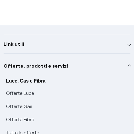
Link utili
Assistenza
Offerte, prodotti e servizi
Avvisi
Servizi
Luce, Gas e Fibra
Offerte Luce
SOS luce e gas
Servizio di salvaguardia
Collabora con noi
Offerte Gas
Conciliazioni e risoluzione delle controversie
Servizio default di distribuzione
Sponsorizzazioni
Modulistica e reclami
Offerte Fibra
Negoziazione paritetica
Tutele graduali
Diventa nostro partner
Moduli e documenti
Tutte le offerte
Informazioni Sisma
Documenti Fibra