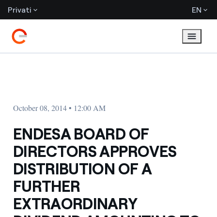
Privati
EN
October 08, 2014 • 12:00 AM
ENDESA BOARD OF
DIRECTORS APPROVES
DISTRIBUTION OF A
FURTHER
EXTRAORDINARY