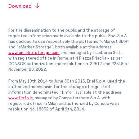
Download
For the dissemination to the public and the storage of
regulated information made available to the public, Enel S.p.A.
has decided to use respectively the platforms “eMarket SDIR”
and “eMarket Storage”, both available at the address
www.emarketstorage.com
and managed by Teleborsa S.r.l. -
with registered office in Rome, at 4 Piazza Priscilla - as per
CONSOB authorization and resolutions n. 22517 and 22518 of
November 23, 2022.
From May 19th 2014 to June 30th 2015, Enel S.p.A. used the
authorized mechanism for the storage of regulated
information denominated “1Info”, available at the address
www.1info.it
, managed by Computershare S.p.A. with
registered office in Milan and authorized by Consob with
resolution No. 18852 of April 9th, 2014.