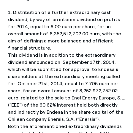
1. Distribution of a further extraordinary cash
dividend, by way of an interim dividend on profits
for 2014, equal to 6.00 euro per share, for an
overall amount of 6,352,512,702.00 euro, with the
aim of defining a more balanced and efficient
financial structure.
This dividend is in addition to the extraordinary
dividend announced on September 17th, 2014,
which will be submitted for approval to Endesa’s
shareholders at the extraordinary meeting called
for October 21st, 2014, equal to 7.795 euro per
share, for an overall amount of 8,252,972,752.02
euro, related to the sale to Enel Energy Europe, S.L.
(“EEE”) of the 60.62% interest held both directly
and indirectly by Endesa in the share capital of the
Chilean company Enersis, S.A. (“Enersis”).
Both the aforementioned extraordinary dividends