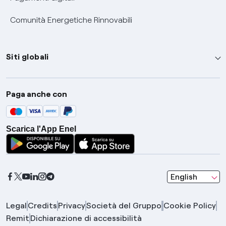
Comunità Energetiche Rinnovabili
Siti globali
Enel Group
Paga anche con
Enel Green Power
Global Trading
Scarica l'App Enel
Global Procurement
Gridspertise
Open Innovability
seleziona una l
English
Legal
Credits
Privacy
Società del Gruppo
Cookie Policy
Remit
Dichiarazione di accessibilità