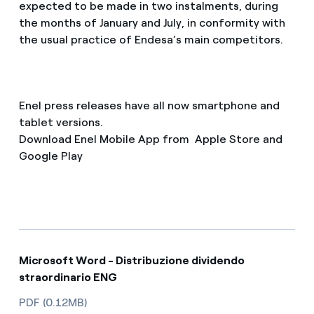
expected to be made in two instalments, during
the months of January and July, in conformity with
the usual practice of Endesa’s main competitors.
Enel press releases have all now smartphone and
tablet versions.
Download Enel Mobile App from Apple Store and
Google Play
Microsoft Word - Distribuzione dividendo
straordinario ENG
PDF (0.12MB)