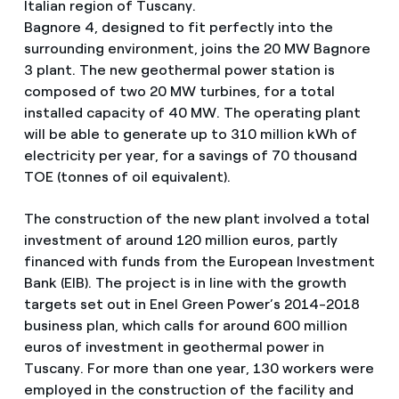
Italian region of Tuscany.
Bagnore 4, designed to fit perfectly into the
surrounding environment, joins the 20 MW Bagnore
3 plant. The new geothermal power station is
composed of two 20 MW turbines, for a total
installed capacity of 40 MW. The operating plant
will be able to generate up to 310 million kWh of
electricity per year, for a savings of 70 thousand
TOE (tonnes of oil equivalent).
The construction of the new plant involved a total
investment of around 120 million euros, partly
financed with funds from the European Investment
Bank (EIB). The project is in line with the growth
targets set out in Enel Green Power’s 2014-2018
business plan, which calls for around 600 million
euros of investment in geothermal power in
Tuscany. For more than one year, 130 workers were
employed in the construction of the facility and