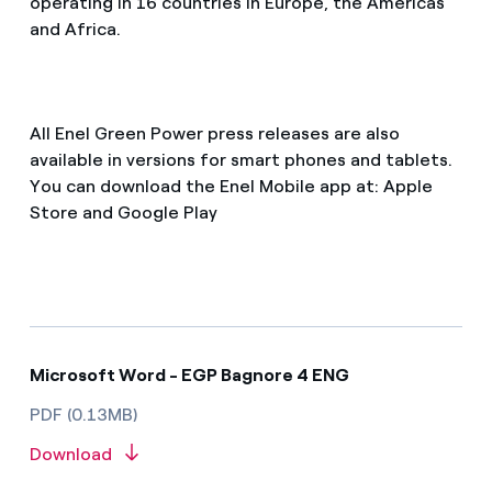
operating in 16 countries in Europe, the Americas
and Africa.
All Enel Green Power press releases are also
available in versions for smart phones and tablets.
You can download the Enel Mobile app at: Apple
Store and Google Play
Microsoft Word - EGP Bagnore 4 ENG
PDF (0.13MB)
Download