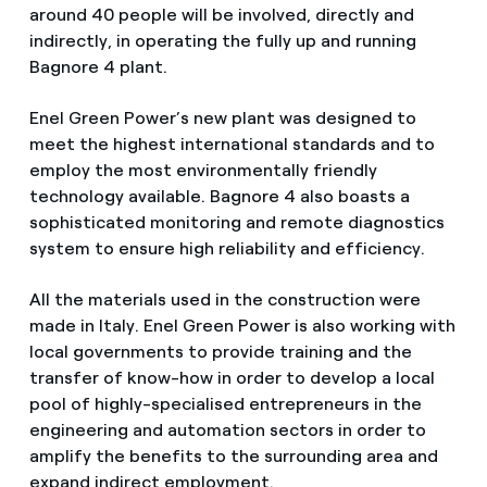
around 40 people will be involved, directly and
indirectly, in operating the fully up and running
Bagnore 4 plant.
Enel Green Power’s new plant was designed to
meet the highest international standards and to
employ the most environmentally friendly
technology available. Bagnore 4 also boasts a
sophisticated monitoring and remote diagnostics
system to ensure high reliability and efficiency.
All the materials used in the construction were
made in Italy. Enel Green Power is also working with
local governments to provide training and the
transfer of know-how in order to develop a local
pool of highly-specialised entrepreneurs in the
engineering and automation sectors in order to
amplify the benefits to the surrounding area and
expand indirect employment.