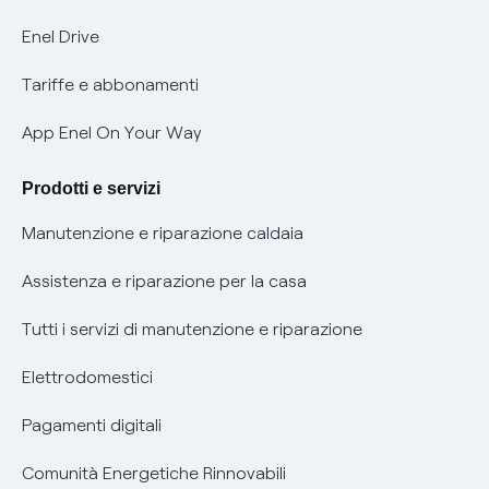
Informativa Privacy AI
Mobilità Elettrica
Enel Drive
Phishing e truffe online
Tariffe e abbonamenti
Verifica chi ti ha chiamato
App Enel On Your Way
Agevolazione utenti con disabilità per offerte Fibra
Prodotti e servizi
Informativa RAEE
Manutenzione e riparazione caldaia
Assistenza e riparazione per la casa
Tutti i servizi di manutenzione e riparazione
Elettrodomestici
Pagamenti digitali
Comunità Energetiche Rinnovabili