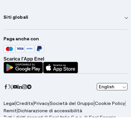
Siti globali
Enel Group
Paga anche con
Enel Green Power
Global Trading
Scarica l'App Enel
Global Procurement
Gridspertise
Open Innovability
seleziona una l
English
Legal
Credits
Privacy
Società del Gruppo
Cookie Policy
Remit
Dichiarazione di accessibilità
Tutti i diritti riservati © Enel Italia S.p.a. © Enel Energia
S.p.a. | Gruppo IVA Enel P.IVA 15844561009