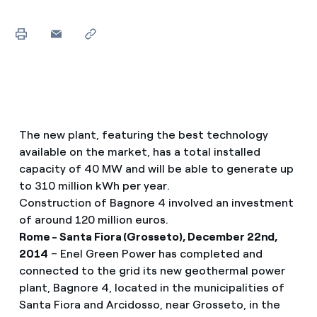
The new plant, featuring the best technology
available on the market, has a total installed
capacity of 40 MW and will be able to generate up
to 310 million kWh per year.
Construction of Bagnore 4 involved an investment
of around 120 million euros.
Rome - Santa Fiora (Grosseto), December 22nd,
2014
– Enel Green Power has completed and
connected to the grid its new geothermal power
plant, Bagnore 4, located in the municipalities of
Santa Fiora and Arcidosso, near Grosseto, in the