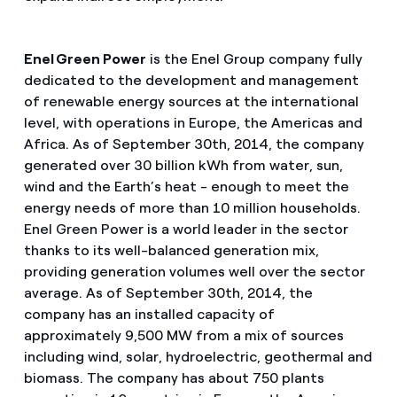
Enel Green Power
is the Enel Group company fully
dedicated to the development and management
of renewable energy sources at the international
level, with operations in Europe, the Americas and
Africa. As of September 30th, 2014, the company
generated over 30 billion kWh from water, sun,
wind and the Earth’s heat - enough to meet the
energy needs of more than 10 million households.
Enel Green Power is a world leader in the sector
thanks to its well-balanced generation mix,
providing generation volumes well over the sector
average. As of September 30th, 2014, the
company has an installed capacity of
approximately 9,500 MW from a mix of sources
including wind, solar, hydroelectric, geothermal and
biomass. The company has about 750 plants