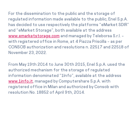
For the dissemination to the public and the storage of
regulated information made available to the public, Enel S.p.A.
has decided to use respectively the platforms “eMarket SDIR”
and “eMarket Storage”, both available at the address
www.emarketstorage.com
and managed by Teleborsa S.r.l. -
with registered office in Rome, at 4 Piazza Priscilla - as per
CONSOB authorization and resolutions n. 22517 and 22518 of
November 23, 2022.
From May 19th 2014 to June 30th 2015, Enel S.p.A. used the
authorized mechanism for the storage of regulated
information denominated “1Info”, available at the address
www.1info.it
, managed by Computershare S.p.A. with
registered office in Milan and authorized by Consob with
resolution No. 18852 of April 9th, 2014.