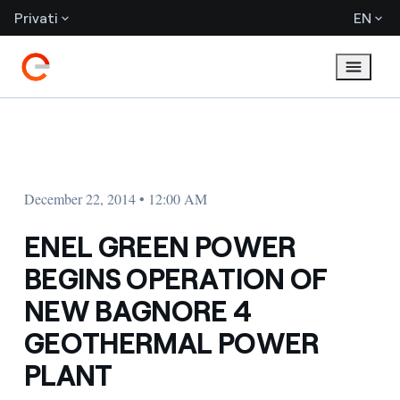
Privati
EN
December 22, 2014 • 12:00 AM
ENEL GREEN POWER
BEGINS OPERATION OF
NEW BAGNORE 4
GEOTHERMAL POWER
PLANT