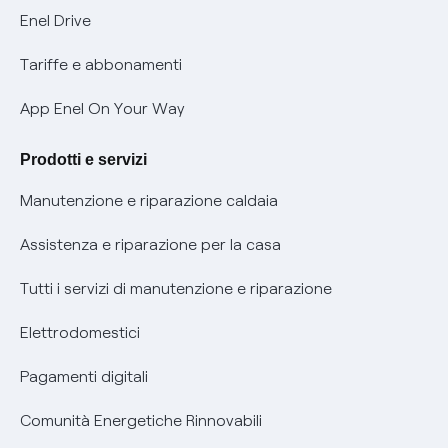
Informativa Privacy AI
Mobilità Elettrica
Enel Drive
Phishing e truffe online
Tariffe e abbonamenti
Verifica chi ti ha chiamato
App Enel On Your Way
Agevolazione utenti con disabilità per offerte Fibra
Prodotti e servizi
Informativa RAEE
Manutenzione e riparazione caldaia
Assistenza e riparazione per la casa
Tutti i servizi di manutenzione e riparazione
Elettrodomestici
Pagamenti digitali
Comunità Energetiche Rinnovabili