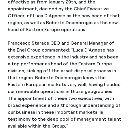
effective as from January 29th, and the
appointment, decided by the Chief Executive
Officer, of Luca D’Agnese as the new head of that
region, as well as Roberto Deambrogio as the new
head of Eastern Europe operations.
Francesco Starace CEO and General Manager of
the Enel Group commented: “Luca D’Agnese has
extensive experience in the industry and has been
a top performer as head of the Eastern Europe
division, kicking off the asset disposal process in
that region. Roberto Deambrogio knows the
Eastern European markets very well, having headed
our renewable operations in those geographies.
The appointment of these two executives, with
broad experience and a thorough understanding of
our business in these important markets, is
testimony to the deep pool of management talent
available within the Group.”