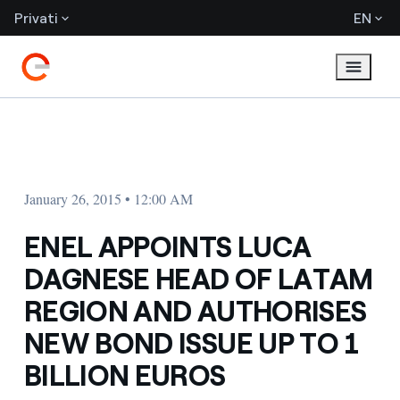
Privati
EN
January 26, 2015 • 12:00 AM
ENEL APPOINTS LUCA
DAGNESE HEAD OF LATAM
REGION AND AUTHORISES
NEW BOND ISSUE UP TO 1
BILLION EUROS