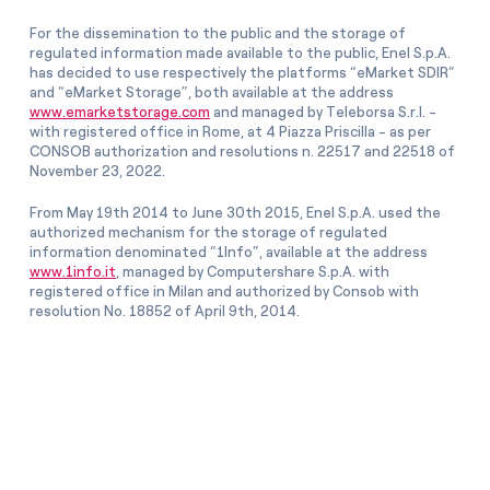
For the dissemination to the public and the storage of
regulated information made available to the public, Enel S.p.A.
has decided to use respectively the platforms “eMarket SDIR”
and “eMarket Storage”, both available at the address
www.emarketstorage.com
and managed by Teleborsa S.r.l. -
with registered office in Rome, at 4 Piazza Priscilla - as per
CONSOB authorization and resolutions n. 22517 and 22518 of
November 23, 2022.
From May 19th 2014 to June 30th 2015, Enel S.p.A. used the
authorized mechanism for the storage of regulated
information denominated “1Info”, available at the address
www.1info.it
, managed by Computershare S.p.A. with
registered office in Milan and authorized by Consob with
resolution No. 18852 of April 9th, 2014.