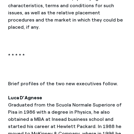
characteristics, terms and conditions for such
issues, as well as the relative placement
procedures and the market in which they could be
placed, if any.
* * * * *
Brief profiles of the two new executives follow.
Luca D’Agnese
Graduated from the Scuola Normale Superiore of
Pisa in 1986 with a degree in Physics, he also
obtained a MBA at Insead business school and
started his career at Hewlett Packard. In 1988 he
moved to McKinsey & Company, where in 1996 he