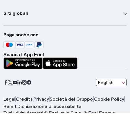
Siti globali
Enel Group
Paga anche con
Enel Green Power
Global Trading
Scarica l'App Enel
Global Procurement
Gridspertise
Open Innovability
seleziona una l
English
Legal
Credits
Privacy
Società del Gruppo
Cookie Policy
Remit
Dichiarazione di accessibilità
Tutti i diritti riservati © Enel Italia S.p.a. © Enel Energia
S.p.a. | Gruppo IVA Enel P.IVA 15844561009