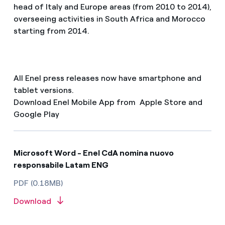
head of Italy and Europe areas (from 2010 to 2014),
overseeing activities in South Africa and Morocco
starting from 2014.
All Enel press releases now have smartphone and
tablet versions.
Download Enel Mobile App from Apple Store and
Google Play
Microsoft Word - Enel CdA nomina nuovo
responsabile Latam ENG
PDF (0.18MB)
Download