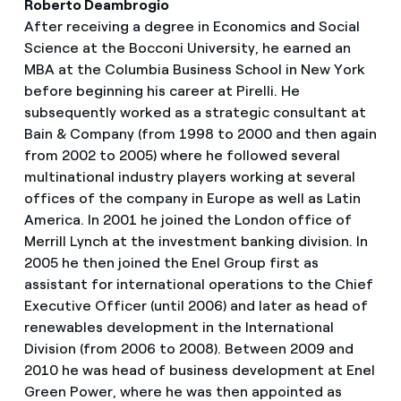
Roberto Deambrogio
After receiving a degree in Economics and Social
Science at the Bocconi University, he earned an
MBA at the Columbia Business School in New York
before beginning his career at Pirelli. He
subsequently worked as a strategic consultant at
Bain & Company (from 1998 to 2000 and then again
from 2002 to 2005) where he followed several
multinational industry players working at several
offices of the company in Europe as well as Latin
America. In 2001 he joined the London office of
Merrill Lynch at the investment banking division. In
2005 he then joined the Enel Group first as
assistant for international operations to the Chief
Executive Officer (until 2006) and later as head of
renewables development in the International
Division (from 2006 to 2008). Between 2009 and
2010 he was head of business development at Enel
Green Power, where he was then appointed as