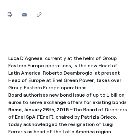
Luca D’Agnese, currently at the helm of Group
Eastern Europe operations, is the new Head of
Latin America. Roberto Deambrogio, at present
Head of Europe at Enel Green Power, takes over
Group Eastern Europe operations.
Board authorises new bond issue of up to 1 billion
euros to serve exchange offers for existing bonds
Rome, January 26th, 2015
–The Board of Directors
of Enel SpA (“Enel”), chaired by Patrizia Grieco,
today acknowledged the resignation of Luigi
Ferraris as head of the Latin America region