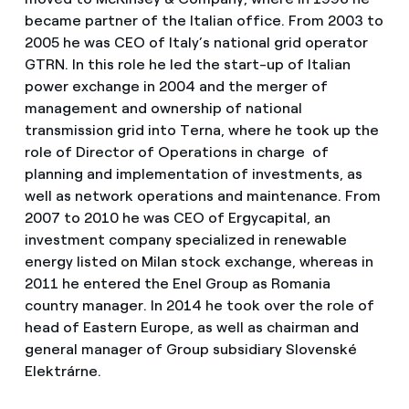
became partner of the Italian office. From 2003 to
2005 he was CEO of Italy’s national grid operator
GTRN. In this role he led the start-up of Italian
power exchange in 2004 and the merger of
management and ownership of national
transmission grid into Terna, where he took up the
role of Director of Operations in charge of
planning and implementation of investments, as
well as network operations and maintenance. From
2007 to 2010 he was CEO of Ergycapital, an
investment company specialized in renewable
energy listed on Milan stock exchange, whereas in
2011 he entered the Enel Group as Romania
country manager. In 2014 he took over the role of
head of Eastern Europe, as well as chairman and
general manager of Group subsidiary Slovenské
Elektrárne.