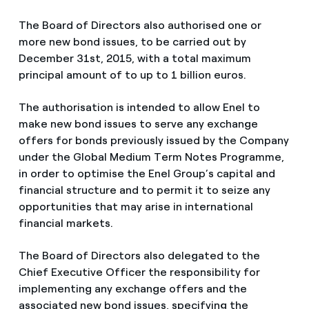
The Board of Directors also authorised one or
more new bond issues, to be carried out by
December 31st, 2015, with a total maximum
principal amount of to up to 1 billion euros.
The authorisation is intended to allow Enel to
make new bond issues to serve any exchange
offers for bonds previously issued by the Company
under the Global Medium Term Notes Programme,
in order to optimise the Enel Group’s capital and
financial structure and to permit it to seize any
opportunities that may arise in international
financial markets.
The Board of Directors also delegated to the
Chief Executive Officer the responsibility for
implementing any exchange offers and the
associated new bond issues, specifying the