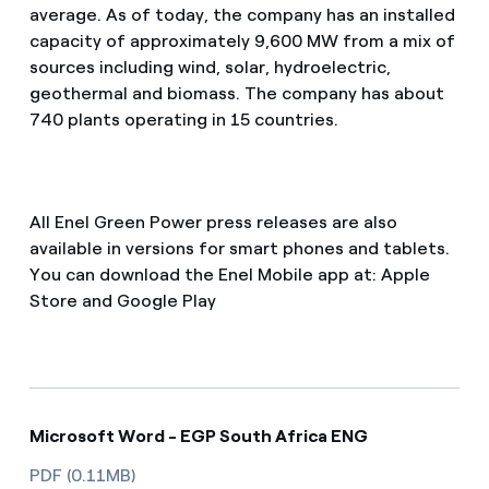
average. As of today, the company has an installed
capacity of approximately 9,600 MW from a mix of
sources including wind, solar, hydroelectric,
geothermal and biomass. The company has about
740 plants operating in 15 countries.
All Enel Green Power press releases are also
available in versions for smart phones and tablets.
You can download the Enel Mobile app at: Apple
Store and Google Play
Microsoft Word - EGP South Africa ENG
PDF (0.11MB)