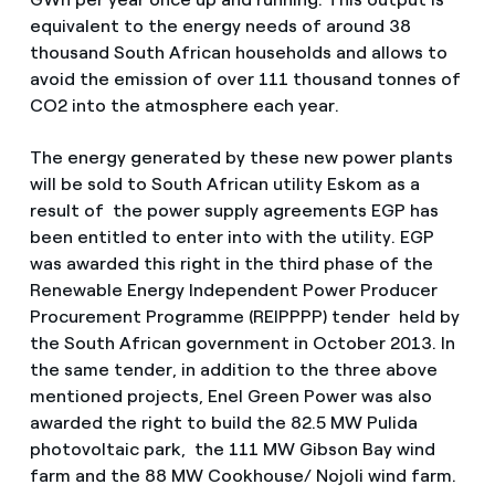
equivalent to the energy needs of around 38
thousand South African households and allows to
avoid the emission of over 111 thousand tonnes of
CO2 into the atmosphere each year.
The energy generated by these new power plants
will be sold to South African utility Eskom as a
result of the power supply agreements EGP has
been entitled to enter into with the utility. EGP
was awarded this right in the third phase of the
Renewable Energy Independent Power Producer
Procurement Programme (REIPPPP) tender held by
the South African government in October 2013. In
the same tender, in addition to the three above
mentioned projects, Enel Green Power was also
awarded the right to build the 82.5 MW Pulida
photovoltaic park, the 111 MW Gibson Bay wind
farm and the 88 MW Cookhouse/ Nojoli wind farm.