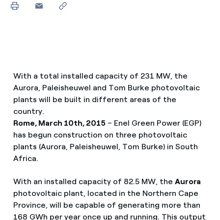
With a total installed capacity of 231 MW, the
Aurora, Paleisheuwel and Tom Burke photovoltaic
plants will be built in different areas of the
country.
Rome, March 10th, 2015
– Enel Green Power (EGP)
has begun construction on three photovoltaic
plants (Aurora, Paleisheuwel, Tom Burke) in South
Africa.
With an installed capacity of 82.5 MW, the
Aurora
photovoltaic plant, located in the Northern Cape
Province, will be capable of generating more than
168 GWh per year once up and running. This output