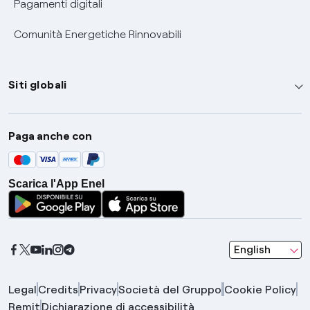
Pagamenti digitali
Comunità Energetiche Rinnovabili
Siti globali
Enel Group
Paga anche con
Enel Green Power
Global Trading
Scarica l'App Enel
Global Procurement
Gridspertise
Open Innovability
seleziona una l
English
Legal
Credits
Privacy
Società del Gruppo
Cookie Policy
Remit
Dichiarazione di accessibilità