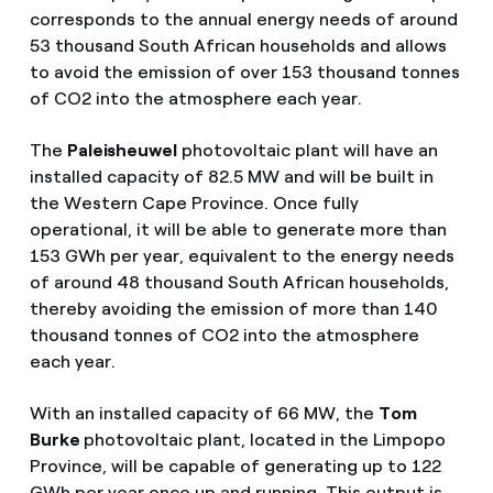
corresponds to the annual energy needs of around
53 thousand South African households and allows
to avoid the emission of over 153 thousand tonnes
of CO2 into the atmosphere each year.
The
Paleisheuwel
photovoltaic plant will have an
installed capacity of 82.5 MW and will be built in
the Western Cape Province. Once fully
operational, it will be able to generate more than
153 GWh per year, equivalent to the energy needs
of around 48 thousand South African households,
thereby avoiding the emission of more than 140
thousand tonnes of CO2 into the atmosphere
each year.
With an installed capacity of 66 MW, the
Tom
Burke
photovoltaic plant, located in the Limpopo
Province, will be capable of generating up to 122
GWh per year once up and running. This output is