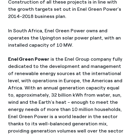
Construction of all these projects is in line with
the growth targets set out in Enel Green Power’s
2014-2018 business plan.
In South Africa, Enel Green Power owns and
operates the Upington solar power plant, with an
installed capacity of 10 MW.
Enel Green Power
is the Enel Group company fully
dedicated to the development and management
of renewable energy sources at the international
level, with operations in Europe, the Americas and
Africa. With an annual generation capacity equal
to, approximately, 32 billion kWh from water, sun,
wind and the Earth’s heat - enough to meet the
energy needs of more than 10 million households,
Enel Green Power is a world leader in the sector
thanks to its well-balanced generation mix,
providing generation volumes well over the sector