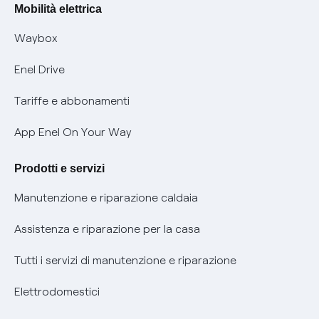
Offerte Placet non vulnerabili
Mobilità elettrica
Informativa RAEE
Offerta Tutela Vulnerabilità Gas
Waybox
Informativa Privacy AI
Mobilità Elettrica
Enel Drive
Phishing e truffe online
Tariffe e abbonamenti
Verifica chi ti ha chiamato
App Enel On Your Way
Agevolazione utenti con disabilità per offerte Fibra
Prodotti e servizi
Informativa RAEE
Manutenzione e riparazione caldaia
Assistenza e riparazione per la casa
Tutti i servizi di manutenzione e riparazione
Elettrodomestici