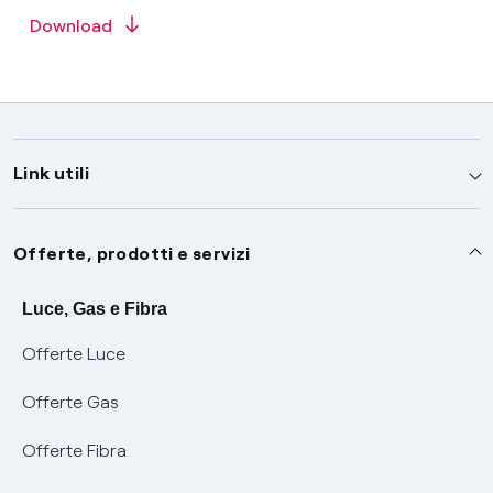
Download
Link utili
Assistenza
Offerte, prodotti e servizi
Avvisi
Servizi
Luce, Gas e Fibra
Offerte Luce
SOS luce e gas
Servizio di salvaguardia
Collabora con noi
Offerte Gas
Conciliazioni e risoluzione delle controversie
Servizio default di distribuzione
Sponsorizzazioni
Modulistica e reclami
Offerte Fibra
Negoziazione paritetica
Tutele graduali
Diventa nostro partner