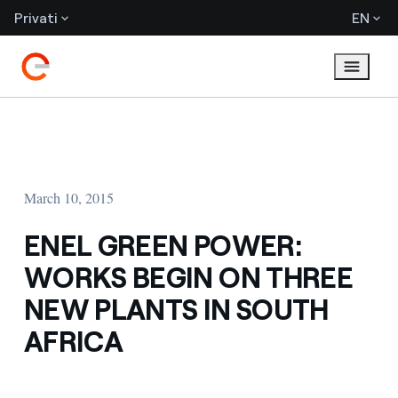
Privati
EN
March 10, 2015
ENEL GREEN POWER:
WORKS BEGIN ON THREE
NEW PLANTS IN SOUTH
AFRICA